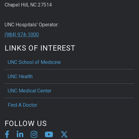
Chapel Hill, NC 27514
UNC Hospitals' Operator:
(984) 974-1000
LINKS OF INTEREST
UNC School of Medicine
UNC Health
UNC Medical Center
Find A Doctor
FOLLOW US