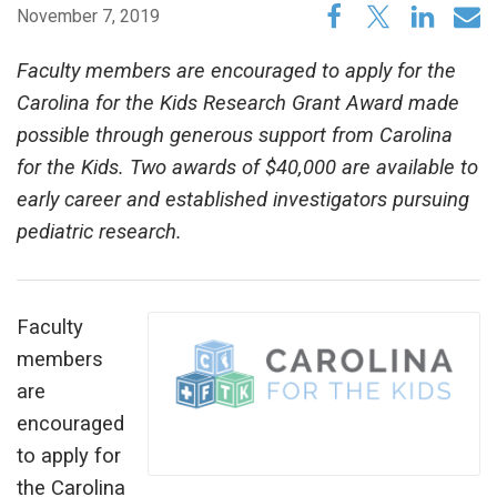
November 7, 2019
Faculty members are encouraged to apply for the
Carolina for the Kids Research Grant Award made
possible through generous support from Carolina
for the Kids. Two awards of $40,000 are available to
early career and established investigators pursuing
pediatric research.
Faculty
members
are
encouraged
to apply for
the Carolina