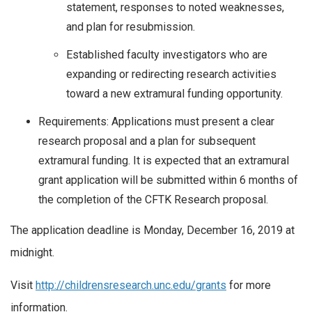
statement, responses to noted weaknesses,
and plan for resubmission.
Established faculty investigators who are
expanding or redirecting research activities
toward a new extramural funding opportunity.
Requirements: Applications must present a clear
research proposal and a plan for subsequent
extramural funding. It is expected that an extramural
grant application will be submitted within 6 months of
the completion of the CFTK Research proposal.
The application deadline is Monday, December 16, 2019 at
midnight.
Visit
http://childrensresearch.unc.edu/grants
for more
information.