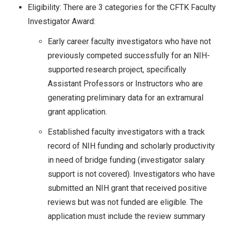
Eligibility: There are 3 categories for the CFTK Faculty
Investigator Award:
Early career faculty investigators who have not
previously competed successfully for an NIH-
supported research project, specifically
Assistant Professors or Instructors who are
generating preliminary data for an extramural
grant application.
Established faculty investigators with a track
record of NIH funding and scholarly productivity
in need of bridge funding (investigator salary
support is not covered). Investigators who have
submitted an NIH grant that received positive
reviews but was not funded are eligible. The
application must include the review summary