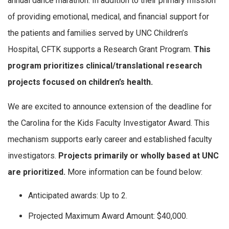
annual dance marathon. In addition to their primary mission
of providing emotional, medical, and financial support for
the patients and families served by UNC Children’s
Hospital, CFTK supports a Research Grant Program.
This
program prioritizes clinical/translational research
projects focused on children’s health.
We are excited to announce extension of the deadline for
the Carolina for the Kids Faculty Investigator Award. This
mechanism supports early career and established faculty
investigators.
Projects primarily or wholly based at UNC
are prioritized.
More information can be found below:
Anticipated awards: Up to 2.
Projected Maximum Award Amount: $40,000.