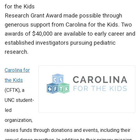
for the Kids
Research Grant Award made possible through
generous support from Carolina for the Kids. Two
awards of $40,000 are available to early career and
established investigators pursuing pediatric
research.
Carolina for
the Kids
(CFTK), a
UNC student-
led
organization,
raises funds through donations and events, including their