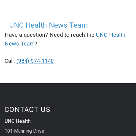
UNC Health News Team
Have a question? Need to reach the
UNC Health
News Team
?
Call:
(984) 974-1140
CONTACT US
UNC Health
101 Manning Drive