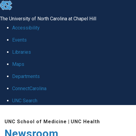
skip
to
The University of North Carolina at Chapel Hill
the
Accessibility
end
Events
of
Libraries
the
global
Maps
utility
Departments
bar
ConnectCarolina
UNC Search
Skip
UNC School of Medicine
|
UNC Health
to
Newsroom
main