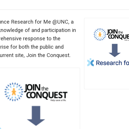
nounce Research for Me @UNC, a
knowledge of and participation in
rehensive response to the
ise for both the public and
urrent site, Join the Conquest.