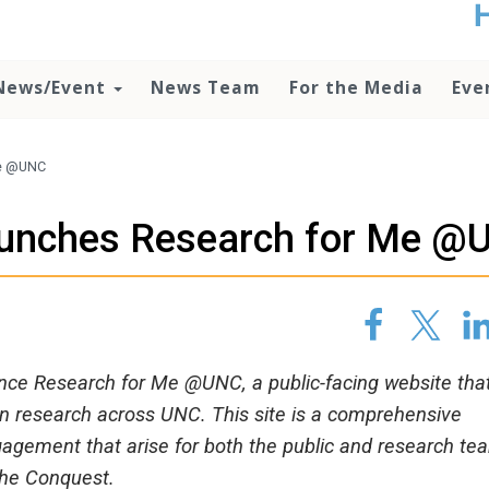
t
no
d
News/Event
News Team
For the Media
Eve
o
lo
c
U
Me @UNC
ad
P
launches Research for Me 
m
h
nce Research for Me @UNC, a public-facing website that
in research across UNC. This site is a comprehensive
gagement that arise for both the public and research te
 the Conquest.