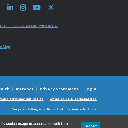
C Health Social Media Terms of Use
te Map
ealth
Intranet
Privacy Statement
Login
Nondiscrimination Notice
Aviso de no Discriminacion
Surprise Billing and Good Faith Estimate Notices
édicas sorpresas y avisos de presupuestos de buena fe
l's cookie usage in accordance with their
I Accept