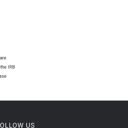
 are
 the IRB
ease
FOLLOW US