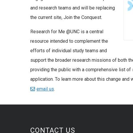
and research teams and will be replacing
the current site, Join the Conquest.
Research for Me @UNC is a central
resource intended to complement the
efforts of individual study teams and
support the broader research missions of both th
providing the public with a comprehensive list of s
application. To learn more about this change and w
email us
.
CONTACT US