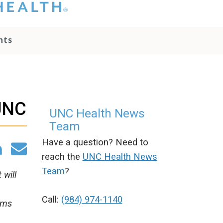
hat you please do
t attempt to
ownload, save, or
nts
therwise use the
go without written
onsent from the
NC Health
ministration.
lease contact our
@UNC
edia team if you
UNC Health News
ave any questions.
Team
Have a question? Need to
reach the
UNC Health News
Team
?
 will
Call:
(984) 974-1140
ams