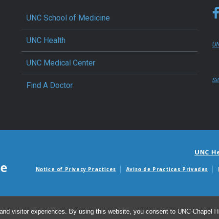
UNC School of Medicine
UNC Health
UN
UNC Medical Center
Si
Find A Doctor
UNC H
Notice of Privacy Practices
Aviso de Practicas Privadas
Avisos de facturas m
and visitor experiences. By using this website, you consent to UNC-Chapel Hil