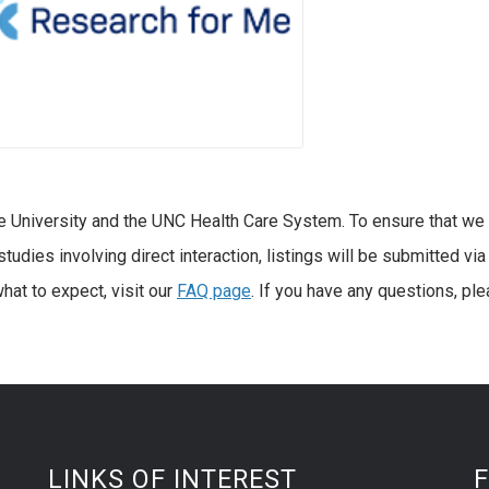
e University and the UNC Health Care System. To ensure that we
tudies involving direct interaction, listings will be submitted via
hat to expect, visit our
FAQ page
. If you have any questions, pl
LINKS OF INTEREST