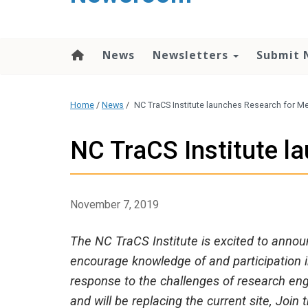
content
News
Newsletters
Submit 
Home
/
News
/
NC TraCS Institute launches Research for 
NC TraCS Institute 
November 7, 2019
The NC TraCS Institute is excited to annou
encourage knowledge of and participation 
response to the challenges of research en
and will be replacing the current site, Join