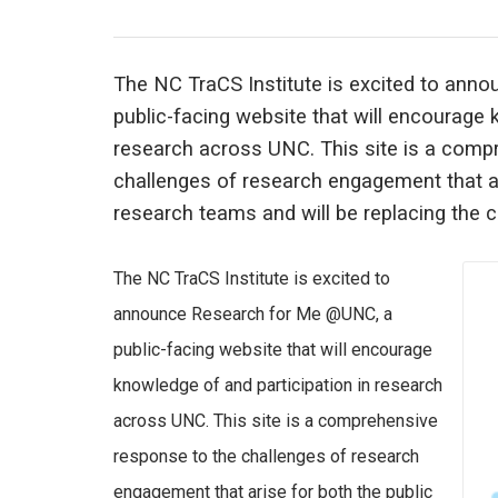
The NC TraCS Institute is excited to an
public-facing website that will encourage 
research across UNC. This site is a comp
challenges of research engagement that ar
research teams and will be replacing the c
The NC TraCS Institute is excited to
announce Research for Me @UNC, a
public-facing website that will encourage
knowledge of and participation in research
across UNC. This site is a comprehensive
response to the challenges of research
engagement that arise for both the public