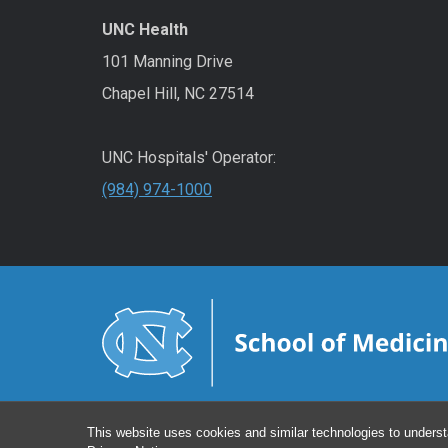
UNC Health
101 Manning Drive
Chapel Hill, NC 27514
UNC Hospitals' Operator:
(984) 974-1000
This website uses cookies and similar technologies to underst