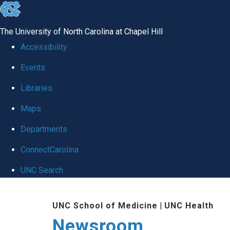
skip
to
The University of North Carolina at Chapel Hill
the
Accessibility
end
Events
of
Libraries
the
global
Maps
utility
Departments
bar
ConnectCarolina
UNC Search
Skip
UNC School of Medicine
|
UNC Health
to
Newsroom
main