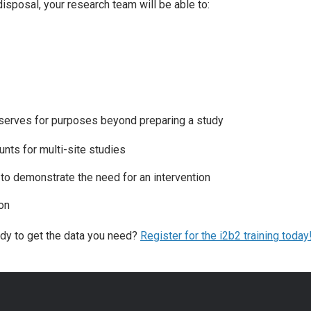
isposal, your research team will be able to:
 serves for purposes beyond preparing a study
unts for multi-site studies
n to demonstrate the need for an intervention
on
ady to get the data you need?
Register for the i2b2 training today