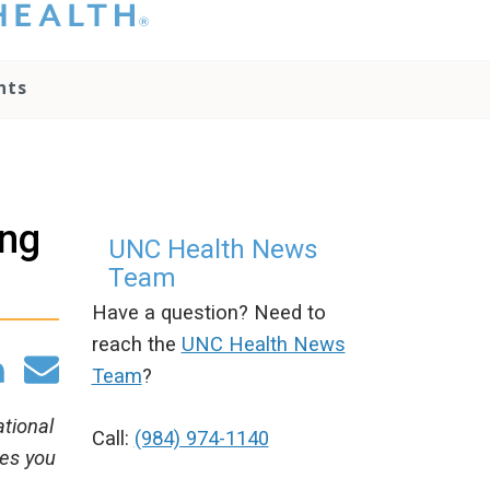
hat you please do
t attempt to
ownload, save, or
nts
therwise use the
go without written
onsent from the
NC Health
ministration.
lease contact our
ing
edia team if you
UNC Health News
ave any questions.
Team
Have a question? Need to
reach the
UNC Health News
Team
?
ational
Call:
(984) 974-1140
ces you