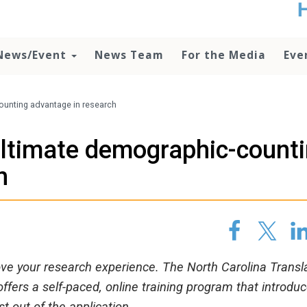
t
no
d
News/Event
News Team
For the Media
Eve
o
lo
c
U
ounting advantage in research
ad
P
ultimate demographic-count
m
h
h
ove your research experience. The North Carolina Transl
offers a self-paced, online training program that introdu