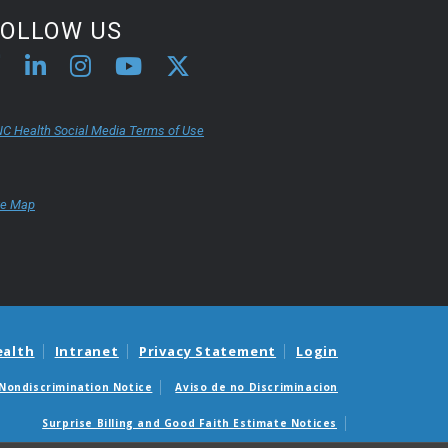
FOLLOW US
C Health Social Media Terms of Use
te Map
ealth
Intranet
Privacy Statement
Login
Nondiscrimination Notice
Aviso de no Discriminacion
Surprise Billing and Good Faith Estimate Notices