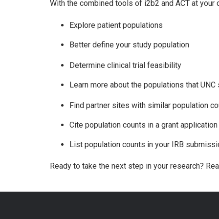
With the combined tools of i2b2 and ACT at your d
Explore patient populations
Better define your study population
Determine clinical trial feasibility
Learn more about the populations that UNC
Find partner sites with similar population co
Cite population counts in a grant applicatio
List population counts in your IRB submissi
Ready to take the next step in your research? Re