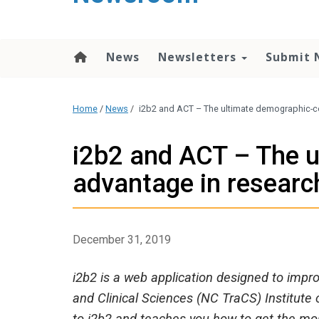
content
News
Newsletters
Submit 
Home
/
News
/
i2b2 and ACT – The ultimate demographic-c
i2b2 and ACT – The 
advantage in researc
December 31, 2019
i2b2 is a web application designed to impr
and Clinical Sciences (NC TraCS) Institute 