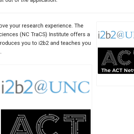
 out of the application.
rove your research experience. The
Sciences (NC TraCS) Institute offers a
ntroduces you to i2b2 and teaches you
.