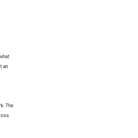
 what
t an
rk. The
cross