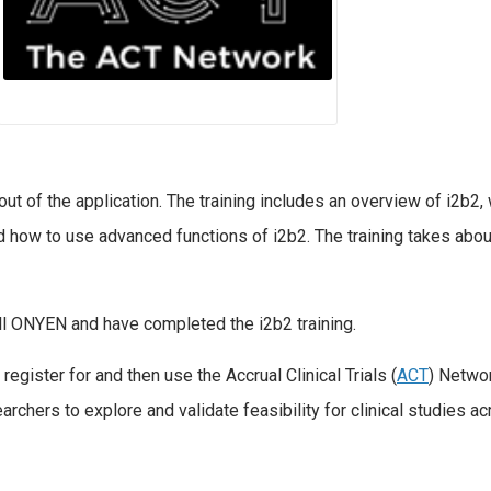
ut of the application. The training includes an overview of i2b2,
and how to use advanced functions of i2b2. The training takes abou
ll ONYEN and have completed the i2b2 training.
register for and then use the Accrual Clinical Trials (
ACT
) Netwo
rchers to explore and validate feasibility for clinical studies a