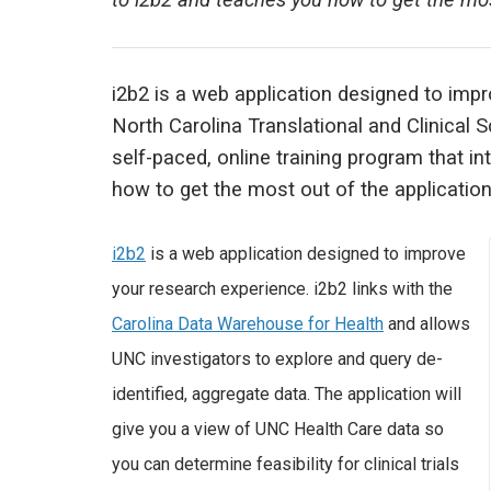
to i2b2 and teaches you how to get the most
i2b2 is a web application designed to imp
North Carolina Translational and Clinical 
self-paced, online training program that i
how to get the most out of the application
i2b2
is a web application designed to improve
your research experience. i2b2 links with the
Carolina Data Warehouse for Health
and allows
UNC investigators to explore and query de-
identified, aggregate data. The application will
give you a view of UNC Health Care data so
you can determine feasibility for clinical trials