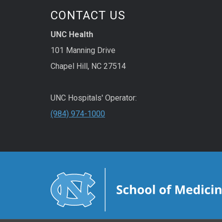
CONTACT US
UNC Health
101 Manning Drive
Chapel Hill, NC 27514
UNC Hospitals' Operator:
(984) 974-1000