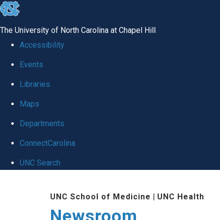
skip
to
The University of North Carolina at Chapel Hill
the
Accessibility
end
Events
of
Libraries
the
global
Maps
utility
Departments
bar
ConnectCarolina
UNC Search
Skip
UNC School of Medicine
|
UNC Health
to
Newsroom
main