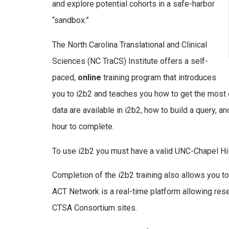
and explore potential cohorts in a safe-harbor
“sandbox.”
The North Carolina Translational and Clinical
Sciences (NC TraCS) Institute offers a self-
paced,
online
training program that introduces
you to i2b2 and teaches you how to get the most o
data are available in i2b2, how to build a query, 
hour to complete.
To use i2b2 you must have a valid UNC-Chapel Hi
Completion of the i2b2 training also allows you to 
ACT Network is a real-time platform allowing resea
CTSA Consortium sites.