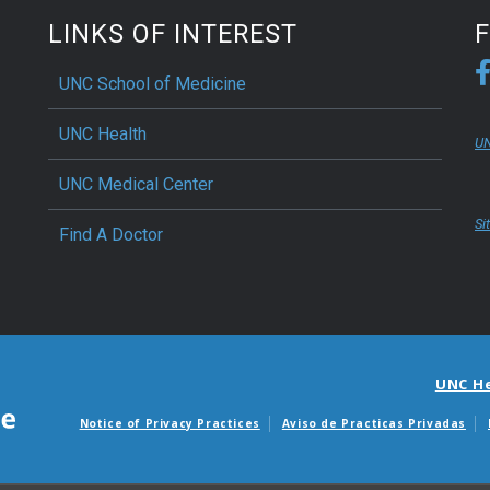
LINKS OF INTEREST
UNC School of Medicine
UNC Health
UN
UNC Medical Center
Si
Find A Doctor
UNC H
Notice of Privacy Practices
Aviso de Practicas Privadas