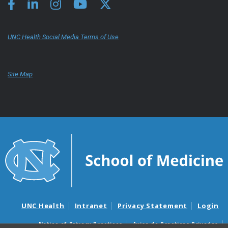
UNC Health Social Media Terms of Use
Site Map
UNC Health
Intranet
Privacy Statement
Login
Notice of Privacy Practices
Aviso de Practicas Privadas