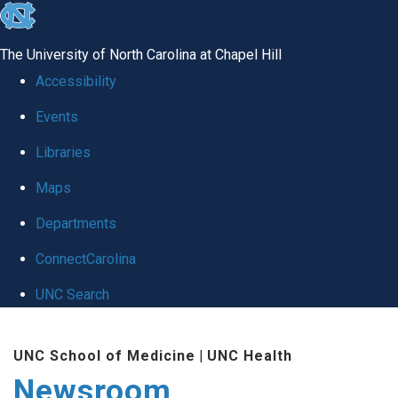
skip
to
The University of North Carolina at Chapel Hill
the
Accessibility
end
Events
of
Libraries
the
global
Maps
utility
Departments
bar
ConnectCarolina
UNC Search
Skip
UNC School of Medicine
|
UNC Health
to
Newsroom
main