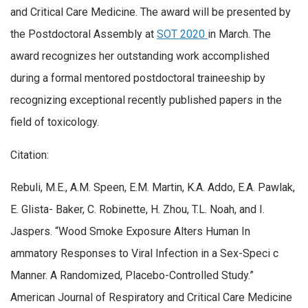
and Critical Care Medicine. The award will be presented by
the Postdoctoral Assembly at
SOT 2020
in March. The
award recognizes her outstanding work accomplished
during a formal mentored postdoctoral traineeship by
recognizing exceptional recently published papers in the
field of toxicology.
Citation:
Rebuli, M.E., A.M. Speen, E.M. Martin, K.A. Addo, E.A. Pawlak,
E. Glista- Baker, C. Robinette, H. Zhou, T.L. Noah, and I.
Jaspers.
“Wood Smoke Exposure Alters Human In
ammatory Responses to Viral Infection in a Sex-Speci c
Manner. A Randomized, Placebo-Controlled Study.”
American Journal of Respiratory and Critical Care Medicine