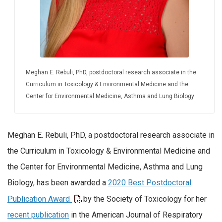
Meghan E. Rebuli, PhD, postdoctoral research associate in the
Curriculum in Toxicology & Environmental Medicine and the
Center for Environmental Medicine, Asthma and Lung Biology
Meghan E. Rebuli, PhD, a postdoctoral research associate in
the Curriculum in Toxicology & Environmental Medicine and
the Center for Environmental Medicine, Asthma and Lung
Biology, has been awarded a
2020 Best Postdoctoral
Publication Award
by the Society of Toxicology for her
recent publication
in the American Journal of Respiratory