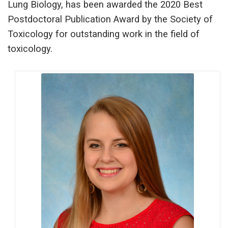
Lung Biology, has been awarded the 2020 Best
Postdoctoral Publication Award by the Society of
Toxicology for outstanding work in the field of
toxicology.