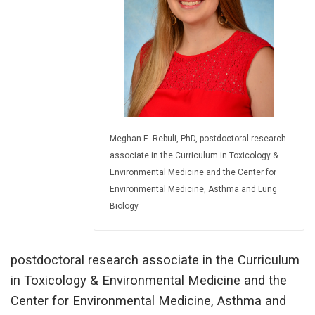
Meghan E. Rebuli, PhD, postdoctoral research
associate in the Curriculum in Toxicology &
Environmental Medicine and the Center for
Environmental Medicine, Asthma and Lung
Biology
postdoctoral research associate in the Curriculum
in Toxicology & Environmental Medicine and the
Center for Environmental Medicine, Asthma and