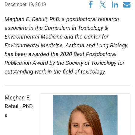
December 19, 2019
Meghan E. Rebuli, PhD, a postdoctoral research
associate in the Curriculum in Toxicology &
Environmental Medicine and the Center for
Environmental Medicine, Asthma and Lung Biology,
has been awarded the 2020 Best Postdoctoral
Publication Award by the Society of Toxicology for
outstanding work in the field of toxicology.
Meghan E.
Rebuli, PhD,
a