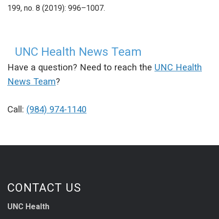
199, no. 8 (2019): 996–1007
.
UNC Health News Team
Have a question? Need to reach the
UNC Health
News Team
?
Call:
(984) 974-1140
CONTACT US
UNC Health