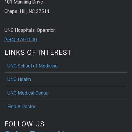
101 Manning Drive
Chapel Hill, NC 27514
UNC Hospitals' Operator:
(984) 974-1000
LINKS OF INTEREST
UNC School of Medicine
UNC Health
UNC Medical Center
Find A Doctor
FOLLOW US