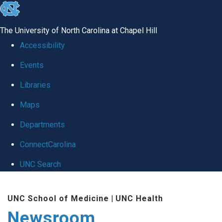
skip
to
The University of North Carolina at Chapel Hill
the
Accessibility
end
Events
of
Libraries
the
global
Maps
utility
Departments
bar
ConnectCarolina
UNC Search
Skip
UNC School of Medicine
|
UNC Health
to
Newsroom
main