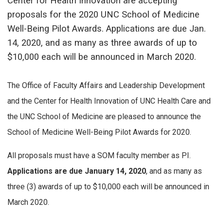
Center for Health Innovation are accepting
proposals for the 2020 UNC School of Medicine
Well-Being Pilot Awards. Applications are due Jan.
14, 2020, and as many as three awards of up to
$10,000 each will be announced in March 2020.
The Office of Faculty Affairs and Leadership Development
and the Center for Health Innovation of UNC Health Care and
the UNC School of Medicine are pleased to announce the
School of Medicine Well-Being Pilot Awards for 2020.
All proposals must have a SOM faculty member as PI.
Applications are due January 14, 2020
, and as many as
three (3) awards of up to $10,000 each will be announced in
March 2020.