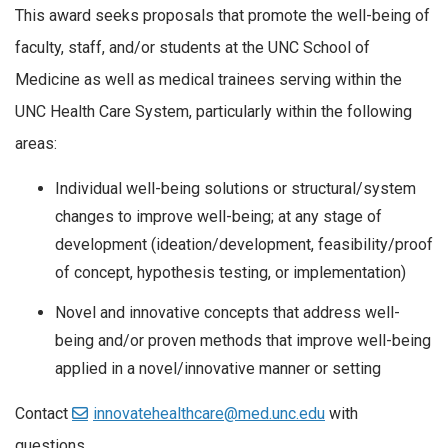
This award seeks proposals that promote the well-being of
faculty, staff, and/or students at the UNC School of
Medicine as well as medical trainees serving within the
UNC Health Care System, particularly within the following
areas:
Individual well-being solutions or structural/system
changes to improve well-being; at any stage of
development (ideation/development, feasibility/proof
of concept, hypothesis testing, or implementation)
Novel and innovative concepts that address well-
being and/or proven methods that improve well-being
applied in a novel/innovative manner or setting
Contact
innovatehealthcare@med.unc.edu
with
questions.