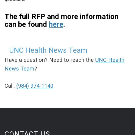
The full RFP and more information
can be found
here
.
UNC Health News Team
Have a question? Need to reach the
UNC Health
News Team
?
Call:
(984) 974-1140
CONTACT US