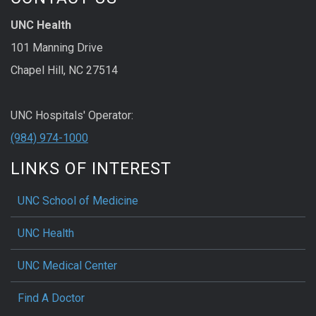
UNC Health
101 Manning Drive
Chapel Hill, NC 27514
UNC Hospitals' Operator:
(984) 974-1000
LINKS OF INTEREST
UNC School of Medicine
UNC Health
UNC Medical Center
Find A Doctor