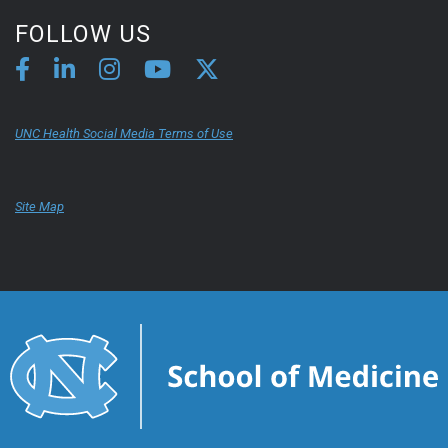
FOLLOW US
UNC Health Social Media Terms of Use
Site Map