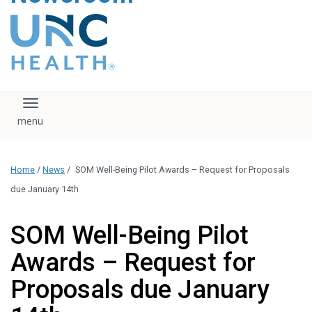
content
The UNC Health logo
falls under strict
regulation. We ask
that you please do
not attempt to
download, save, or
Toggle navigation
otherwise use the
logo without written
consent from the
UNC Health
Home
/
News
/
SOM Well-Being Pilot Awards – Request for Proposals
administration.
Please contact our
due January 14th
media team if you
have any questions.
SOM Well-Being Pilot
Awards – Request for
Proposals due January