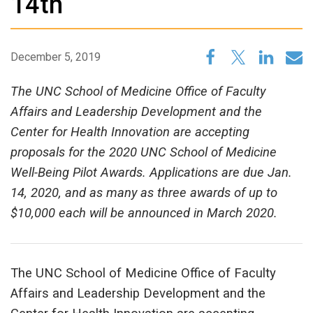
14th
December 5, 2019
The UNC School of Medicine Office of Faculty
Affairs and Leadership Development and the
Center for Health Innovation are accepting
proposals for the 2020 UNC School of Medicine
Well-Being Pilot Awards. Applications are due Jan.
14, 2020, and as many as three awards of up to
$10,000 each will be announced in March 2020.
The UNC School of Medicine Office of Faculty
Affairs and Leadership Development and the