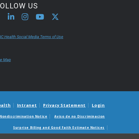
FOLLOW US
C Health Social Media Terms of Use
te Map
ealth
Intranet
Privacy Statement
Login
Nondiscrimination Notice
Aviso de no Discriminacion
Surprise Billing and Good Faith Estimate Notices
édicas sorpresas y avisos de presupuestos de buena fe