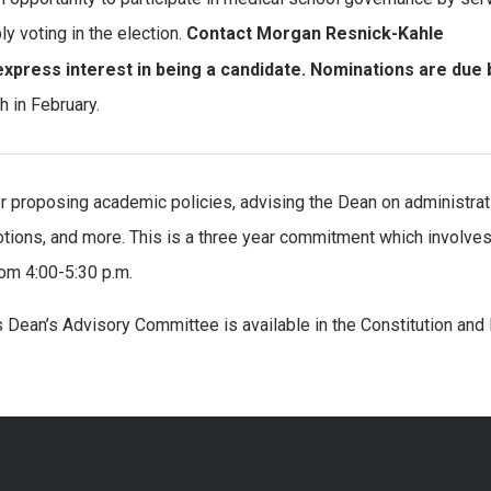
y voting in the election.
Contact Morgan Resnick-Kahle
 express interest in being a candidate. Nominations are due 
h in February.
 proposing academic policies, advising the Dean on administrat
tions, and more. This is a three year commitment which involve
om 4:00-5:30 p.m.
s Dean’s Advisory Committee is available in the Constitution and