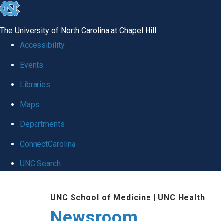
skip
to
The University of North Carolina at Chapel Hill
the
Accessibility
end
Events
of
Libraries
the
global
Maps
utility
Departments
bar
ConnectCarolina
UNC Search
Skip
UNC School of Medicine
|
UNC Health
to
Newsroom
main