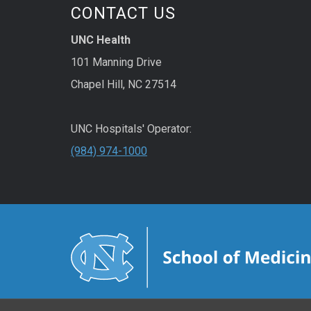
CONTACT US
UNC Health
101 Manning Drive
Chapel Hill, NC 27514
UNC Hospitals' Operator:
(984) 974-1000