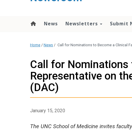
content
News
Newsletters
Submit 
Home
/
News
/
Call for Nominations to Become a Clinical 
Call for Nominations 
Representative on th
(DAC)
January 15, 2020
The UNC School of Medicine invites faculty