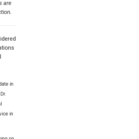
s are
tion.
sidered
ations
l
date in
Dr.
l
vice in
ving on