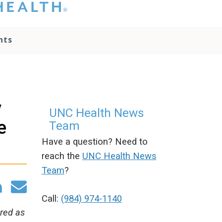
hat you please do
t attempt to
ownload, save, or
nts
therwise use the
go without written
onsent from the
NC Health
ministration.
lease contact our
y
edia team if you
UNC Health News
ave any questions.
e
Team
Have a question? Need to
reach the
UNC Health News
Team
?
Call:
(984) 974-1140
ered as