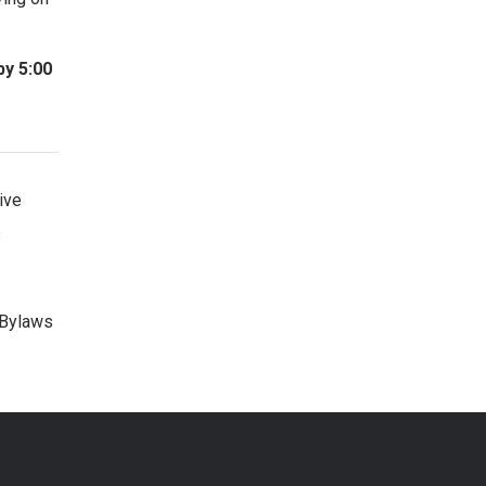
by 5:00
ive
s
 Bylaws