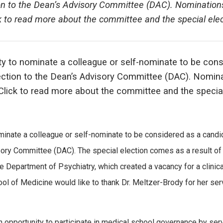
ion to the Dean’s Advisory Committee (DAC). Nomination
k to read more about the committee and the special elec
ty to nominate a colleague or self-nominate to be con
lection to the Dean’s Advisory Committee (DAC). Nomin
 Click to read more about the committee and the specia
minate a colleague or self-nominate to be considered as a candi
sory Committee (DAC). The special election comes as a result of 
 Department of Psychiatry, which created a vacancy for a clinica
ol of Medicine would like to thank Dr. Meltzer-Brody for her ser
an opportunity to participate in medical school governance by ser