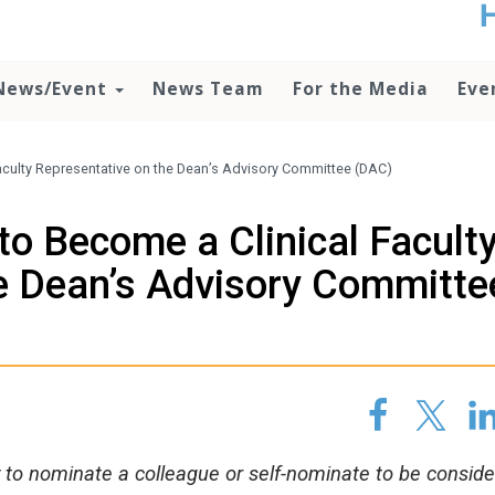
t
no
d
News/Event
News Team
For the Media
Eve
o
lo
c
U
Faculty Representative on the Dean’s Advisory Committee (DAC)
ad
P
to Become a Clinical Facult
m
h
e Dean’s Advisory Committe
 to nominate a colleague or self-nominate to be consid