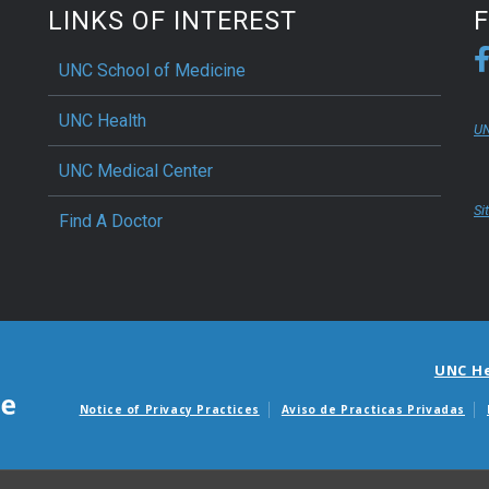
LINKS OF INTEREST
UNC School of Medicine
UNC Health
UN
UNC Medical Center
Si
Find A Doctor
UNC H
Notice of Privacy Practices
Aviso de Practicas Privadas
Avisos de facturas m