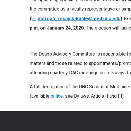
the committee as a faculty representative or simpl
(
morgan_resnick-kahle@med.unc.edu
) to
p.m. on January 24, 2020.
The election will launc
The Dean’s Advisory Committee is responsible for
matters and those related to appointments/promo
attending quarterly DAC meetings on Tuesdays fr
A full description of the UNC School of Medicine’
(available
online
; see Bylaws, Article II and III).