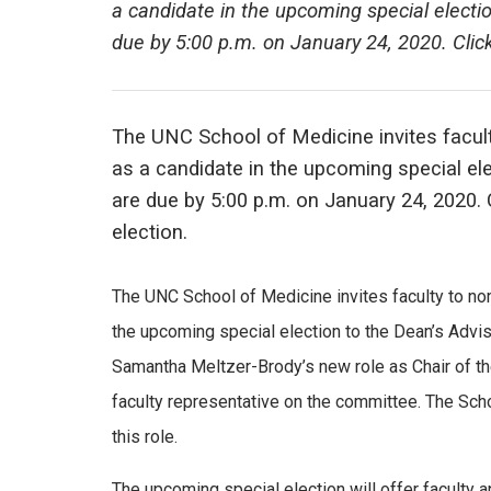
a candidate in the upcoming special elect
due by 5:00 p.m. on January 24, 2020. Clic
The UNC School of Medicine invites facul
as a candidate in the upcoming special e
are due by 5:00 p.m. on January 24, 2020.
election.
The UNC School of Medicine invites faculty to no
the upcoming special election to the Dean’s Advi
Samantha Meltzer-Brody’s new role as Chair of the
faculty representative on the committee. The Scho
this role.
The upcoming special election will offer faculty 