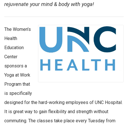
rejuvenate your mind & body with yoga!
The Women’s
Health
Education
Center
sponsors a
Yoga at Work
Program that
is specifically
designed for the hard-working employees of UNC Hospital.
It is great way to gain flexibility and strength without
commuting. The classes take place every Tuesday from