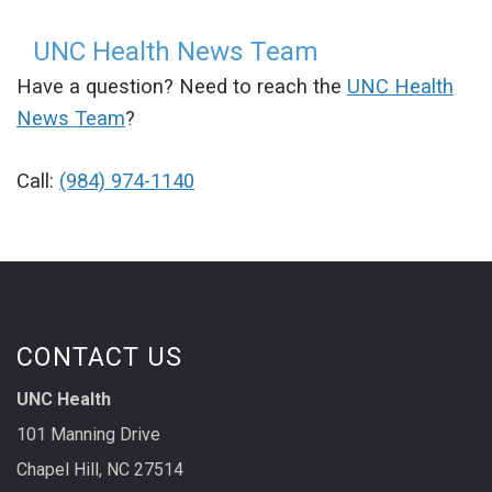
UNC Health News Team
Have a question? Need to reach the
UNC Health
News Team
?
Call:
(984) 974-1140
CONTACT US
UNC Health
101 Manning Drive
Chapel Hill, NC 27514