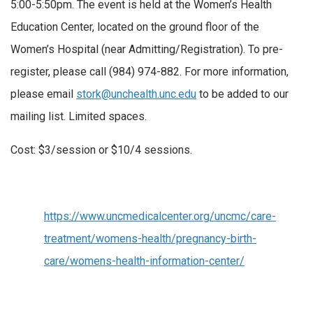
5:00-5:50pm. The event is held at the Women’s Health
Education Center, located on the ground floor of the
Women’s Hospital (near Admitting/Registration). To pre-
register, please call (984) 974-882. For more information,
please email
stork@unchealth.unc.edu
to be added to our
mailing list. Limited spaces.
Cost: $3/session or $10/4 sessions.
https://www.uncmedicalcenter.org/uncmc/care-
treatment/womens-health/pregnancy-birth-
care/womens-health-information-center/