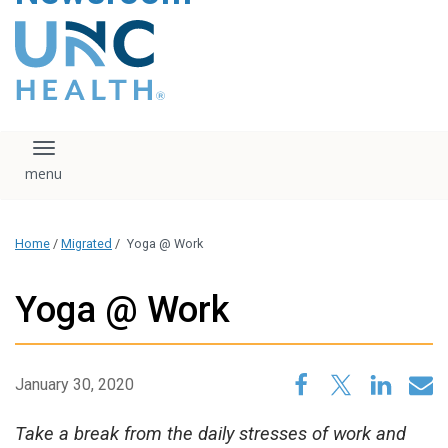
content
The UNC Health logo
falls under strict
regulation. We ask
that you please do
not attempt to
download, save, or
Toggle navigation
otherwise use the
logo without written
consent from the
UNC Health
Home
/
Migrated
/
Yoga @ Work
administration.
Please contact our
media team if you
Yoga @ Work
have any questions.
January 30, 2020
Take a break from the daily stresses of work and