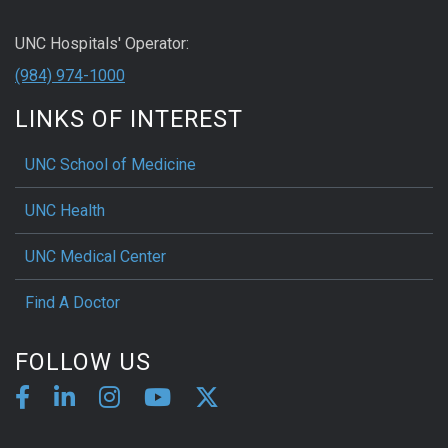
UNC Hospitals' Operator:
(984) 974-1000
LINKS OF INTEREST
UNC School of Medicine
UNC Health
UNC Medical Center
Find A Doctor
FOLLOW US