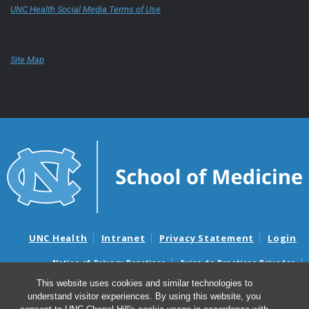
UNC Health Social Media Terms of Use
Site Map
UNC Health
Intranet
Privacy Statement
Login
Notice of Privacy Practices
Aviso de Practicas Privadas
Nondiscrimination Notice
Aviso de no Discriminacion
This website uses cookies and similar technologies to
understand visitor experiences. By using this website, you
Surprise Billing and Good Faith Estimate Notices