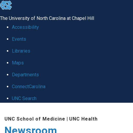
skip
to
The University of North Carolina at Chapel Hill
the
Accessibility
end
Events
of
Libraries
the
global
Maps
utility
Departments
bar
ConnectCarolina
UNC Search
Skip
UNC School of Medicine
|
UNC Health
to
Newsroom
main