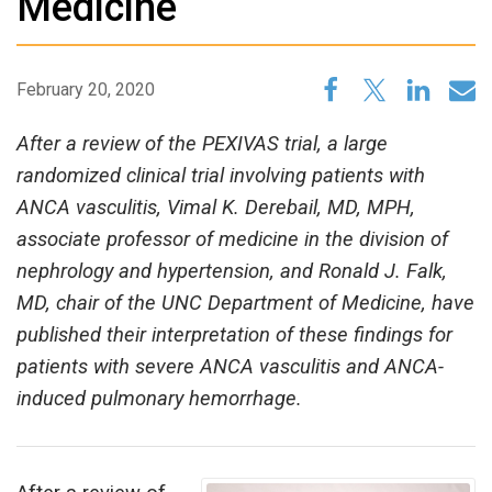
Medicine
February 20, 2020
After a review of the PEXIVAS trial, a large
randomized clinical trial involving patients with
ANCA vasculitis, Vimal K. Derebail, MD, MPH,
associate professor of medicine in the division of
nephrology and hypertension, and Ronald J. Falk,
MD, chair of the UNC Department of Medicine, have
published their interpretation of these findings for
patients with severe ANCA vasculitis and ANCA-
induced pulmonary hemorrhage.