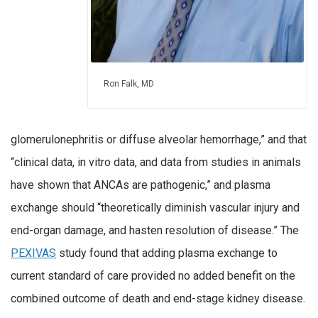
Ron Falk, MD
glomerulonephritis or diffuse alveolar hemorrhage,” and that
“clinical data, in vitro data, and data from studies in animals
have shown that ANCAs are pathogenic,” and plasma
exchange should “theoretically diminish vascular injury and
end-organ damage, and hasten resolution of disease.” The
PEXIVAS
study found that adding plasma exchange to
current standard of care provided no added benefit on the
combined outcome of death and end-stage kidney disease.