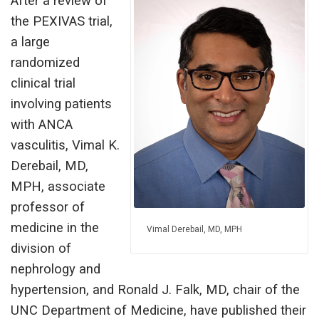
After a review of
the PEXIVAS trial,
a large
randomized
clinical trial
involving patients
with ANCA
vasculitis, Vimal K.
Derebail, MD,
MPH, associate
professor of
medicine in the
Vimal Derebail, MD, MPH
division of
nephrology and
hypertension, and Ronald J. Falk, MD, chair of the
UNC Department of Medicine, have published their