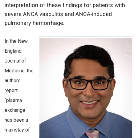
interpretation of these findings for patients with
severe ANCA vasculitis and ANCA-induced
pulmonary hemorrhage.
In the New
England
Journal of
Medicine, the
authors
report
“plasma
exchange
has been a
mainstay of