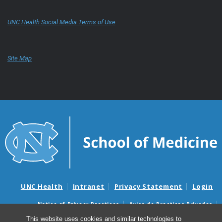
UNC Health Social Media Terms of Use
Site Map
UNC Health
Intranet
Privacy Statement
Login
Notice of Privacy Practices
Aviso de Practicas Privadas
Nondiscrimination Notice
Aviso de no Discriminacion
This website uses cookies and similar technologies to