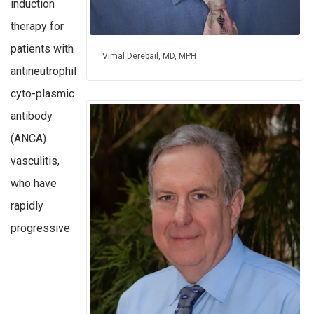
induction
therapy for
patients with
Vimal Derebail, MD, MPH
antineutrophil
cyto-plasmic
antibody
(ANCA)
vasculitis,
who have
rapidly
progressive