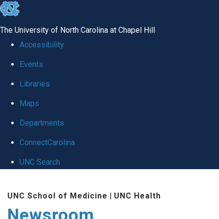
skip
to
The University of North Carolina at Chapel Hill
the
Accessibility
end
Events
of
Libraries
the
global
Maps
utility
Departments
bar
ConnectCarolina
UNC Search
Skip
UNC School of Medicine
|
UNC Health
to
Newsroom
main