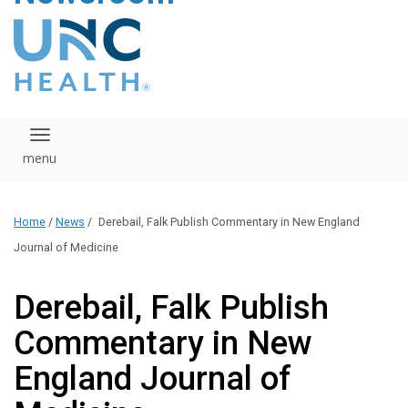
content
The UNC Health logo
falls under strict
regulation. We ask
that you please do
not attempt to
download, save, or
Toggle navigation
otherwise use the
logo without written
consent from the
UNC Health
Home
/
News
/
Derebail, Falk Publish Commentary in New England
administration.
Please contact our
Journal of Medicine
media team if you
have any questions.
Derebail, Falk Publish
Commentary in New
England Journal of