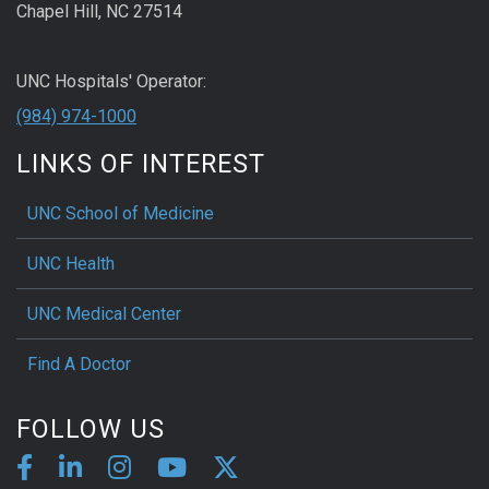
Chapel Hill, NC 27514
UNC Hospitals' Operator:
(984) 974-1000
LINKS OF INTEREST
UNC School of Medicine
UNC Health
UNC Medical Center
Find A Doctor
FOLLOW US