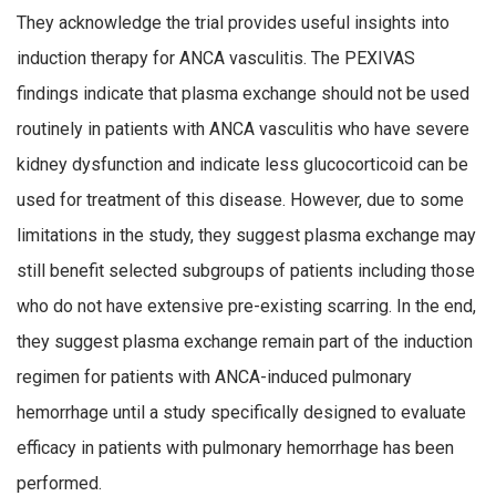
They acknowledge the trial provides useful insights into
induction therapy for ANCA vasculitis. The PEXIVAS
findings indicate that plasma exchange should not be used
routinely in patients with ANCA vasculitis who have severe
kidney dysfunction and indicate less glucocorticoid can be
used for treatment of this disease. However, due to some
limitations in the study, they suggest plasma exchange may
still benefit selected subgroups of patients including those
who do not have extensive pre-existing scarring. In the end,
they suggest plasma exchange remain part of the induction
regimen for patients with ANCA-induced pulmonary
hemorrhage until a study specifically designed to evaluate
efficacy in patients with pulmonary hemorrhage has been
performed.