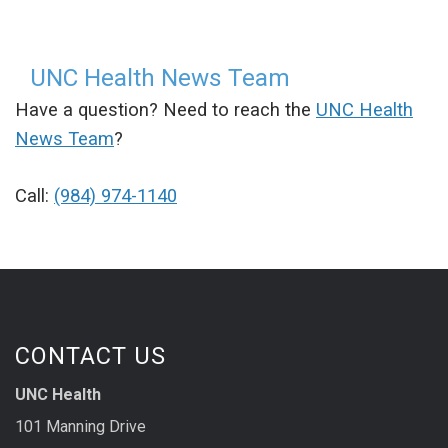
UNC Health News Team
Have a question? Need to reach the
UNC Health
News Team
?
Call:
(984) 974-1140
CONTACT US
UNC Health
101 Manning Drive