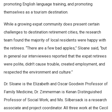
promoting English language training, and promoting
themselves as a tourism destination.
While a growing expat community does present certain
challenges to destination retirement cities, the research
team found the majority of local residents were happy with
the retirees. “There are a few bad apples,” Sloane said, “but
in general our interviewees reported that the expat retirees
were polite, didn’t cause trouble, created employment, and
respected the environment and culture.”
Dr. Sloane is the Elizabeth and Oscar Goodwin Professor of
Family Medicine; Dr. Zimmerman is Kenan Distinguished
Professor of Social Work; and Ms. Silbersack is a research
associate and project coordinator. All three work at the Cecil