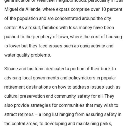
gentrification of wealthier neighborhoods, particularly in San
Miguel de Allende, where expats comprise over 10 percent
of the population and are concentrated around the city
center. As a result, families with less money have been
pushed to the periphery of town, where the cost of housing
is lower but they face issues such as gang activity and
water quality problems.
Sloane and his team dedicated a portion of their book to
advising local governments and policymakers in popular
retirement destinations on how to address issues such as
cultural preservation and community safety for all. They
also provide strategies for communities that may wish to
attract retirees – a long list ranging from assuring safety in
the central areas, to developing and maintaining parks,