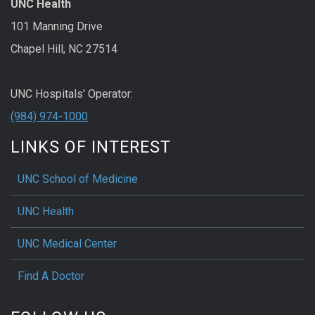
UNC Health
101 Manning Drive
Chapel Hill, NC 27514
UNC Hospitals' Operator:
(984) 974-1000
LINKS OF INTEREST
UNC School of Medicine
UNC Health
UNC Medical Center
Find A Doctor