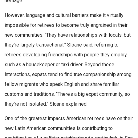
heritage.
However, language and cultural barriers make it virtually
impossible for retirees to become truly engrained in their
new communities. “They have relationships with locals, but
they’re largely transactional,” Sloane said, referring to
retirees developing friendships with people they employ,
such as a housekeeper or taxi driver. Beyond these
interactions, expats tend to find true companionship among
fellow migrants who speak English and share familiar
customs and traditions. “There’s a big expat community, so
they’re not isolated,” Sloane explained.
One of the greatest impacts American retirees have on their
new Latin American communities is contributing to