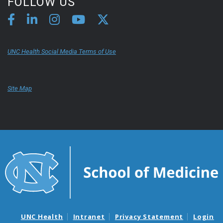
FOLLOW US
UNC Health Social Media Terms of Use
Site Map
UNC Health
Intranet
Privacy Statement
Login