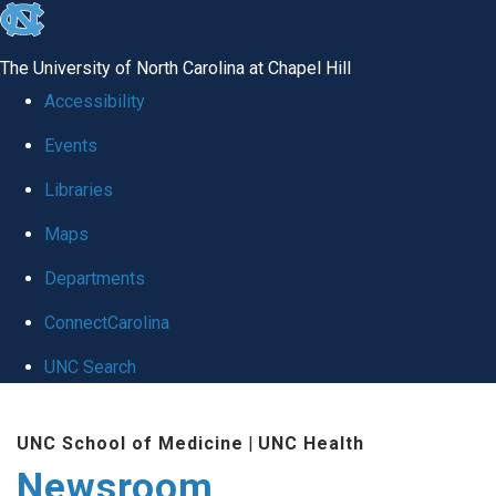
skip
to
The University of North Carolina at Chapel Hill
the
Accessibility
end
Events
of
Libraries
the
global
Maps
utility
Departments
bar
ConnectCarolina
UNC Search
Skip
UNC School of Medicine
|
UNC Health
to
Newsroom
main