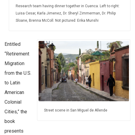
Research team having dinner together in Cuenca. Left to right:
Luisa Cesar, Karla Jimenez, Dr. Sheryl Zimmerman, Dr. Philip
Sloane, Brenna McColl. Not pictured: Erika Munshi
Entitled
“Retirement
Migration
from the U.S.
to Latin
American
Colonial
Street scene in San Miguel de Allende
Cities,” the
book
presents