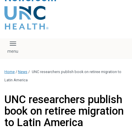
content
The UNC Health logo
falls under strict
regulation. We ask
that you please do
not attempt to
download, save, or
Toggle navigation
otherwise use the
logo without written
consent from the
UNC Health
Home
/
News
/
UNC researchers publish book on retiree migration to
administration.
Please contact our
Latin America
media team if you
have any questions.
UNC researchers publish
book on retiree migration
to Latin America