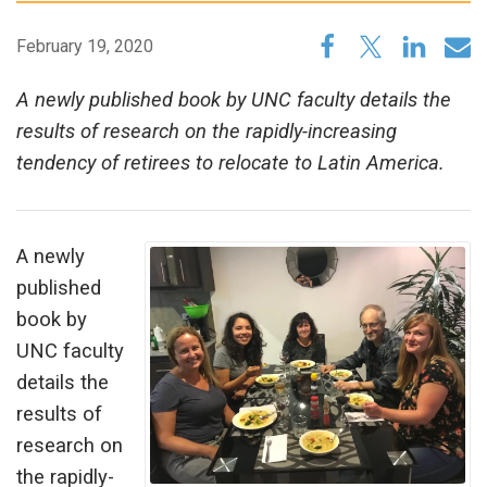
February 19, 2020
A newly published book by UNC faculty details the
results of research on the rapidly-increasing
tendency of retirees to relocate to Latin America.
A newly
published
book by
UNC faculty
details the
results of
research on
the rapidly-