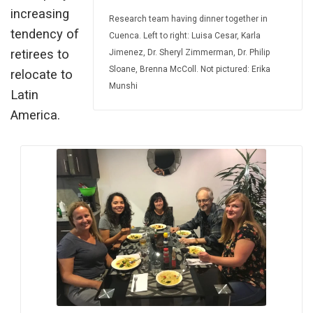
increasing
Research team having dinner together in
tendency of
Cuenca. Left to right: Luisa Cesar, Karla
retirees to
Jimenez, Dr. Sheryl Zimmerman, Dr. Philip
Sloane, Brenna McColl. Not pictured: Erika
relocate to
Munshi
Latin
America.