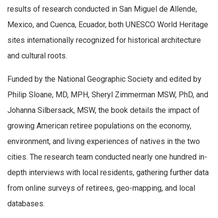
results of research conducted in San Miguel de Allende,
Mexico, and Cuenca, Ecuador, both UNESCO World Heritage
sites internationally recognized for historical architecture
and cultural roots.
Funded by the National Geographic Society and edited by
Philip Sloane, MD, MPH, Sheryl Zimmerman MSW, PhD, and
Johanna Silbersack, MSW, the book details the impact of
growing American retiree populations on the economy,
environment, and living experiences of natives in the two
cities. The research team conducted nearly one hundred in-
depth interviews with local residents, gathering further data
from online surveys of retirees, geo-mapping, and local
databases.