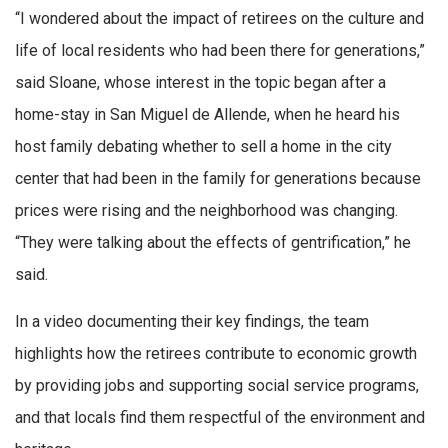
“I wondered about the impact of retirees on the culture and
life of local residents who had been there for generations,”
said Sloane, whose interest in the topic began after a
home-stay in San Miguel de Allende, when he heard his
host family debating whether to sell a home in the city
center that had been in the family for generations because
prices were rising and the neighborhood was changing.
“They were talking about the effects of gentrification,” he
said.
In a video documenting their key findings, the team
highlights how the retirees contribute to economic growth
by providing jobs and supporting social service programs,
and that locals find them respectful of the environment and