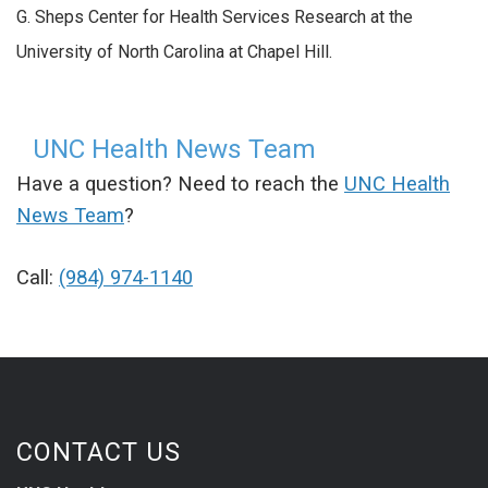
G. Sheps Center for Health Services Research at the
University of North Carolina at Chapel Hill.
UNC Health News Team
Have a question? Need to reach the
UNC Health
News Team
?
Call:
(984) 974-1140
CONTACT US