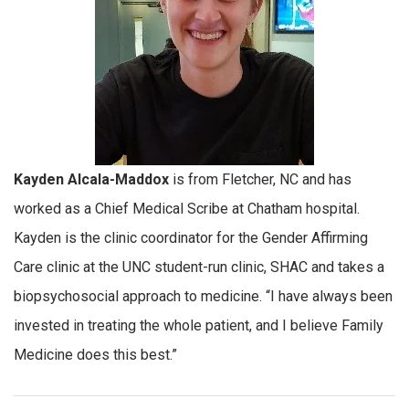
Kayden Alcala-Maddox
is from Fletcher, NC and has
worked as a Chief Medical Scribe at Chatham hospital.
Kayden is the clinic coordinator for the Gender Affirming
Care clinic at the UNC student-run clinic, SHAC and takes a
biopsychosocial approach to medicine. “I have always been
invested in treating the whole patient, and I believe Family
Medicine does this best.”