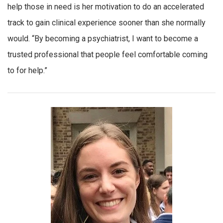
help those in need is her motivation to do an accelerated
track to gain clinical experience sooner than she normally
would. “By becoming a psychiatrist, I want to become a
trusted professional that people feel comfortable coming
to for help.”