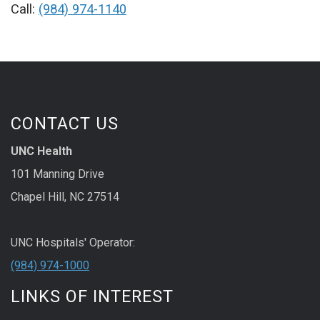
Call:
(984) 974-1140
CONTACT US
UNC Health
101 Manning Drive
Chapel Hill, NC 27514
UNC Hospitals' Operator:
(984) 974-1000
LINKS OF INTEREST