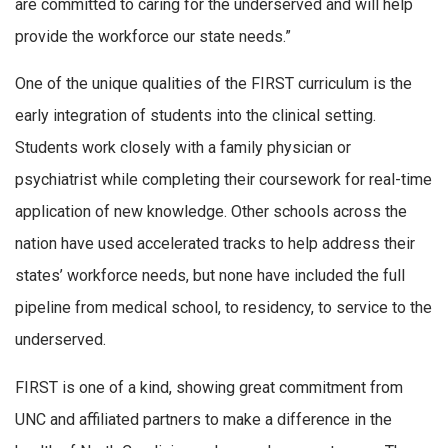
are committed to caring for the underserved and will help
provide the workforce our state needs.”
One of the unique qualities of the FIRST curriculum is the
early integration of students into the clinical setting.
Students work closely with a family physician or
psychiatrist while completing their coursework for real-time
application of new knowledge. Other schools across the
nation have used accelerated tracks to help address their
states’ workforce needs, but none have included the full
pipeline from medical school, to residency, to service to the
underserved.
FIRST is one of a kind, showing great commitment from
UNC and affiliated partners to make a difference in the