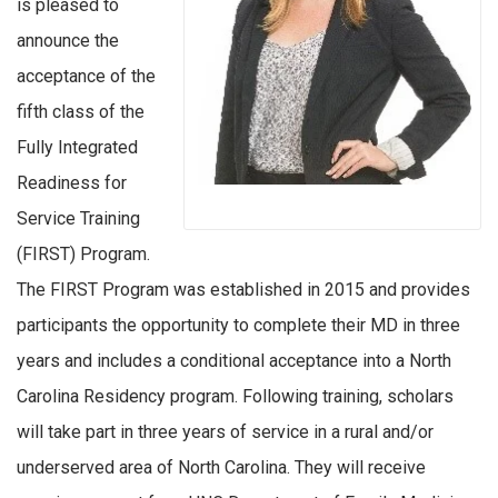
is pleased to
announce the
acceptance of the
fifth class of the
Fully Integrated
Readiness for
Service Training
(FIRST) Program.
The FIRST Program was established in 2015 and provides
participants the opportunity to complete their MD in three
years and includes a conditional acceptance into a North
Carolina Residency program. Following training, scholars
will take part in three years of service in a rural and/or
underserved area of North Carolina. They will receive