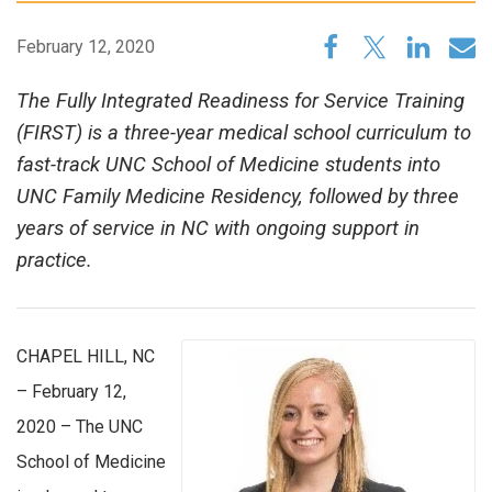
February 12, 2020
The Fully Integrated Readiness for Service Training
(FIRST) is a three-year medical school curriculum to
fast-track UNC School of Medicine students into
UNC Family Medicine Residency, followed by three
years of service in NC with ongoing support in
practice.
CHAPEL HILL, NC
– February 12,
2020 – The UNC
School of Medicine