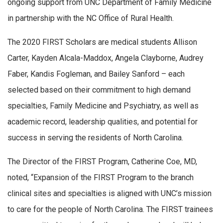
ongoing support from UNC Department of Family Medicine
in partnership with the NC Office of Rural Health.
The 2020 FIRST Scholars are medical students Allison
Carter, Kayden Alcala-Maddox, Angela Clayborne, Audrey
Faber, Kandis Fogleman, and Bailey Sanford – each
selected based on their commitment to high demand
specialties, Family Medicine and Psychiatry, as well as
academic record, leadership qualities, and potential for
success in serving the residents of North Carolina.
The Director of the FIRST Program, Catherine Coe, MD,
noted, “Expansion of the FIRST Program to the branch
clinical sites and specialties is aligned with UNC’s mission
to care for the people of North Carolina. The FIRST trainees