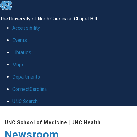
skip
to
The University of North Carolina at Chapel Hill
the
Accessibility
end
Events
of
Libraries
the
global
Maps
utility
Departments
bar
ConnectCarolina
UNC Search
Skip
UNC School of Medicine
|
UNC Health
to
Newsroom
main