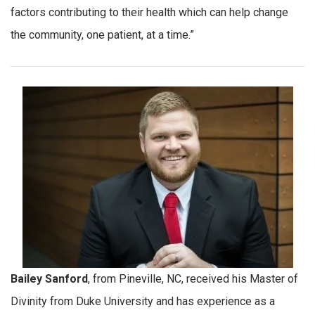
factors contributing to their health which can help change
the community, one patient, at a time.”
Bailey Sanford
, from Pineville, NC, received his Master of
Divinity from Duke University and has experience as a