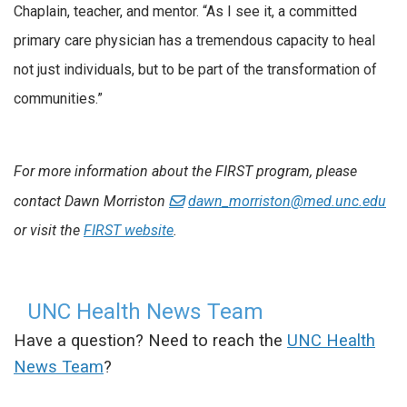
Chaplain, teacher, and mentor. “As I see it, a committed
primary care physician has a tremendous capacity to heal
not just individuals, but to be part of the transformation of
communities.”
For more information about the FIRST program, please
contact Dawn Morriston
dawn_morriston@med.unc.edu
or visit the
FIRST website
.
UNC Health News Team
Have a question? Need to reach the
UNC Health
News Team
?