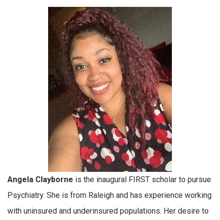
Angela Clayborne
is the inaugural FIRST scholar to pursue
Psychiatry. She is from Raleigh and has experience working
with uninsured and underinsured populations. Her desire to