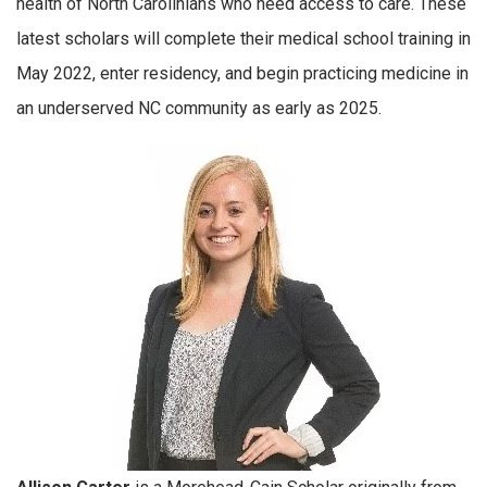
health of North Carolinians who need access to care. These
latest scholars will complete their medical school training in
May 2022, enter residency, and begin practicing medicine in
an underserved NC community as early as 2025.