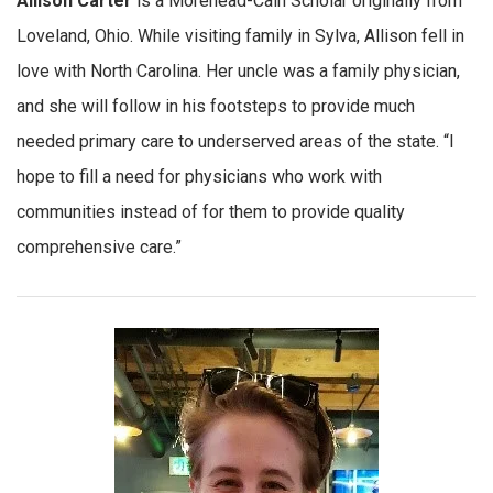
Allison Carter
is a Morehead-Cain Scholar originally from
Loveland, Ohio. While visiting family in Sylva, Allison fell in
love with North Carolina. Her uncle was a family physician,
and she will follow in his footsteps to provide much
needed primary care to underserved areas of the state. “I
hope to fill a need for physicians who work with
communities instead of for them to provide quality
comprehensive care.”