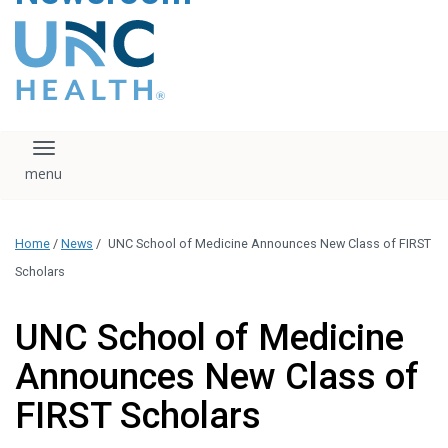
content
The UNC Health logo
falls under strict
regulation. We ask
that you please do
not attempt to
download, save, or
Toggle navigation
otherwise use the
logo without written
consent from the
UNC Health
Home
/
News
/
UNC School of Medicine Announces New Class of FIRST
administration.
Please contact our
Scholars
media team if you
have any questions.
UNC School of Medicine
Announces New Class of
FIRST Scholars