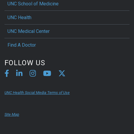
UNC School of Medicine
UNC Health
UNC Medical Center
Find A Doctor
FOLLOW US
UNC Health Social Media Terms of Use
Site Map