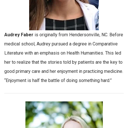
Audrey Faber
is originally from Hendersonville, NC. Before
medical school, Audrey pursued a degree in Comparative
Literature with an emphasis on Health Humanities. This led
her to realize that the stories told by patients are the key to
good primary care and her enjoyment in practicing medicine.
“Enjoyment is half the battle of doing something hard.”