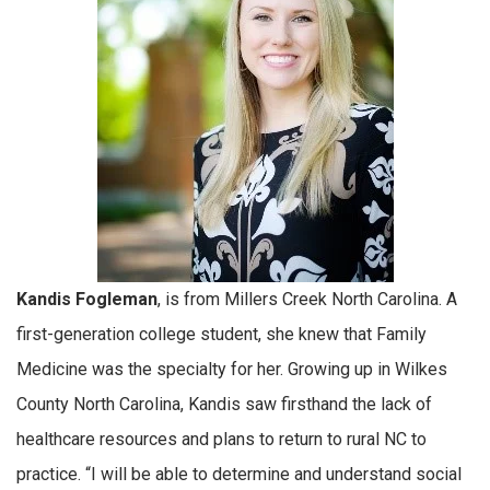
Kandis Fogleman
, is from Millers Creek North Carolina. A
first-generation college student, she knew that Family
Medicine was the specialty for her. Growing up in Wilkes
County North Carolina, Kandis saw firsthand the lack of
healthcare resources and plans to return to rural NC to
practice. “I will be able to determine and understand social