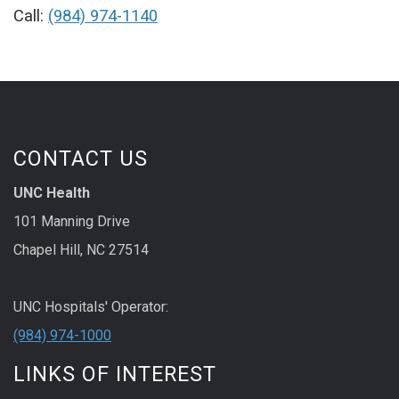
Call:
(984) 974-1140
CONTACT US
UNC Health
101 Manning Drive
Chapel Hill, NC 27514
UNC Hospitals' Operator:
(984) 974-1000
LINKS OF INTEREST