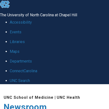
skip
to
The University of North Carolina at Chapel Hill
the
Accessibility
end
Events
of
Libraries
the
global
Maps
utility
Departments
bar
ConnectCarolina
UNC Search
Skip
UNC School of Medicine
|
UNC Health
to
Newsroom
main