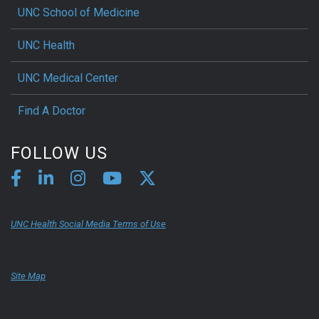
UNC School of Medicine
UNC Health
UNC Medical Center
Find A Doctor
FOLLOW US
UNC Health Social Media Terms of Use
Site Map