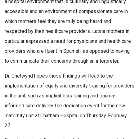
a hospital environment that is culturally and linguistically
accessible and an environment of compassionate care in
which mothers feel they are truly being heard and
respected by their healthcare providers. Latina mothers in
particular expressed a need for physicians and health care
providers who are fluent in Spanish, as opposed to having
to communicate their concerns through an interpreter.
Dr. Chetwynd hopes these findings will lead to the
implementation of equity and diversity training for providers
in the unit, such as implicit bias training and trauma-
informed care delivery.The dedication event for the new
maternity unit at Chatham Hospital on Thursday, February
27.