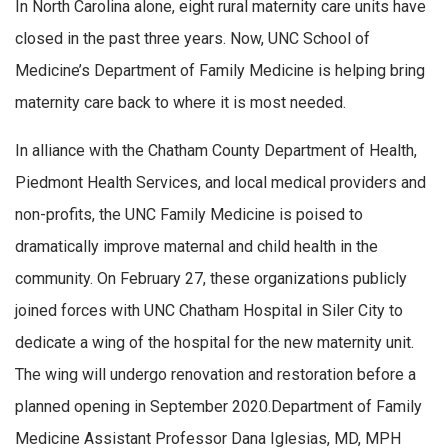
In North Carolina alone, eight rural maternity care units have
closed in the past three years. Now, UNC School of
Medicine’s Department of Family Medicine is helping bring
maternity care back to where it is most needed.
In alliance with the Chatham County Department of Health,
Piedmont Health Services, and local medical providers and
non-profits, the UNC Family Medicine is poised to
dramatically improve maternal and child health in the
community. On February 27, these organizations publicly
joined forces with UNC Chatham Hospital in Siler City to
dedicate a wing of the hospital for the new maternity unit.
The wing will undergo renovation and restoration before a
planned opening in September 2020.Department of Family
Medicine Assistant Professor Dana Iglesias, MD, MPH