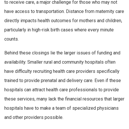
to receive care, a major challenge for those who may not
have access to transportation. Distance from maternity care
directly impacts health outcomes for mothers and children,
particularly in high-risk birth cases where every minute
counts.
Behind these closings lie the larger issues of funding and
availability. Smaller rural and community hospitals often
have difficulty recruiting health care providers specifically
trained to provide prenatal and delivery care. Even if these
hospitals can attract health care professionals to provide
these services, many lack the financial resources that larger
hospitals have to make a team of specialized physicians
and other providers possible.