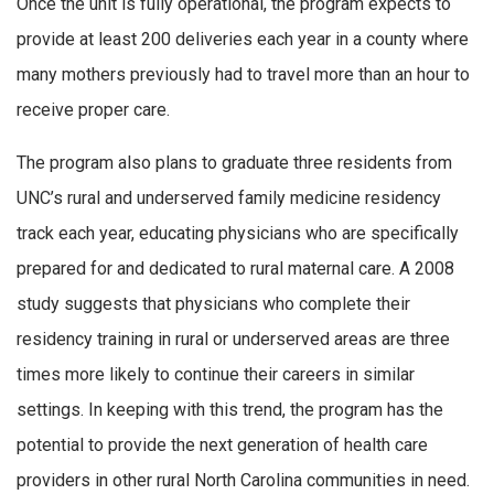
Once the unit is fully operational, the program expects to
provide at least 200 deliveries each year in a county where
many mothers previously had to travel more than an hour to
receive proper care.
The program also plans to graduate three residents from
UNC’s rural and underserved family medicine residency
track each year, educating physicians who are specifically
prepared for and dedicated to rural maternal care. A 2008
study suggests that physicians who complete their
residency training in rural or underserved areas are three
times more likely to continue their careers in similar
settings. In keeping with this trend, the program has the
potential to provide the next generation of health care
providers in other rural North Carolina communities in need.