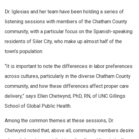
Dr. Iglesias and her team have been holding a series of
listening sessions with members of the Chatham County
community, with a particular focus on the Spanish-speaking
residents of Siler City, who make up almost half of the
town’s population.
“It is important to note the differences in labor preferences
across cultures, particularly in the diverse Chatham County
community, and how these differences affect proper care
delivery,” says Ellen Chetwynd, PhD, RN, of UNC Gillings
School of Global Public Health.
Among the common themes at these sessions, Dr.
Chetwynd noted that, above all, community members desire