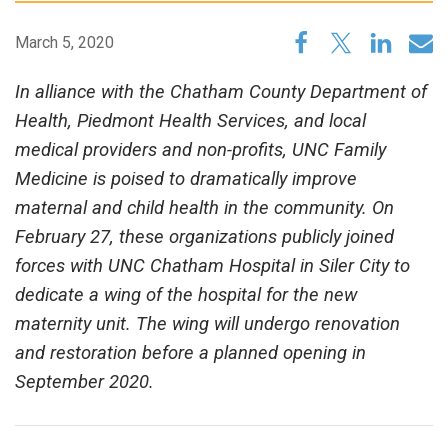
March 5, 2020
In alliance with the Chatham County Department of
Health, Piedmont Health Services, and local
medical providers and non-profits, UNC Family
Medicine is poised to dramatically improve
maternal and child health in the community. On
February 27, these organizations publicly joined
forces with UNC Chatham Hospital in Siler City to
dedicate a wing of the hospital for the new
maternity unit. The wing will undergo renovation
and restoration before a planned opening in
September 2020.