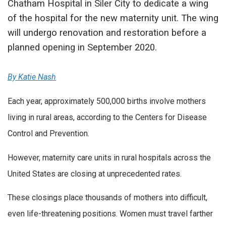
Chatham Hospital in Siler City to dedicate a wing
of the hospital for the new maternity unit. The wing
will undergo renovation and restoration before a
planned opening in September 2020.
By Katie Nash
Each year, approximately 500,000 births involve mothers
living in rural areas, according to the Centers for Disease
Control and Prevention.
However, maternity care units in rural hospitals across the
United States are closing at unprecedented rates.
These closings place thousands of mothers into difficult,
even life-threatening positions. Women must travel farther