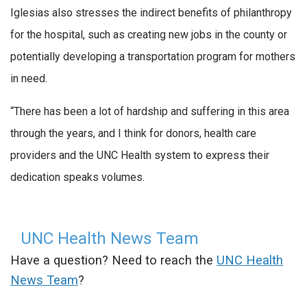
Iglesias also stresses the indirect benefits of philanthropy
for the hospital, such as creating new jobs in the county or
potentially developing a transportation program for mothers
in need.
“There has been a lot of hardship and suffering in this area
through the years, and I think for donors, health care
providers and the UNC Health system to express their
dedication speaks volumes.
UNC Health News Team
Have a question? Need to reach the
UNC Health
News Team
?