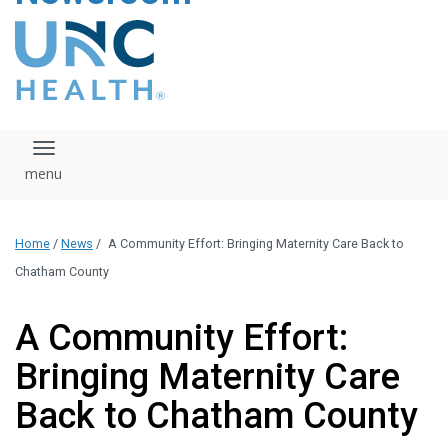
content
The UNC Health logo
falls under strict
regulation. We ask
that you please do
not attempt to
download, save, or
Toggle navigation
otherwise use the
logo without written
consent from the
UNC Health
Home
/
News
/
A Community Effort: Bringing Maternity Care Back to
administration.
Please contact our
Chatham County
media team if you
have any questions.
A Community Effort:
Bringing Maternity Care
Back to Chatham County