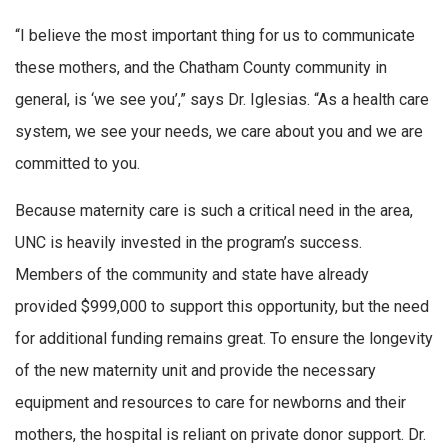
“I believe the most important thing for us to communicate
these mothers, and the Chatham County community in
general, is ‘we see you’,” says Dr. Iglesias. “As a health care
system, we see your needs, we care about you and we are
committed to you.
Because maternity care is such a critical need in the area,
UNC is heavily invested in the program’s success.
Members of the community and state have already
provided $999,000 to support this opportunity, but the need
for additional funding remains great. To ensure the longevity
of the new maternity unit and provide the necessary
equipment and resources to care for newborns and their
mothers, the hospital is reliant on private donor support. Dr.