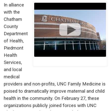
In alliance
with the
Chatham
County
Department
of Health,
Piedmont
Health
Services,
and local
medical
providers and non-profits, UNC Family Medicine is
poised to dramatically improve maternal and child
health in the community. On February 27, these
organizations publicly joined forces with UNC