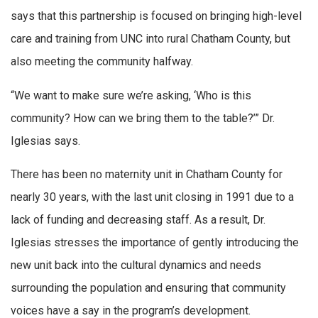
says that this partnership is focused on bringing high-level
care and training from UNC into rural Chatham County, but
also meeting the community halfway.
“We want to make sure we’re asking, ‘Who is this
community? How can we bring them to the table?’” Dr.
Iglesias says.
There has been no maternity unit in Chatham County for
nearly 30 years, with the last unit closing in 1991 due to a
lack of funding and decreasing staff. As a result, Dr.
Iglesias stresses the importance of gently introducing the
new unit back into the cultural dynamics and needs
surrounding the population and ensuring that community
voices have a say in the program’s development.