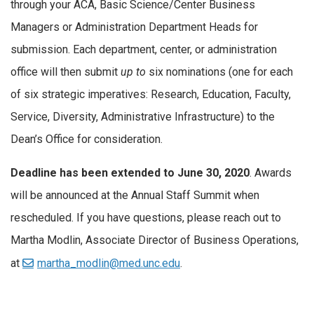
through your ACA, Basic Science/Center Business
Managers or Administration Department Heads for
submission. Each department, center, or administration
office will then submit
up to
six nominations (one for each
of six strategic imperatives: Research, Education, Faculty,
Service, Diversity, Administrative Infrastructure) to the
Dean’s Office for consideration.
Deadline has been extended to June 30, 2020
. Awards
will be announced at the Annual Staff Summit when
rescheduled. If you have questions, please reach out to
Martha Modlin, Associate Director of Business Operations,
at
martha_modlin@med.unc.edu
.