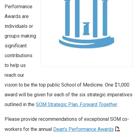
Performance
Awards are
individuals or
groups making
significant
contributions
to help us
reach our
vision to be the top public School of Medicine. One $1,000
award will be given for each of the six strategic imperatives
outlined in the
SOM Strategic Plan,
Forward Together
.
Please provide recommendations of exceptional SOM co-
workers for the annual
Dean’s Performance Awards