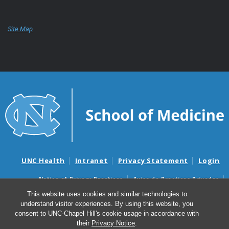
Site Map
UNC Health
Intranet
Privacy Statement
Login
Notice of Privacy Practices
Aviso de Practicas Privadas
Nondiscrimination Notice
Aviso de no Discriminacion
This website uses cookies and similar technologies to
understand visitor experiences. By using this website, you
Surprise Billing and Good Faith Estimate Notices
consent to UNC-Chapel Hill's cookie usage in accordance with
Avisos de facturas médicas sorpresas y avisos de presupuestos de
their
Privacy Notice
.
buena fe