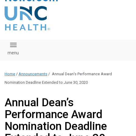
content
The UNC Health logo
falls under strict
regulation. We ask
that you please do
not attempt to
download, save, or
Toggle navigation
otherwise use the
logo without written
consent from the
UNC Health
Home
/
Announcements
/
Annual Dean’s Performance Award
administration.
Please contact our
Nomination Deadline Extended to June 30, 2020
media team if you
have any questions.
Annual Dean’s
Performance Award
Nomination Deadline