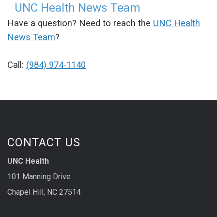
UNC Health News Team
Have a question? Need to reach the
UNC Health
News Team
?
Call:
(984) 974-1140
CONTACT US
UNC Health
101 Manning Drive
Chapel Hill, NC 27514