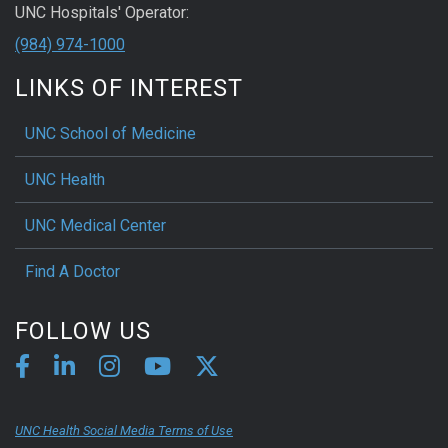
UNC Hospitals' Operator:
(984) 974-1000
LINKS OF INTEREST
UNC School of Medicine
UNC Health
UNC Medical Center
Find A Doctor
FOLLOW US
UNC Health Social Media Terms of Use