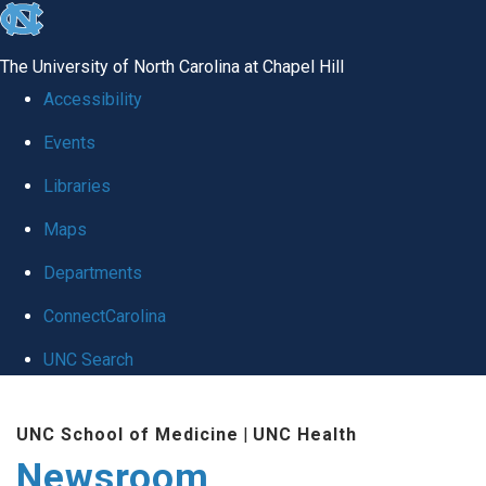
skip
to
The University of North Carolina at Chapel Hill
the
Accessibility
end
Events
of
Libraries
the
global
Maps
utility
Departments
bar
ConnectCarolina
UNC Search
Skip
UNC School of Medicine
|
UNC Health
to
Newsroom
main