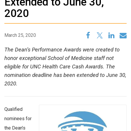
Extended to June 30,
2020
March 25, 2020
The Dean’s Performance Awards were created to
honor exceptional School of Medicine staff not
eligible for UNC Health Care Cash Awards. The
nomination deadline has been extended to June 30,
2020.
Qualified
nominees for
the Dean’s