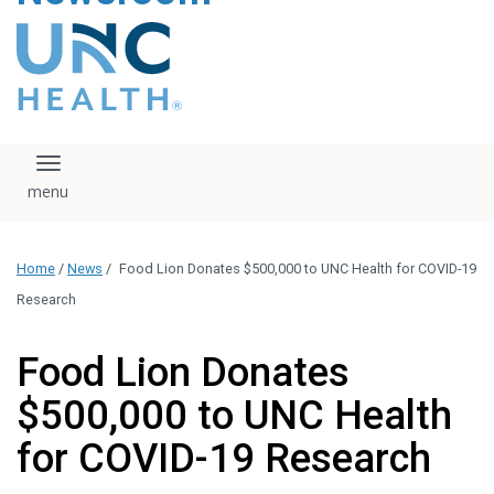
content
The UNC Health logo
falls under strict
regulation. We ask
that you please do
not attempt to
download, save, or
Toggle navigation
otherwise use the
logo without written
consent from the
UNC Health
Home
/
News
/
Food Lion Donates $500,000 to UNC Health for COVID-19
administration.
Please contact our
Research
media team if you
have any questions.
Food Lion Donates
$500,000 to UNC Health
for COVID-19 Research