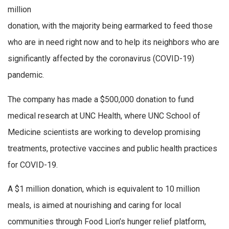
million
donation, with the majority being earmarked to feed those
who are in need right now and to help its neighbors who are
significantly affected by the coronavirus (COVID-19)
pandemic.
The company has made a $500,000 donation to fund
medical research at UNC Health, where UNC School of
Medicine scientists are working to develop promising
treatments, protective vaccines and public health practices
for COVID-19.
A $1 million donation, which is equivalent to 10 million
meals, is aimed at nourishing and caring for local
communities through Food Lion’s hunger relief platform,