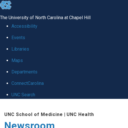
skip
to
The University of North Carolina at Chapel Hill
the
Accessibility
end
Events
of
Libraries
the
global
Maps
utility
Departments
bar
ConnectCarolina
UNC Search
Skip
UNC School of Medicine
|
UNC Health
to
Newsroom
main