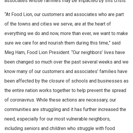
associates whose families may be impacted by this crisis.
“At Food Lion, our customers and associates who are part
of the towns and cities we serve, are at the heart of
everything we do and now, more than ever, we want to make
sure we care for and nourish them during this time,” said
Meg Ham, Food Lion President. “Our neighbors’ lives have
been changed so much over the past several weeks and we
know many of our customers and associates’ families have
been affected by the closure of schools and businesses as
the entire nation works together to help prevent the spread
of coronavirus. While these actions are necessary, our
communities are struggling and it has further increased the
need, especially for our most vulnerable neighbors,
including seniors and children who struggle with food