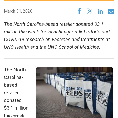
March 31, 2020
The North Carolina-based retailer donated $3.1
million this week for local hunger-relief efforts and
COVID-19 research on vaccines and treatments at
UNC Health and the UNC School of Medicine.
The North
Carolina-
based
retailer
donated
$3.1 million
this week