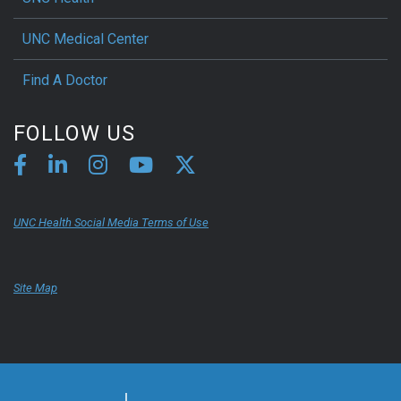
UNC Medical Center
Find A Doctor
FOLLOW US
UNC Health Social Media Terms of Use
Site Map