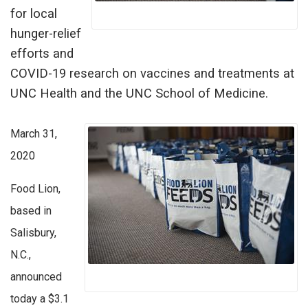
for local
hunger-relief
efforts and
COVID-19 research on vaccines and treatments at
UNC Health and the UNC School of Medicine.
March 31,
2020
Food Lion,
based in
Salisbury,
N.C.,
announced
today a $3.1