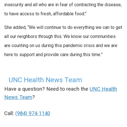
insecurity and all who are in fear of contracting the disease,
to have access to fresh, affordable food.”
She added, “We will continue to do everything we can to get
all our neighbors through this. We know our communities
are counting on us during this pandemic crisis and we are
here to support and provide care during this time.”
UNC Health News Team
Have a question? Need to reach the
UNC Health
News Team
?
Call:
(984) 974-1140