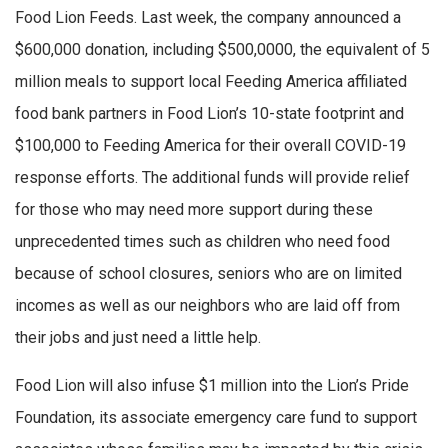
Food Lion Feeds. Last week, the company announced a
$600,000 donation, including $500,0000, the equivalent of 5
million meals to support local Feeding America affiliated
food bank partners in Food Lion’s 10-state footprint and
$100,000 to Feeding America for their overall COVID-19
response efforts. The additional funds will provide relief
for those who may need more support during these
unprecedented times such as children who need food
because of school closures, seniors who are on limited
incomes as well as our neighbors who are laid off from
their jobs and just need a little help.
Food Lion will also infuse $1 million into the Lion’s Pride
Foundation, its associate emergency care fund to support