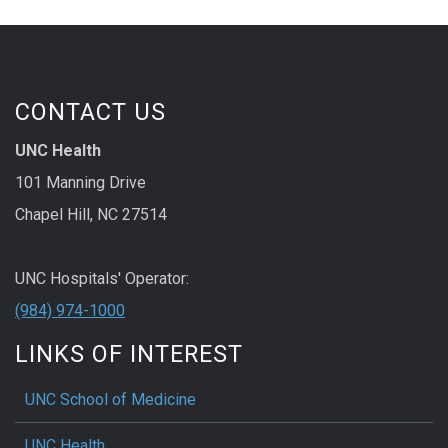
CONTACT US
UNC Health
101 Manning Drive
Chapel Hill, NC 27514
UNC Hospitals' Operator:
(984) 974-1000
LINKS OF INTEREST
UNC School of Medicine
UNC Health