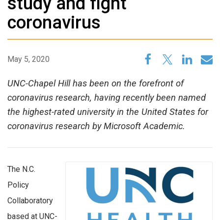
study and fight
coronavirus
May 5, 2020
UNC-Chapel Hill has been on the forefront of
coronavirus research, having recently been named
the highest-rated university in the United States for
coronavirus research by Microsoft Academic.
The N.C.
Policy
Collaboratory
based at UNC-