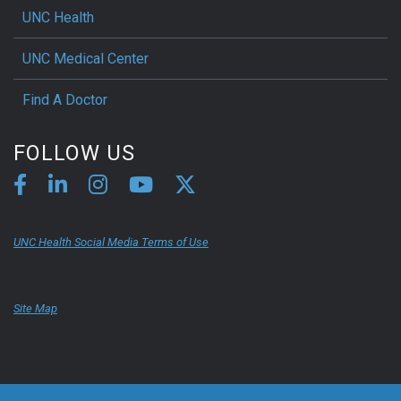
UNC Health
UNC Medical Center
Find A Doctor
FOLLOW US
UNC Health Social Media Terms of Use
Site Map