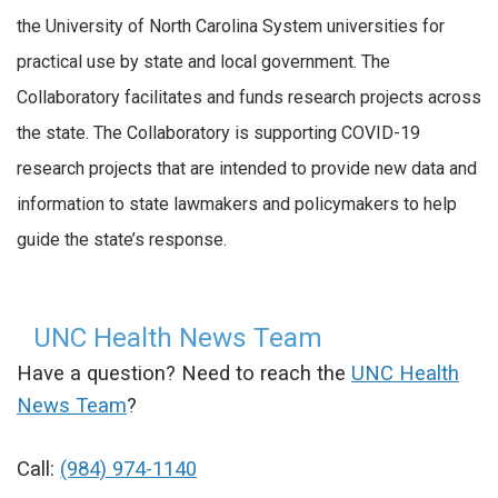
the University of North Carolina System universities for
practical use by state and local government. The
Collaboratory facilitates and funds research projects across
the state. The Collaboratory is supporting COVID-19
research projects that are intended to provide new data and
information to state lawmakers and policymakers to help
guide the state’s response.
UNC Health News Team
Have a question? Need to reach the
UNC Health
News Team
?
Call:
(984) 974-1140