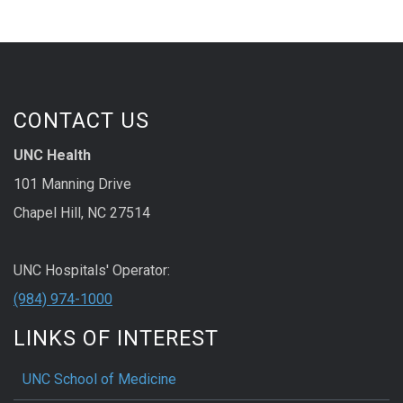
CONTACT US
UNC Health
101 Manning Drive
Chapel Hill, NC 27514
UNC Hospitals' Operator:
(984) 974-1000
LINKS OF INTEREST
UNC School of Medicine