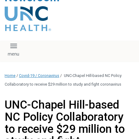
content
The UNC Health logo
falls under strict
regulation. We ask
that you please do
not attempt to
download, save, or
Toggle navigation
otherwise use the
logo without written
consent from the
UNC Health
Home
/
Covid-19 / Coronavirus
/
UNC-Chapel Hill-based NC Policy
administration.
Please contact our
Collaboratory to receive $29 million to study and fight coronavirus
media team if you
have any questions.
UNC-Chapel Hill-based
NC Policy Collaboratory
to receive $29 million to