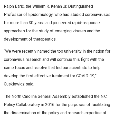
Ralph Baric, the William R. Kenan Jr. Distinguished
Professor of Epidemiology, who has studied coronaviruses
for more than 30 years and pioneered rapid-response
approaches for the study of emerging viruses and the
development of therapeutics.
“We were recently named the top university in the nation for
coronavirus research and will continue this fight with the
same focus and resolve that led our scientists to help
develop the first effective treatment for COVID-19,”
Guskiewicz said.
The North Carolina General Assembly established the N.C.
Policy Collaboratory in 2016 for the purposes of facilitating
the dissemination of the policy and research expertise of