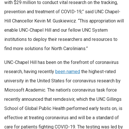
with $29 million to conduct vital research on the tracking,
prevention and treatment of COVID-19,” said UNC Chapel-
Hill Chancellor Kevin M. Guskiewicz. “This appropriation will
enable UNC-Chapel Hill and our fellow UNC System
institutions to deploy their researchers and resources to
find more solutions for North Carolinians.”
UNC-Chapel Hill has been on the forefront of coronavirus
research, having recently
been named
the highest-rated
university in the United States for coronavirus research by
Microsoft Academic. The nation’s coronavirus task force
recently announced that remdesivir, which the UNC Gillings
School of Global Public Health performed early tests on, is
effective at treating coronavirus and will be a standard of
care for patients fighting COVID-19. The testing was led by