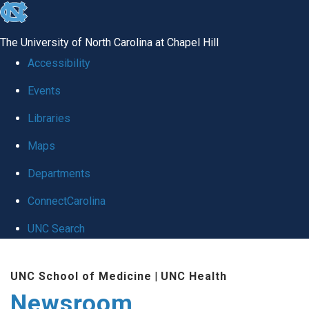
skip
to
The University of North Carolina at Chapel Hill
the
Accessibility
end
Events
of
Libraries
the
global
Maps
utility
Departments
bar
ConnectCarolina
UNC Search
Skip
UNC School of Medicine
|
UNC Health
to
Newsroom
main