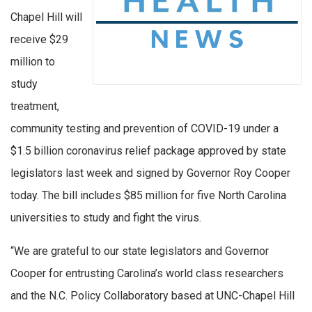
Chapel Hill will
receive $29
million to
study
treatment,
community testing and prevention of COVID-19 under a
$1.5 billion coronavirus relief package approved by state
legislators last week and signed by Governor Roy Cooper
today. The bill includes $85 million for five North Carolina
universities to study and fight the virus.
“We are grateful to our state legislators and Governor
Cooper for entrusting Carolina’s world class researchers
and the N.C. Policy Collaboratory based at UNC-Chapel Hill