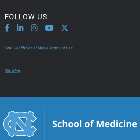
FOLLOW US
UNC Health Social Media Terms of Use
Site Map