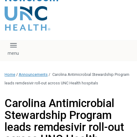
content
The UNC Health logo
falls under strict
regulation. We ask
that you please do
not attempt to
download, save, or
Toggle navigation
otherwise use the
logo without written
consent from the
UNC Health
Home
/
Announcements
/
Carolina Antimicrobial Stewardship Program
administration.
Please contact our
leads remdesivir roll-out across UNC Health hospitals
media team if you
have any questions.
Carolina Antimicrobial
Stewardship Program
leads remdesivir roll-out