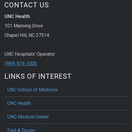
CONTACT US
UNC Health
101 Manning Drive
Chapel Hill, NC 27514
UNC Hospitals' Operator:
(984) 974-1000
LINKS OF INTEREST
UNC School of Medicine
UNC Health
UNC Medical Center
Find A Doctor