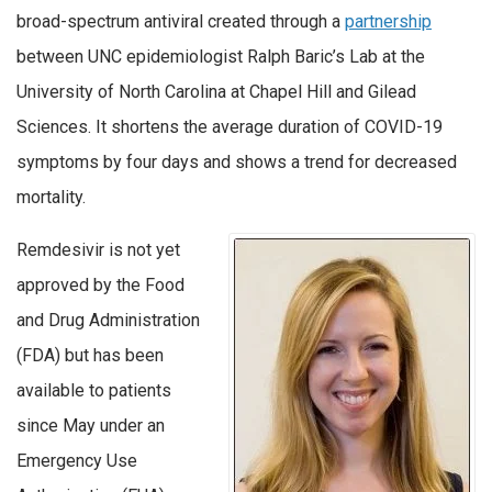
broad-spectrum antiviral created through a
partnership
between UNC epidemiologist Ralph Baric’s Lab at the
University of North Carolina at Chapel Hill and Gilead
Sciences. It shortens the average duration of COVID-19
symptoms by four days and shows a trend for decreased
mortality.
Remdesivir is not yet
approved by the Food
and Drug Administration
(FDA) but has been
available to patients
since May under an
Emergency Use