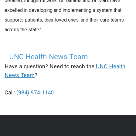
detailed, thoughtful work. Dr. Daniels and Dr. Marx have
excelled in developing and implementing a system that
supports patients, their loved ones, and their care teams
across the state.”
UNC Health News Team
Have a question? Need to reach the
UNC Health
News Team
?
Call:
(984) 974-1140