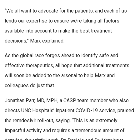
“We all want to advocate for the patients, and each of us
lends our expertise to ensure we’re taking all factors
available into account to make the best treatment
decisions,” Marx explained.
As the global race forges ahead to identify safe and
effective therapeutics, all hope that additional treatments
will soon be added to the arsenal to help Marx and
colleagues do just that.
Jonathan Parr, MD, MPH, a CASP team member who also
directs UNC Hospitals’ inpatient COVID-19 service, praised
the remdesivir roll-out, saying, “This is an extremely
impactful activity and requires a tremendous amount of