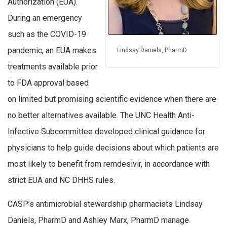
Authorization (EUA).
During an emergency
such as the COVID-19
pandemic, an EUA makes
Lindsay Daniels, PharmD
treatments available prior
to FDA approval b­­­ased
on limited but promising scientific evidence ­­when there are
no better alternatives available. The UNC Health Anti-
Infective Subcommittee developed clinical guidance for
physicians to help guide decisions about which patients are
most likely to benefit from remdesivir, in accordance with
strict EUA and NC DHHS rules.
CASP’s antimicrobial stewardship pharmacists Lindsay
Daniels, PharmD and Ashley Marx, PharmD manage