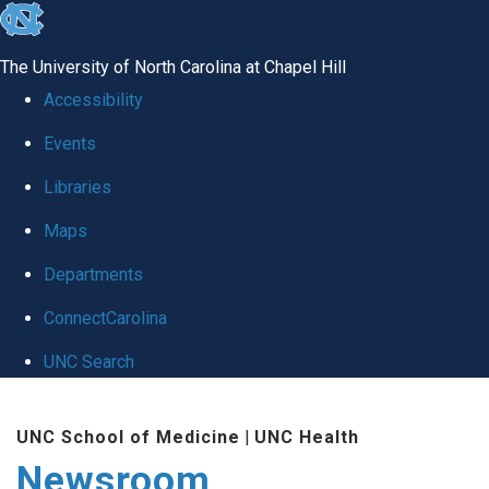
skip
to
The University of North Carolina at Chapel Hill
the
Accessibility
end
Events
of
Libraries
the
global
Maps
utility
Departments
bar
ConnectCarolina
UNC Search
Skip
UNC School of Medicine
|
UNC Health
to
Newsroom
main