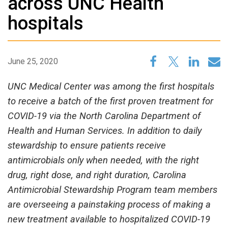
across UNC Health
hospitals
June 25, 2020
UNC Medical Center was among the first hospitals
to receive a batch of the first proven treatment for
COVID-19 via the North Carolina Department of
Health and Human Services. In addition to daily
stewardship to ensure patients receive
antimicrobials only when needed, with the right
drug, right dose, and right duration, Carolina
Antimicrobial Stewardship Program team members
are overseeing a painstaking process of making a
new treatment available to hospitalized COVID-19