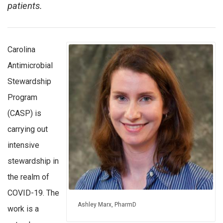
patients.
Carolina
Antimicrobial
Stewardship
Program
(CASP) is
carrying out
intensive
stewardship in
the realm of
COVID-19. The
Ashley Marx, PharmD
work is a