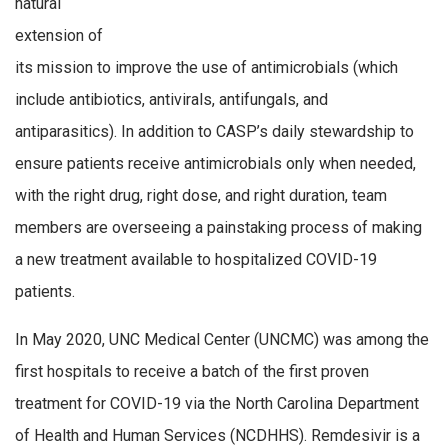
natural
extension of
its mission to improve the use of antimicrobials (which
include antibiotics, antivirals, antifungals, and
antiparasitics). In addition to CASP’s daily stewardship to
ensure patients receive antimicrobials only when needed,
with the right drug, right dose, and right duration, team
members are overseeing a painstaking process of making
a new treatment available to hospitalized COVID-19
patients.
In May 2020, UNC Medical Center (UNCMC) was among the
first hospitals to receive a batch of the first proven
treatment for COVID-19 via the North Carolina Department
of Health and Human Services (NCDHHS). Remdesivir is a