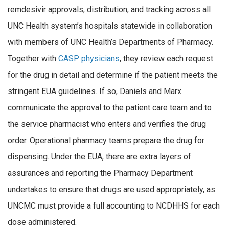
remdesivir approvals, distribution, and tracking across all
UNC Health system’s hospitals statewide in collaboration
with members of UNC Health’s Departments of Pharmacy.
Together with
CASP physicians
, they review each request
for the drug in detail and determine if the patient meets the
stringent EUA guidelines. If so, Daniels and Marx
communicate the approval to the patient care team and to
the service pharmacist who enters and verifies the drug
order. Operational pharmacy teams prepare the drug for
dispensing. Under the EUA, there are extra layers of
assurances and reporting the Pharmacy Department
undertakes to ensure that drugs are used appropriately, as
UNCMC must provide a full accounting to NCDHHS for each
dose administered.