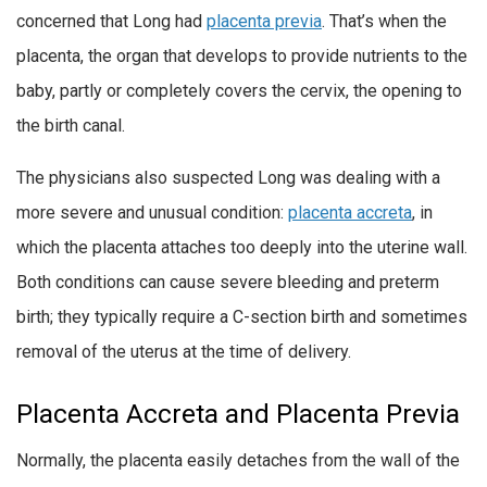
concerned that Long had
placenta previa
. That’s when the
placenta, the organ that develops to provide nutrients to the
baby, partly or completely covers the cervix, the opening to
the birth canal.
The physicians also suspected Long was dealing with a
more severe and unusual condition:
placenta accreta
, in
which the placenta attaches too deeply into the uterine wall.
Both conditions can cause severe bleeding and preterm
birth; they typically require a C-section birth and sometimes
removal of the uterus at the time of delivery.
Placenta Accreta and Placenta Previa
Normally, the placenta easily detaches from the wall of the