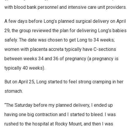
with blood bank personnel and intensive care unit providers.
A few days before Long’s planned surgical delivery on April
29, the group reviewed the plan for delivering Long’s babies
safely. The date was chosen to get Long to 34 weeks;
women with placenta accreta typically have C-sections
between weeks 34 and 36 of pregnancy (a pregnancy is
typically 40 weeks).
But on April 25, Long started to feel strong cramping in her
stomach.
“The Saturday before my planned delivery, I ended up
having one big contraction and I started to bleed. I was
rushed to the hospital at Rocky Mount, and then I was