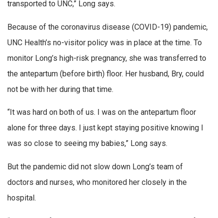
transported to UNC,” Long says.
Because of the coronavirus disease (COVID-19) pandemic,
UNC Health’s no-visitor policy was in place at the time. To
monitor Long’s high-risk pregnancy, she was transferred to
the antepartum (before birth) floor. Her husband, Bry, could
not be with her during that time.
“It was hard on both of us. I was on the antepartum floor
alone for three days. I just kept staying positive knowing I
was so close to seeing my babies,” Long says.
But the pandemic did not slow down Long’s team of
doctors and nurses, who monitored her closely in the
hospital.