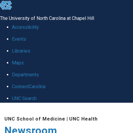
skip
to
The University of North Carolina at Chapel Hill
the
Accessibility
end
Events
of
Libraries
the
global
Maps
utility
Departments
bar
ConnectCarolina
UNC Search
Skip
UNC School of Medicine
|
UNC Health
to
Newsroom
main