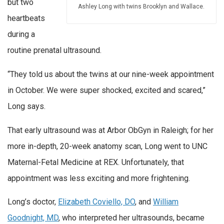
but two
Ashley Long with twins Brooklyn and Wallace.
heartbeats
during a
routine prenatal ultrasound.
“They told us about the twins at our nine-week appointment
in October. We were super shocked, excited and scared,”
Long says.
That early ultrasound was at Arbor ObGyn in Raleigh; for her
more in-depth, 20-week anatomy scan, Long went to UNC
Maternal-Fetal Medicine at REX. Unfortunately, that
appointment was less exciting and more frightening.
Long’s doctor,
Elizabeth Coviello, DO
, and
William
Goodnight, MD
, who interpreted her ultrasounds, became