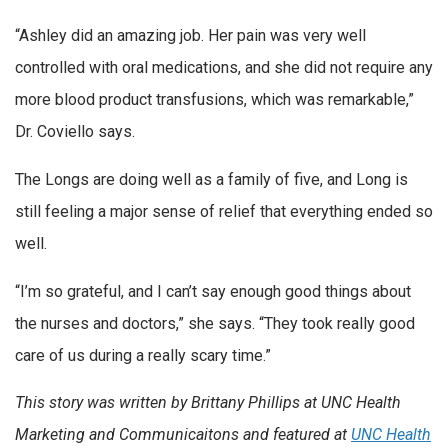
“Ashley did an amazing job. Her pain was very well
controlled with oral medications, and she did not require any
more blood product transfusions, which was remarkable,”
Dr. Coviello says.
The Longs are doing well as a family of five, and Long is
still feeling a major sense of relief that everything ended so
well.
“I’m so grateful, and I can’t say enough good things about
the nurses and doctors,” she says. “They took really good
care of us during a really scary time.”
This story was written by Brittany Phillips at UNC Health
Marketing and Communicaitons and featured at
UNC Health