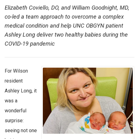
Elizabeth Coviello, DO, and William Goodnight, MD,
co-led a team approach to overcome a complex
medical condition and help UNC OBGYN patient
Ashley Long deliver two healthy babies during the
COVID-19 pandemic
For Wilson
resident
Ashley Long, it
was a
wonderful
surprise:
seeing not one