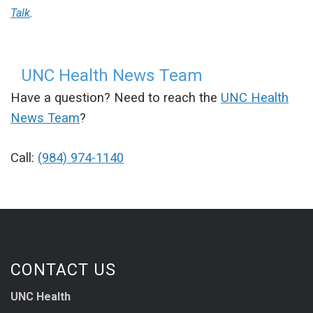
Talk
.
UNC Health News Team
Have a question? Need to reach the
UNC Health
News Team
?
Call:
(984) 974-1140
CONTACT US
UNC Health