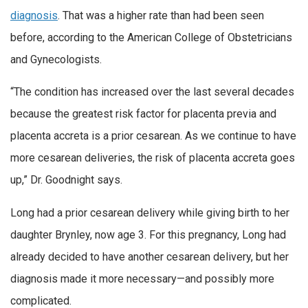
diagnosis
. That was a higher rate than had been seen
before, according to the American College of Obstetricians
and Gynecologists.
“The condition has increased over the last several decades
because the greatest risk factor for placenta previa and
placenta accreta is a prior cesarean. As we continue to have
more cesarean deliveries, the risk of placenta accreta goes
up,” Dr. Goodnight says.
Long had a prior cesarean delivery while giving birth to her
daughter Brynley, now age 3. For this pregnancy, Long had
already decided to have another cesarean delivery, but her
diagnosis made it more necessary—and possibly more
complicated.