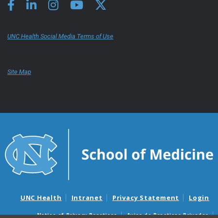
UNC Health Social Media Terms of Use
Site Map
UNC Health
Intranet
Privacy Statement
Login
Notice of Privacy Practices
Aviso de Practicas Privadas