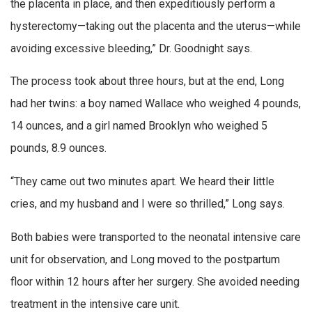
the placenta in place, and then expeditiously perform a
hysterectomy—taking out the placenta and the uterus—while
avoiding excessive bleeding,” Dr. Goodnight says.
The process took about three hours, but at the end, Long
had her twins: a boy named Wallace who weighed 4 pounds,
14 ounces, and a girl named Brooklyn who weighed 5
pounds, 8.9 ounces.
“They came out two minutes apart. We heard their little
cries, and my husband and I were so thrilled,” Long says.
Both babies were transported to the neonatal intensive care
unit for observation, and Long moved to the postpartum
floor within 12 hours after her surgery. She avoided needing
treatment in the intensive care unit.