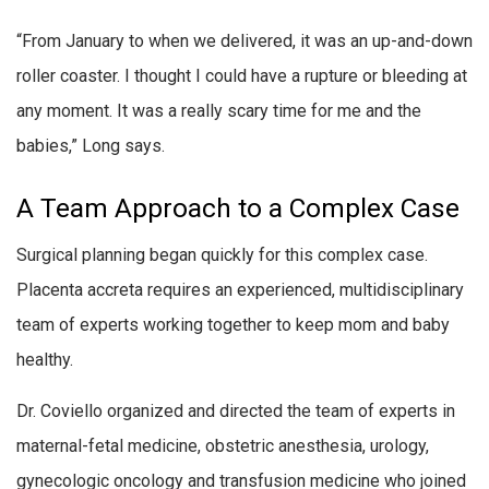
“From January to when we delivered, it was an up-and-down
roller coaster. I thought I could have a rupture or bleeding at
any moment. It was a really scary time for me and the
babies,” Long says.
A Team Approach to a Complex Case
Surgical planning began quickly for this complex case.
Placenta accreta requires an experienced, multidisciplinary
team of experts working together to keep mom and baby
healthy.
Dr. Coviello organized and directed the team of experts in
maternal-fetal medicine, obstetric anesthesia, urology,
gynecologic oncology and transfusion medicine who joined