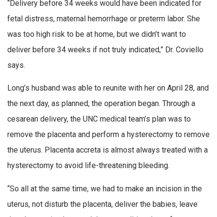
“Delivery before 34 weeks would have been indicated for
fetal distress, maternal hemorrhage or preterm labor. She
was too high risk to be at home, but we didn’t want to
deliver before 34 weeks if not truly indicated,” Dr. Coviello
says.
Long’s husband was able to reunite with her on April 28, and
the next day, as planned, the operation began. Through a
cesarean delivery, the UNC medical team’s plan was to
remove the placenta and perform a hysterectomy to remove
the uterus. Placenta accreta is almost always treated with a
hysterectomy to avoid life-threatening bleeding.
“So all at the same time, we had to make an incision in the
uterus, not disturb the placenta, deliver the babies, leave