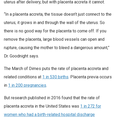
uterus after delivery, but with placenta accreta it cannot.
“In a placenta accreta, the tissue doesn’t just connect to the
uterus; it grows in and through the wall of the uterus. So
there is no good way for the placenta to come off. If you
remove the placenta, large blood vessels can open and
rupture, causing the mother to bleed a dangerous amount,”
Dr. Goodnight says.
The March of Dimes puts the rate of placenta accreta and
related conditions at
1 in 530 births
. Placenta previa occurs
in
1 in 200 pregnancies
.
But research published in 2016 found that the rate of
placenta accreta in the United States was
1 in 272 for
women who had a birth-related hospital discharge