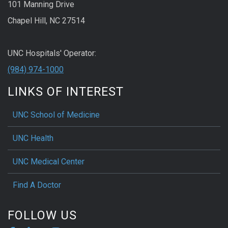
101 Manning Drive
Chapel Hill, NC 27514
UNC Hospitals' Operator:
(984) 974-1000
LINKS OF INTEREST
UNC School of Medicine
UNC Health
UNC Medical Center
Find A Doctor
FOLLOW US