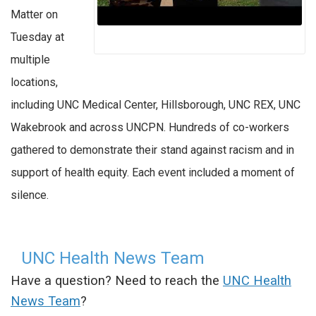
Matter on
Tuesday at
multiple
locations,
including UNC Medical Center, Hillsborough, UNC REX, UNC
Wakebrook and across UNCPN. Hundreds of co-workers
gathered to demonstrate their stand against racism and in
support of health equity. Each event included a moment of
silence.
UNC Health News Team
Have a question? Need to reach the
UNC Health
News Team
?