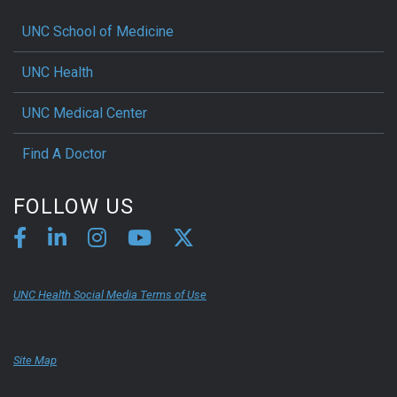
UNC School of Medicine
UNC Health
UNC Medical Center
Find A Doctor
FOLLOW US
UNC Health Social Media Terms of Use
Site Map