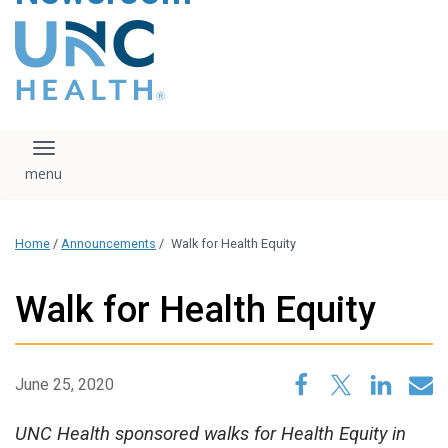
content
The UNC Health logo
falls under strict
regulation. We ask
that you please do
not attempt to
download, save, or
Toggle navigation
otherwise use the
logo without written
consent from the
UNC Health
Home
/
Announcements
/
Walk for Health Equity
administration.
Please contact our
media team if you
Walk for Health Equity
have any questions.
June 25, 2020
UNC Health sponsored walks for Health Equity in