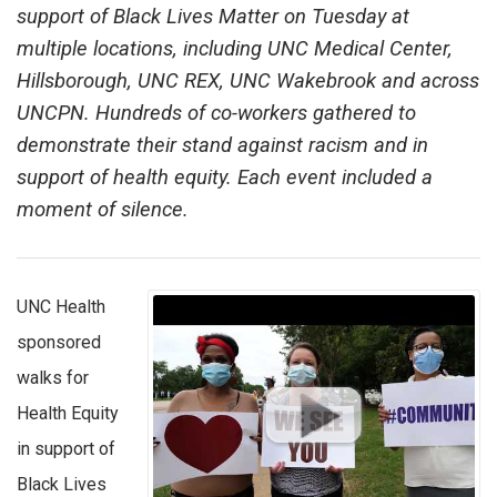
support of Black Lives Matter on Tuesday at
multiple locations, including UNC Medical Center,
Hillsborough, UNC REX, UNC Wakebrook and across
UNCPN. Hundreds of co-workers gathered to
demonstrate their stand against racism and in
support of health equity. Each event included a
moment of silence.
UNC Health
sponsored
walks for
Health Equity
in support of
Black Lives