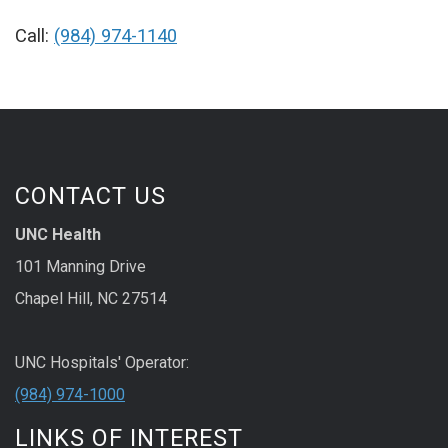
Call:
(984) 974-1140
CONTACT US
UNC Health
101 Manning Drive
Chapel Hill, NC 27514
UNC Hospitals' Operator:
(984) 974-1000
LINKS OF INTEREST