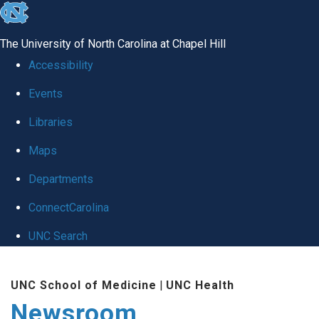
skip
to
The University of North Carolina at Chapel Hill
the
Accessibility
end
Events
of
Libraries
the
global
Maps
utility
Departments
bar
ConnectCarolina
UNC Search
Skip
UNC School of Medicine
|
UNC Health
to
Newsroom
main