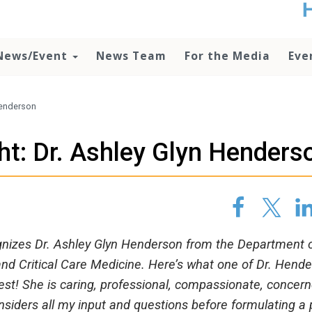
t
no
d
News/Event
News Team
For the Media
Eve
o
lo
c
U
 Henderson
ad
P
ht: Dr. Ashley Glyn Henders
m
h
ognizes Dr. Ashley Glyn Henderson from the Department 
nd Critical Care Medicine. Here’s what one of Dr. Hende
best! She is caring, professional, compassionate, concer
siders all my input and questions before formulating a 