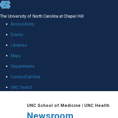
skip
to
The University of North Carolina at Chapel Hill
the
Accessibility
end
Events
of
Libraries
the
global
Maps
utility
Departments
bar
ConnectCarolina
UNC Search
Skip
UNC School of Medicine
|
UNC Health
to
Newsroom
main