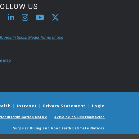
FOLLOW US
C Health Social Media Terms of Use
te Map
ealth
Intranet
Privacy Statement
Login
Nondiscrimination Notice
Aviso de no Discriminacion
Surprise Billing and Good Faith Estimate Notices
édicas sorpresas y avisos de presupuestos de buena fe