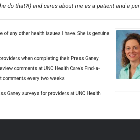
he do that?!) and cares about me as a patient and a pe
 of any other health issues I have. She is genuine
 providers when completing their Press Ganey
 review comments at UNC Health Care’s Find-a-
best comments every two weeks.
ss Ganey surveys for providers at UNC Health