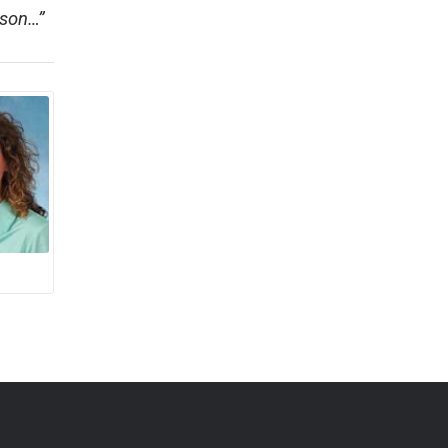
rson…”