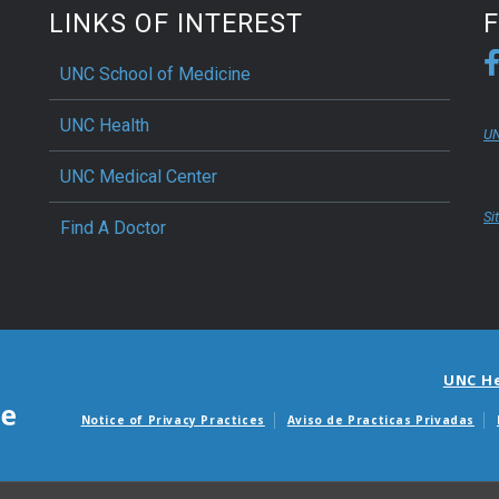
LINKS OF INTEREST
UNC School of Medicine
UNC Health
UN
UNC Medical Center
Si
Find A Doctor
UNC H
Notice of Privacy Practices
Aviso de Practicas Privadas
Avisos de facturas m