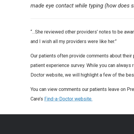
made eye contact while typing (how does s
“…She reviewed other providers’ notes to be aware
and I wish all my providers were like her.”
Our patients often provide comments about their
patient experience survey. While you can always
Doctor website, we will highlight a few of the 
You can view comments our patients leave on Pre
Care’s
Find-a-Doctor website.