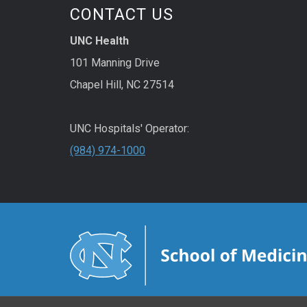
CONTACT US
UNC Health
101 Manning Drive
Chapel Hill, NC 27514
UNC Hospitals' Operator:
(984) 974-1000