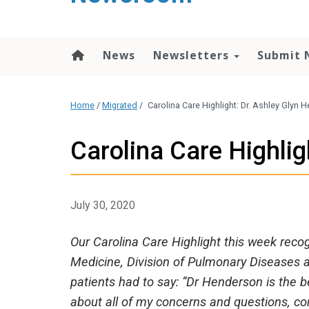
content
News
Newsletters
Submit 
Home
/
Migrated
/
Carolina Care Highlight: Dr. Ashley Glyn
Carolina Care Highlig
July 30, 2020
Our Carolina Care Highlight this week rec
Medicine, Division of Pulmonary Diseases a
patients had to say: “Dr Henderson is the 
about all of my concerns and questions, con