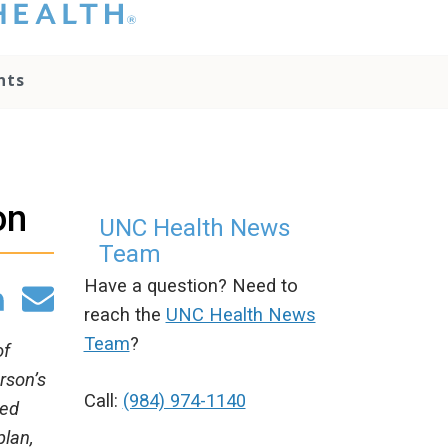
hat you please do
t attempt to
ownload, save, or
nts
therwise use the
go without written
onsent from the
NC Health
ministration.
lease contact our
on
edia team if you
UNC Health News
ave any questions.
Team
Have a question? Need to
reach the
UNC Health News
Team
?
of
rson’s
Call:
(984) 974-1140
ned
plan,