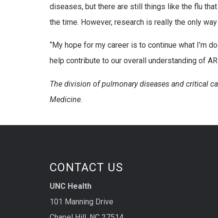
diseases, but there are still things like the flu th
the time. However, research is really the only wa
“My hope for my career is to continue what I’m doi
help contribute to our overall understanding of AR
The division of pulmonary diseases and critical c
Medicine.
CONTACT US
UNC Health
101 Manning Drive
Chapel Hill, NC 27514