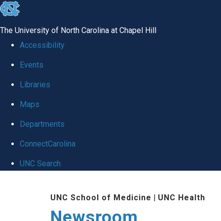
skip
to
The University of North Carolina at Chapel Hill
the
Accessibility
end
Events
of
Libraries
the
global
Maps
utility
Departments
bar
ConnectCarolina
UNC Search
Skip
UNC School of Medicine
|
UNC Health
to
Newsroom
main