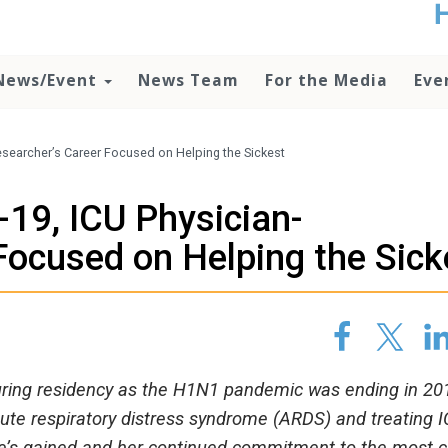
t
no
d
News/Event
News Team
For the Media
Eve
o
lo
c
U
searcher’s Career Focused on Helping the Sickest
ad
P
19, ICU Physician-
m
h
Focused on Helping the Sick
during residency as the H1N1 pandemic was ending in 20
ute respiratory distress syndrome (ARDS) and treating 