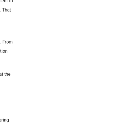
ment to
. That
e. From
tion
at the
ering