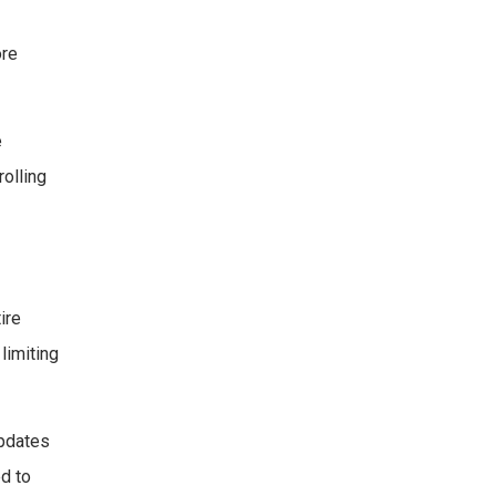
ore
e
rolling
ire
limiting
updates
ed to