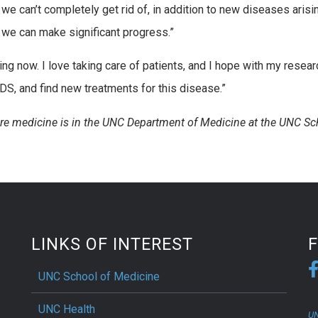
at we can’t completely get rid of, in addition to new diseases arisin
y we can make significant progress.”
ng now. I love taking care of patients, and I hope with my resear
DS, and find new treatments for this disease.”
are medicine is in the UNC Department of Medicine at the UNC Sc
LINKS OF INTEREST
UNC School of Medicine
UNC Health
UN