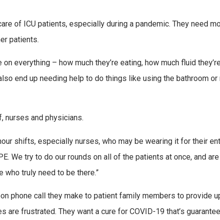
are of ICU patients, especially during a pandemic. They need m
er patients.
 on everything – how much they’re eating, how much fluid they’r
y also end up needing help to do things like using the bathroom or 
f, nurses and physicians.
ur shifts, especially nurses, who may be wearing it for their ent
. We try to do our rounds on all of the patients at once, and are 
e who truly need to be there.”
rnoon phone call they make to patient family members to provide 
es are frustrated. They want a cure for COVID-19 that’s guarante