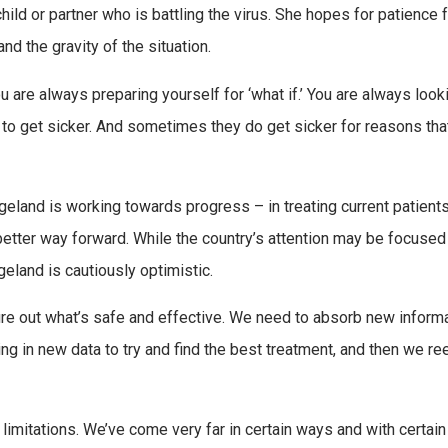
 child or partner who is battling the virus. She hopes for patience
nd the gravity of the situation.
ou are always preparing yourself for ‘what if.’ You are always look
to get sicker. And sometimes they do get sicker for reasons that
geland is working towards progress – in treating current patients
 better way forward. While the country’s attention may be focused
geland is cautiously optimistic.
igure out what’s safe and effective. We need to absorb new inform
ing in new data to try and find the best treatment, and then we re
s limitations. We’ve come very far in certain ways and with certain