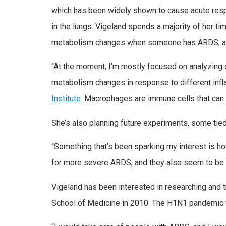
which has been widely shown to cause acute res
in the lungs. Vigeland spends a majority of her t
metabolism changes when someone has ARDS, and
“At the moment, I’m mostly focused on analyzing
metabolism changes in response to different infl
Institute
. Macrophages are immune cells that can 
She’s also planning future experiments, some tie
“Something that’s been sparking my interest is ho
for more severe ARDS, and they also seem to be r
Vigeland has been interested in researching and 
School of Medicine in 2010. The H1N1 pandemic w