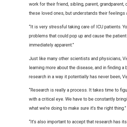
work for their friend, sibling, parent, grandparent,
these loved ones, but understands their feelings a
“It is very stressful taking care of ICU patients. Y
problems that could pop up and cause the patient 
immediately apparent.”
Just like many other scientists and physicians, Vi
learning more about the disease, and in finding a
research in a way it potentially has never been, Vi
“Research is really a process. It takes time to f
with a critical eye. We have to be constantly bring
what we’re doing to make sure it’s the right thing.”
“It’s also important to accept that research has it