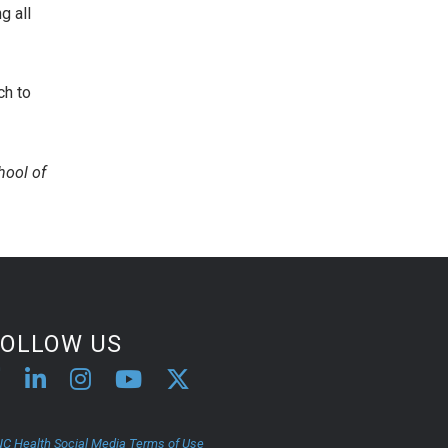
g all
ch to
hool of
FOLLOW US
C Health Social Media Terms of Use