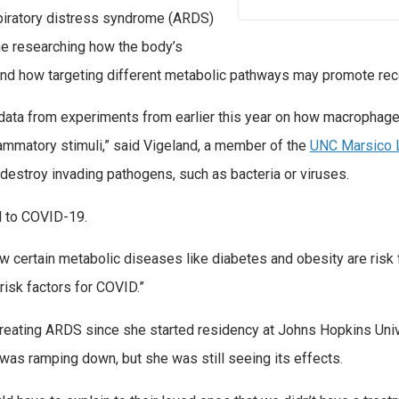
piratory distress syndrome (ARDS)
ime researching how the body’s
 how targeting different metabolic pathways may promote rec
 data from experiments from earlier this year on how macrophag
ammatory stimuli,” said Vigeland, a member of the
UNC Marsico 
destroy invading pathogens, such as bacteria or viruses.
d to COVID-19.
w certain metabolic diseases like diabetes and obesity are risk 
isk factors for COVID.”
treating ARDS since she started residency at Johns Hopkins Uni
as ramping down, but she was still seeing its effects.