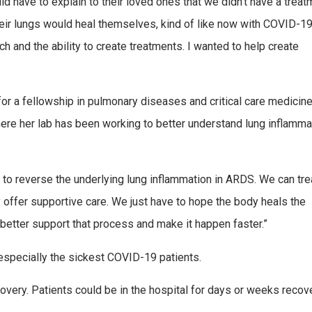
d have to explain to their loved ones that we didn’t have a treat
heir lungs would heal themselves, kind of like now with COVID-19
 and the ability to create treatments. I wanted to help create
r a fellowship in pulmonary diseases and critical care medicin
here her lab has been working to better understand lung inflamma
e to reverse the underlying lung inflammation in ARDS. We can tre
y offer supportive care. We just have to hope the body heals the
better support that process and make it happen faster.”
especially the sickest COVID-19 patients.
covery. Patients could be in the hospital for days or weeks recov