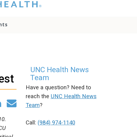
hat you please do
t attempt to
ownload, save, or
nts
therwise use the
go without written
onsent from the
NC Health
ministration.
lease contact our
edia team if you
UNC Health News
ave any questions.
est
Team
Have a question? Need to
reach the
UNC Health News
Team
?
10.
Call:
(984) 974-1140
ICU