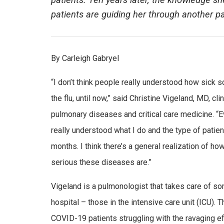
patients. Ten years later, the knowledge s
patients are guiding her through another 
By Carleigh Gabryel
“I don’t think people really understood how sick
the flu, until now,” said Christine Vigeland, MD, clin
pulmonary diseases and critical care medicine. “Ev
really understood what I do and the type of patient
months. I think there’s a general realization of h
serious these diseases are.”
Vigeland is a pulmonologist that takes care of so
hospital – those in the intensive care unit (ICU). 
COVID-19 patients struggling with the ravaging e