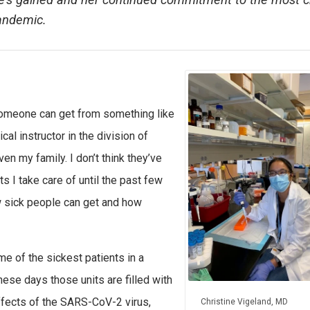
he’s gained and her continued commitment to the most cr
pandemic.
 someone can get from something like
ical instructor in the division of
en my family. I don’t think they’ve
s I take care of until the past few
ow sick people can get and how
me of the sickest patients in a
These days those units are filled with
ffects of the SARS-CoV-2 virus,
Christine Vigeland, MD