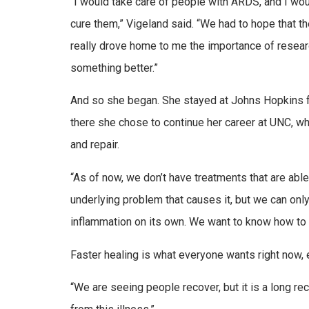
“I would take care of people with ARDS, and I woul
cure them,” Vigeland said. “We had to hope that t
really drove home to me the importance of research
something better.”
And so she began. She stayed at Johns Hopkins fo
there she chose to continue her career at UNC, w
and repair.
“As of now, we don’t have treatments that are abl
underlying problem that causes it, but we can onl
inflammation on its own. We want to know how to 
Faster healing is what everyone wants right now, 
“We are seeing people recover, but it is a long re