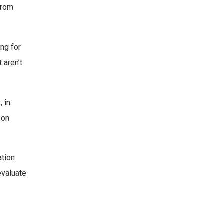
 from
ing for
 aren’t
, in
 on
ation
evaluate