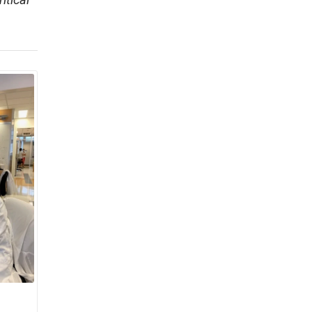
itical