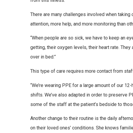
from this illness.”
There are many challenges involved when taking c
attention, more help, and more monitoring than oth
“When people are so sick, we have to keep an eye
getting, their oxygen levels, their heart rate. The
over in bed.”
This type of care requires more contact from staf
“We’re wearing PPE for a large amount of our 12-ho
shifts. We’ve also adapted in order to preserve PPE
some of the staff at the patient’s bedside to thos
Another change to their routine is the daily afte
on their loved ones’ conditions. She knows famili