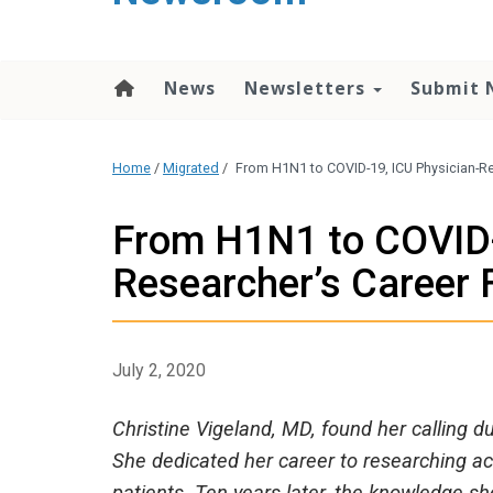
content
News
Newsletters
Submit 
Home
/
Migrated
/
From H1N1 to COVID-19, ICU Physician-Re
From H1N1 to COVID-
Researcher’s Career 
July 2, 2020
Christine Vigeland, MD, found her calling 
She dedicated her career to researching ac