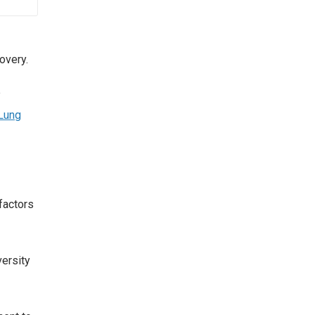
overy.
e
Lung
factors
versity