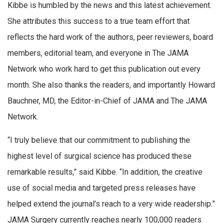
Kibbe is humbled by the news and this latest achievement.
She attributes this success to a true team effort that
reflects the hard work of the authors, peer reviewers, board
members, editorial team, and everyone in The JAMA
Network who work hard to get this publication out every
month. She also thanks the readers, and importantly Howard
Bauchner, MD, the Editor-in-Chief of JAMA and The JAMA
Network.
“I truly believe that our commitment to publishing the
highest level of surgical science has produced these
remarkable results,” said Kibbe. “In addition, the creative
use of social media and targeted press releases have
helped extend the journal’s reach to a very wide readership.”
JAMA Surgery currently reaches nearly 100,000 readers