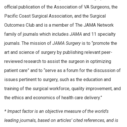
official publication of the Association of VA Surgeons, the
Pacific Coast Surgical Association, and the Surgical
Outcomes Club and is a member of The JAMA Network
family of journals which includes
JAMA
and 11 specialty
journals. The mission of
JAMA Surgery
is to “promote the
art and science of surgery by publishing relevant peer-
reviewed research to assist the surgeon in optimizing
patient care” and to “serve as a forum for the discussion of
issues pertinent to surgery, such as the education and
training of the surgical workforce, quality improvement, and
the ethics and economics of health care delivery.”
* Impact factor is an objective measure of the world’s
leading journals, based on articles’ cited references, and is