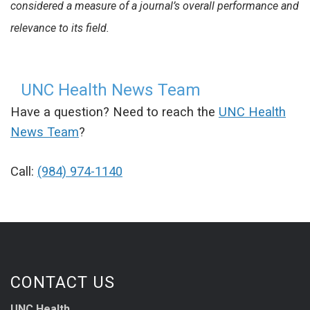
considered a measure of a journal’s overall performance and
relevance to its field.
UNC Health News Team
Have a question? Need to reach the
UNC Health
News Team
?
Call:
(984) 974-1140
CONTACT US
UNC Health