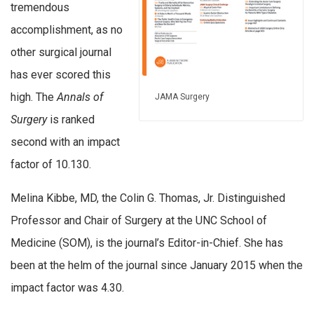
tremendous
accomplishment, as no
other surgical journal
has ever scored this
high. The
Annals of
JAMA Surgery
Surgery
is ranked
second with an impact
factor of 10.130.
Melina Kibbe, MD, the Colin G. Thomas, Jr. Distinguished
Professor and Chair of Surgery at the UNC School of
Medicine (SOM), is the journal’s Editor-in-Chief. She has
been at the helm of the journal since January 2015 when the
impact factor was 4.30.