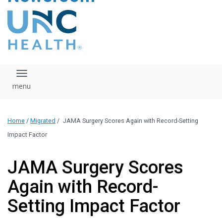
content
The UNC Health logo
falls under strict
regulation. We ask
that you please do
not attempt to
download, save, or
Toggle navigation
otherwise use the
logo without written
consent from the
UNC Health
Home
/
Migrated
/
JAMA Surgery Scores Again with Record-Setting
administration.
Please contact our
Impact Factor
media team if you
have any questions.
JAMA Surgery Scores
Again with Record-
Setting Impact Factor