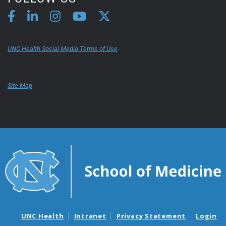
UNC Health Social Media Terms of Use
Site Map
UNC Health
Intranet
Privacy Statement
Login