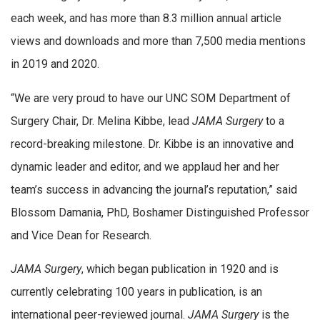
each week, and has more than 8.3 million annual article
views and downloads and more than 7,500 media mentions
in 2019 and 2020.
“We are very proud to have our UNC SOM Department of
Surgery Chair, Dr. Melina Kibbe, lead
JAMA Surgery
to a
record-breaking milestone. Dr. Kibbe is an innovative and
dynamic leader and editor, and we applaud her and her
team’s success in advancing the journal’s reputation,” said
Blossom Damania, PhD, Boshamer Distinguished Professor
and Vice Dean for Research.
JAMA Surgery
, which began publication in 1920 and is
currently celebrating 100 years in publication, is an
international peer-reviewed journal.
JAMA Surgery
is the