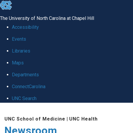
skip
to
The University of North Carolina at Chapel Hill
the
Accessibility
end
Events
of
Libraries
the
global
Maps
utility
Departments
bar
ConnectCarolina
UNC Search
Skip
UNC School of Medicine
|
UNC Health
to
Newsroom
main