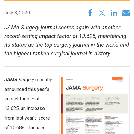
July 8, 2020
JAMA Surgery journal scores again with another
record-setting impact factor of 13.625, maintaining
its status as the top surgery journal in the world and
the highest ranked surgical journal in history.
JAMA Surgery
recently
announced this year’s
impact factor* of
13.625, an increase
from last year’s score
of 10.688. This is a