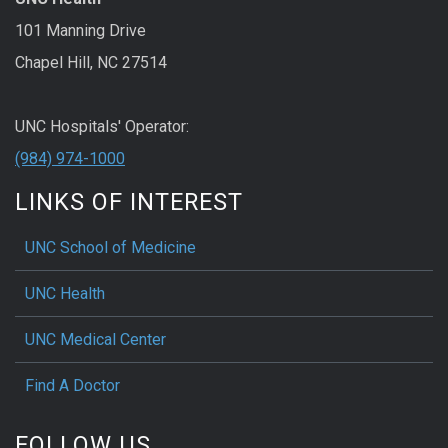
101 Manning Drive
Chapel Hill, NC 27514
UNC Hospitals' Operator:
(984) 974-1000
LINKS OF INTEREST
UNC School of Medicine
UNC Health
UNC Medical Center
Find A Doctor
FOLLOW US