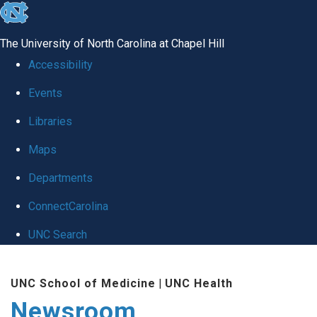
skip
to
The University of North Carolina at Chapel Hill
the
Accessibility
end
Events
of
Libraries
the
global
Maps
utility
Departments
bar
ConnectCarolina
UNC Search
Skip
UNC School of Medicine
|
UNC Health
to
Newsroom
main