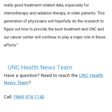
really good treatment-related data, especially for
chemotherapy and radiation therapy, in older patients. This
generation of physicians will hopefully do the research to
figure out how to provide the best treatment and UNC and
our cancer center will continue to play a major role in these
efforts.”
UNC Health News Team
Have a question? Need to reach the
UNC Health
News Team
?
Call:
(984) 974-1140