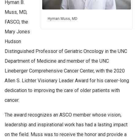
Hyman B.
Muss, MD,
Hyman Muss, MD
FASCO, the
Mary Jones
Hudson
Distinguished Professor of Geriatric Oncology in the UNC
Department of Medicine and member of the UNC
Lineberger Comprehensive Cancer Center, with the 2020
Allen S. Lichter Visionary Leader Award for his career-long
dedication to improving the care of older patients with
cancer.
The award recognizes an ASCO member whose vision,
leadership and inspirational work has had a lasting impact
on the field. Muss was to receive the honor and provide a