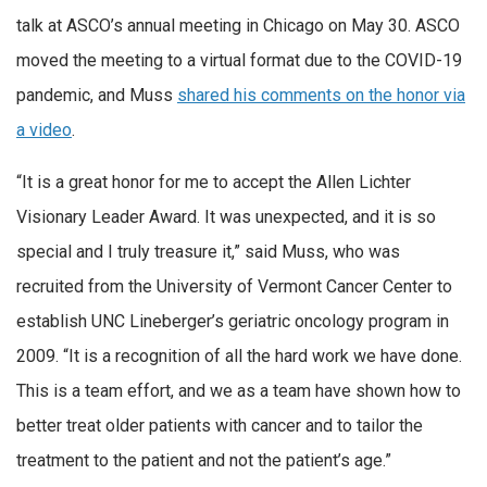
talk at ASCO’s annual meeting in Chicago on May 30. ASCO
moved the meeting to a virtual format due to the COVID-19
pandemic, and Muss
shared his comments on the honor via
a video
.
“It is a great honor for me to accept the Allen Lichter
Visionary Leader Award. It was unexpected, and it is so
special and I truly treasure it,” said Muss, who was
recruited from the University of Vermont Cancer Center to
establish UNC Lineberger’s geriatric oncology program in
2009. “It is a recognition of all the hard work we have done.
This is a team effort, and we as a team have shown how to
better treat older patients with cancer and to tailor the
treatment to the patient and not the patient’s age.”