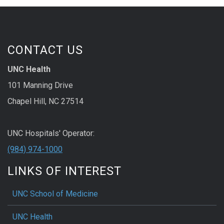
CONTACT US
UNC Health
101 Manning Drive
Chapel Hill, NC 27514
UNC Hospitals' Operator:
(984) 974-1000
LINKS OF INTEREST
UNC School of Medicine
UNC Health