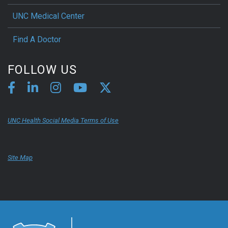
UNC Medical Center
Find A Doctor
FOLLOW US
UNC Health Social Media Terms of Use
Site Map