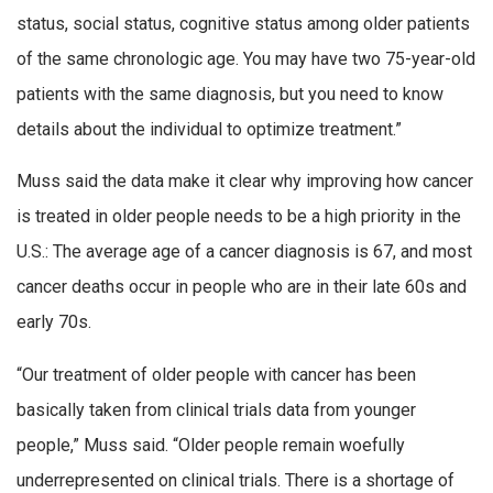
status, social status, cognitive status among older patients
of the same chronologic age. You may have two 75-year-old
patients with the same diagnosis, but you need to know
details about the individual to optimize treatment.”
Muss said the data make it clear why improving how cancer
is treated in older people needs to be a high priority in the
U.S.: The average age of a cancer diagnosis is 67, and most
cancer deaths occur in people who are in their late 60s and
early 70s.
“Our treatment of older people with cancer has been
basically taken from clinical trials data from younger
people,” Muss said. “Older people remain woefully
underrepresented on clinical trials. There is a shortage of