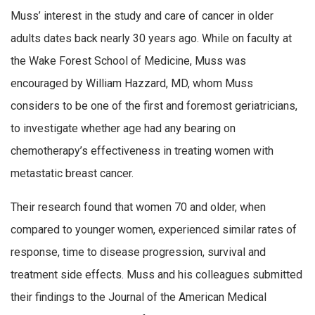
Muss’ interest in the study and care of cancer in older
adults dates back nearly 30 years ago. While on faculty at
the Wake Forest School of Medicine, Muss was
encouraged by William Hazzard, MD, whom Muss
considers to be one of the first and foremost geriatricians,
to investigate whether age had any bearing on
chemotherapy’s effectiveness in treating women with
metastatic breast cancer.
Their research found that women 70 and older, when
compared to younger women, experienced similar rates of
response, time to disease progression, survival and
treatment side effects. Muss and his colleagues submitted
their findings to the Journal of the American Medical