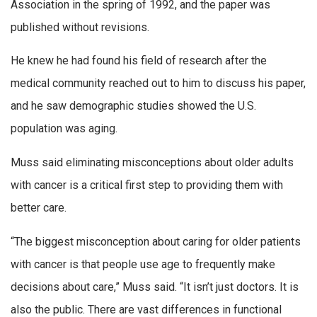
Association in the spring of 1992, and the paper was
published without revisions.
He knew he had found his field of research after the
medical community reached out to him to discuss his paper,
and he saw demographic studies showed the U.S.
population was aging.
Muss said eliminating misconceptions about older adults
with cancer is a critical first step to providing them with
better care.
“The biggest misconception about caring for older patients
with cancer is that people use age to frequently make
decisions about care,” Muss said. “It isn’t just doctors. It is
also the public. There are vast differences in functional