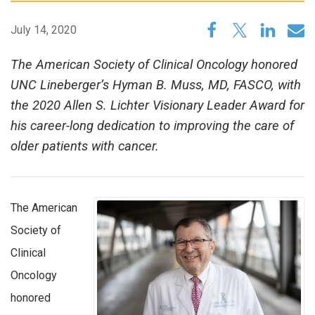
July 14, 2020
The American Society of Clinical Oncology honored
UNC Lineberger’s Hyman B. Muss, MD, FASCO, with
the 2020 Allen S. Lichter Visionary Leader Award for
his career-long dedication to improving the care of
older patients with cancer.
The American
Society of
Clinical
Oncology
honored