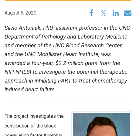
August 6, 2020
Silvio Antoniak, PhD, assistant professor in the UNC
Department of Pathology and Laboratory Medicine
and member of the UNC Blood Research Center
and the UNC McAllister Heart Institute, was
awarded a four-year, $2.2 million grant from the
NIH-NHLBI to investigate the potential therapeutic
approach in inhibiting PAR1 to treat chemotherapy-
induced heart failure.
The project investigates the
contribution of the blood
coagulation factor thrombin