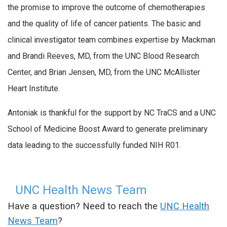
the promise to improve the outcome of chemotherapies
and the quality of life of cancer patients. The basic and
clinical investigator team combines expertise by Mackman
and Brandi Reeves, MD, from the UNC Blood Research
Center, and Brian Jensen, MD, from the UNC McAllister
Heart Institute.
Antoniak is thankful for the support by NC TraCS and a UNC
School of Medicine Boost Award to generate preliminary
data leading to the successfully funded NIH R01.
UNC Health News Team
Have a question? Need to reach the
UNC Health
News Team
?