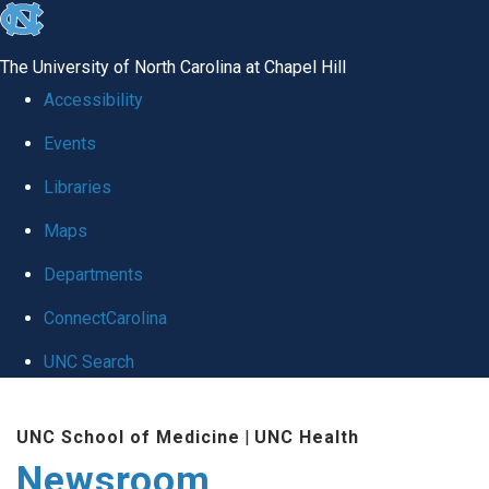
skip
to
The University of North Carolina at Chapel Hill
the
Accessibility
end
Events
of
Libraries
the
global
Maps
utility
Departments
bar
ConnectCarolina
UNC Search
Skip
UNC School of Medicine
|
UNC Health
to
Newsroom
main