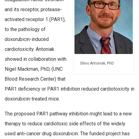
and its receptor, protease-
activated receptor 1 (PAR1),
to the pathology of
doxorubicin-induced
cardiotoxicity. Antoniak
showed in collaboration with
Silvio Antoniak, PhD
Nigel Mackman, PhD, (UNC
Blood Research Center) that
PAR1 deficiency or PAR1 inhibition reduced cardiotoxicity in
doxorubicin-treated mice.
The proposed PAR1 pathway inhibition might lead to a new
therapy to reduce cardiotoxic side effects of the widely
used anti-cancer drug doxorubicin. The funded project has