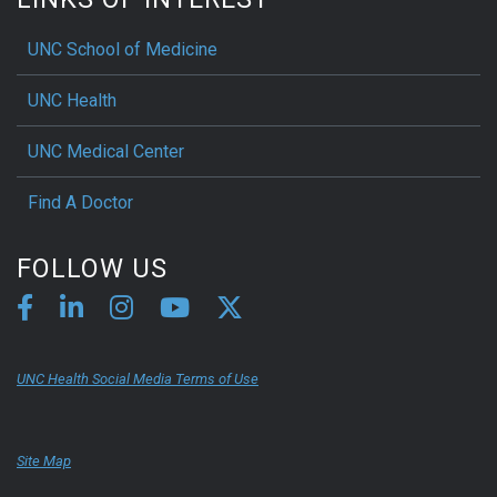
UNC School of Medicine
UNC Health
UNC Medical Center
Find A Doctor
FOLLOW US
UNC Health Social Media Terms of Use
Site Map