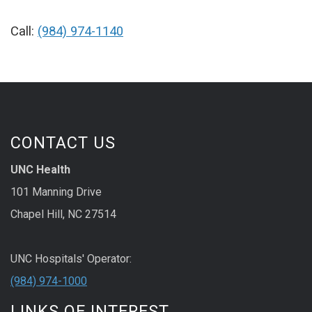
Call:
(984) 974-1140
CONTACT US
UNC Health
101 Manning Drive
Chapel Hill, NC 27514
UNC Hospitals' Operator:
(984) 974-1000
LINKS OF INTEREST