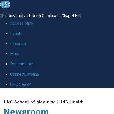
skip
to
The University of North Carolina at Chapel Hill
the
Accessibility
end
Events
of
Libraries
the
global
Maps
utility
Departments
bar
ConnectCarolina
UNC Search
Skip
UNC School of Medicine
|
UNC Health
to
Newsroom
main