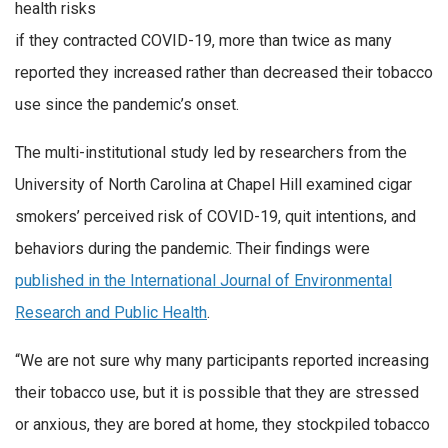
health risks
if they contracted COVID-19, more than twice as many
reported they increased rather than decreased their tobacco
use since the pandemic’s onset.
The multi-institutional study led by researchers from the
University of North Carolina at Chapel Hill examined cigar
smokers’ perceived risk of COVID-19, quit intentions, and
behaviors during the pandemic. Their findings were
published in the International Journal of Environmental
Research and Public Health
.
“We are not sure why many participants reported increasing
their tobacco use, but it is possible that they are stressed
or anxious, they are bored at home, they stockpiled tobacco