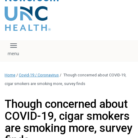
content
The UNC Health logo
falls under strict
regulation. We ask
that you please do
not attempt to
download, save, or
Toggle navigation
otherwise use the
logo without written
consent from the
UNC Health
Home
/
Covid-19 / Coronavirus
/
Though concerned about COVID-19,
administration.
Please contact our
cigar smokers are smoking more, survey finds
media team if you
have any questions.
Though concerned about
COVID-19, cigar smokers
are smoking more, survey