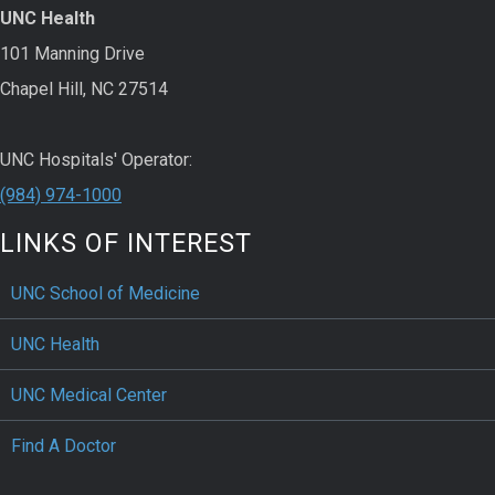
UNC Health
101 Manning Drive
Chapel Hill, NC 27514
UNC Hospitals' Operator:
(984) 974-1000
LINKS OF INTEREST
UNC School of Medicine
UNC Health
UNC Medical Center
Find A Doctor