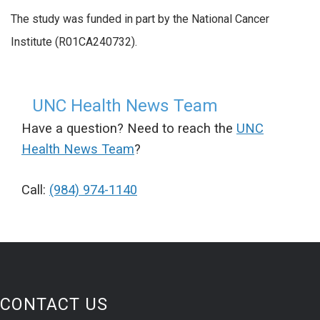
The study was funded in part by the National Cancer
Institute (R01CA240732).
UNC Health News Team
Have a question? Need to reach the
UNC
Health News Team
?
Call:
(984) 974-1140
CONTACT US