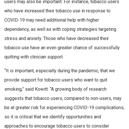
users may also be important. For instance, tobacco users
who have increased their tobacco use in response to
COVID-19 may need additional help with higher
dependency, as well as with coping strategies targeting
stress and anxiety. Those who have decreased their
tobacco use have an even greater chance of successfully
quitting with clinician support.
“It is important, especially during the pandemic, that we
provide support for tobacco users who want to quit
smoking,” said Kowitt. “A growing body of research
suggests that tobacco users, compared to non-users, may
be at greater risk for experiencing COVID-19 complications,
so it is critical that we identify opportunities and
approaches to encourage tobacco users to consider