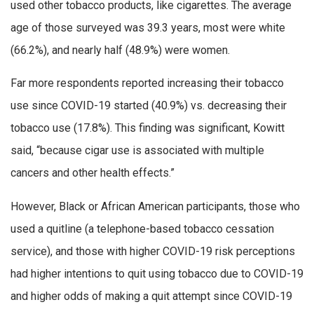
used other tobacco products, like cigarettes. The average
age of those surveyed was 39.3 years, most were white
(66.2%), and nearly half (48.9%) were women.
Far more respondents reported increasing their tobacco
use since COVID-19 started (40.9%) vs. decreasing their
tobacco use (17.8%). This finding was significant, Kowitt
said, “because cigar use is associated with multiple
cancers and other health effects.”
However, Black or African American participants, those who
used a quitline (a telephone-based tobacco cessation
service), and those with higher COVID-19 risk perceptions
had higher intentions to quit using tobacco due to COVID-19
and higher odds of making a quit attempt since COVID-19