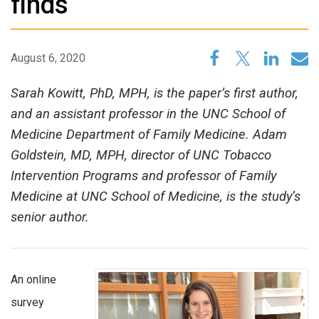
finds
August 6, 2020
Sarah Kowitt, PhD, MPH, is the paper’s first author,
and an assistant professor in the UNC School of
Medicine Department of Family Medicine. Adam
Goldstein, MD, MPH, director of UNC Tobacco
Intervention Programs and professor of Family
Medicine at UNC School of Medicine, is the study’s
senior author.
An online
survey