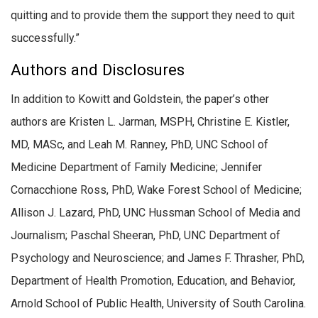
quitting and to provide them the support they need to quit
successfully.”
Authors and Disclosures
In addition to Kowitt and Goldstein, the paper’s other
authors are Kristen L. Jarman, MSPH, Christine E. Kistler,
MD, MASc, and Leah M. Ranney, PhD, UNC School of
Medicine Department of Family Medicine; Jennifer
Cornacchione Ross, PhD, Wake Forest School of Medicine;
Allison J. Lazard, PhD, UNC Hussman School of Media and
Journalism; Paschal Sheeran, PhD, UNC Department of
Psychology and Neuroscience; and James F. Thrasher, PhD,
Department of Health Promotion, Education, and Behavior,
Arnold School of Public Health, University of South Carolina.