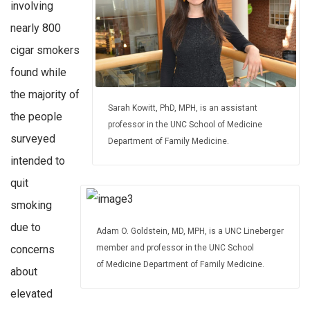
involving
nearly 800
cigar smokers
found while
the majority of
Sarah Kowitt, PhD, MPH, is an assistant
the people
professor in the UNC School of Medicine
surveyed
Department of Family Medicine.
intended to
quit
smoking
due to
Adam O. Goldstein, MD, MPH, is a UNC Lineberger
concerns
member and professor in the UNC School
of Medicine Department of Family Medicine.
about
elevated