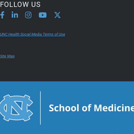
FOLLOW US
UNC Health Social Media Terms of Use
Site Map