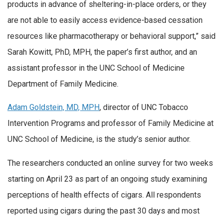
products in advance of sheltering-in-place orders, or they
are not able to easily access evidence-based cessation
resources like pharmacotherapy or behavioral support,” said
Sarah Kowitt, PhD, MPH, the paper’s first author, and an
assistant professor in the UNC School of Medicine
Department of Family Medicine.
Adam Goldstein, MD, MPH
, director of UNC Tobacco
Intervention Programs and professor of Family Medicine at
UNC School of Medicine, is the study’s senior author.
The researchers conducted an online survey for two weeks
starting on April 23 as part of an ongoing study examining
perceptions of health effects of cigars. All respondents
reported using cigars during the past 30 days and most