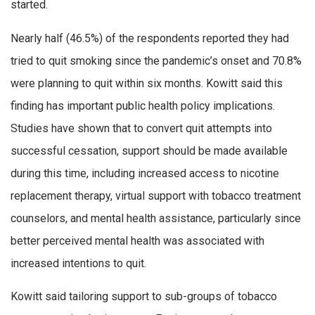
started.
Nearly half (46.5%) of the respondents reported they had
tried to quit smoking since the pandemic’s onset and 70.8%
were planning to quit within six months. Kowitt said this
finding has important public health policy implications.
Studies have shown that to convert quit attempts into
successful cessation, support should be made available
during this time, including increased access to nicotine
replacement therapy, virtual support with tobacco treatment
counselors, and mental health assistance, particularly since
better perceived mental health was associated with
increased intentions to quit.
Kowitt said tailoring support to sub-groups of tobacco