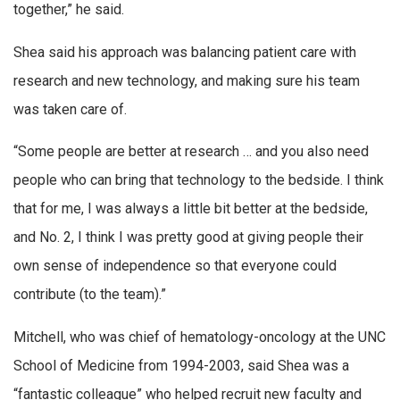
together,” he said.
Shea said his approach was balancing patient care with
research and new technology, and making sure his team
was taken care of.
“Some people are better at research … and you also need
people who can bring that technology to the bedside. I think
that for me, I was always a little bit better at the bedside,
and No. 2, I think I was pretty good at giving people their
own sense of independence so that everyone could
contribute (to the team).”
Mitchell, who was chief of hematology-oncology at the UNC
School of Medicine from 1994-2003, said Shea was a
“fantastic colleague” who helped recruit new faculty and