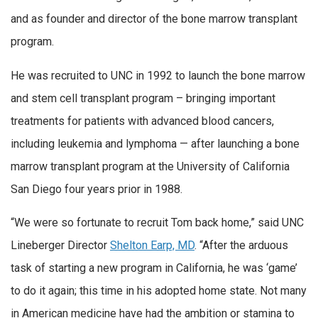
and as founder and director of the bone marrow transplant
program.
He was recruited to UNC in 1992 to launch the bone marrow
and stem cell transplant program – bringing important
treatments for patients with advanced blood cancers,
including leukemia and lymphoma — after launching a bone
marrow transplant program at the University of California
San Diego four years prior in 1988.
“We were so fortunate to recruit Tom back home,” said UNC
Lineberger Director
Shelton Earp, MD
. “After the arduous
task of starting a new program in California, he was ‘game’
to do it again; this time in his adopted home state. Not many
in American medicine have had the ambition or stamina to