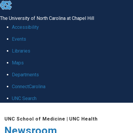
skip
to
The University of North Carolina at Chapel Hill
the
Accessibility
end
Events
of
Libraries
the
global
Maps
utility
Departments
bar
ConnectCarolina
UNC Search
Skip
UNC School of Medicine
|
UNC Health
to
Newsroom
main