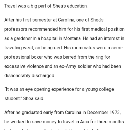
Travel was a big part of Shea’s education.
After his first semester at Carolina, one of Shea’s
professors recommended him for his first medical position
as a gardener in a hospital in Montana. He had an interest in
traveling west, so he agreed. His roommates were a semi-
professional boxer who was barred from the ring for
excessive violence and an ex-Army soldier who had been
dishonorably discharged.
“It was an eye opening experience for a young college
student,” Shea said.
After he graduated early from Carolina in December 1973,
he worked to save money to travel in Asia for three months