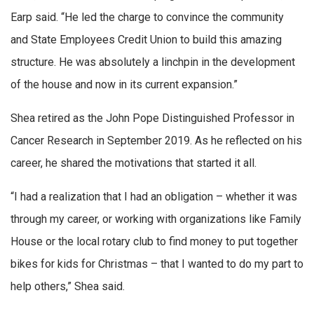
Earp said. “He led the charge to convince the community
and State Employees Credit Union to build this amazing
structure. He was absolutely a linchpin in the development
of the house and now in its current expansion.”
Shea retired as the John Pope Distinguished Professor in
Cancer Research in September 2019. As he reflected on his
career, he shared the motivations that started it all.
“I had a realization that I had an obligation – whether it was
through my career, or working with organizations like Family
House or the local rotary club to find money to put together
bikes for kids for Christmas – that I wanted to do my part to
help others,” Shea said.