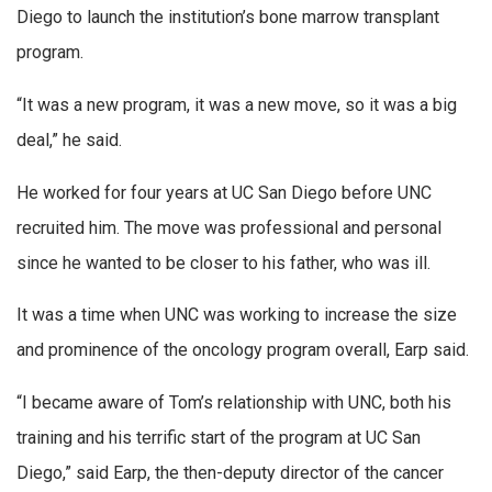
Diego to launch the institution’s bone marrow transplant
program.
“It was a new program, it was a new move, so it was a big
deal,” he said.
He worked for four years at UC San Diego before UNC
recruited him. The move was professional and personal
since he wanted to be closer to his father, who was ill.
It was a time when UNC was working to increase the size
and prominence of the oncology program overall, Earp said.
“I became aware of Tom’s relationship with UNC, both his
training and his terrific start of the program at UC San
Diego,” said Earp, the then-deputy director of the cancer