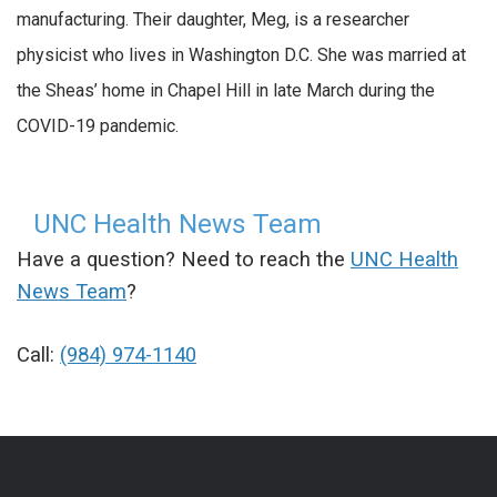
manufacturing. Their daughter, Meg, is a researcher
physicist who lives in Washington D.C. She was married at
the Sheas’ home in Chapel Hill in late March during the
COVID-19 pandemic.
UNC Health News Team
Have a question? Need to reach the
UNC Health
News Team
?
Call:
(984) 974-1140