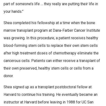
part of someone’s life … they really are putting their life in
your hands.”
Shea completed his fellowship at a time when the bone
marrow transplant program at Dana-Farber Cancer Institute
was growing. In this procedure, a patient receives healthy
blood-forming stem cells to replace their own stem cells
after high treatment doses of chemotherapy eliminate the
cancerous cells. Patients can either receive a transplant of
their own preserved, healthy stem cells or cells from a
donor.
Shea signed up as a transplant postdoctoral fellow at
Harvard to continue his training. He eventually became an
instructor at Harvard before leaving in 1988 for UC San