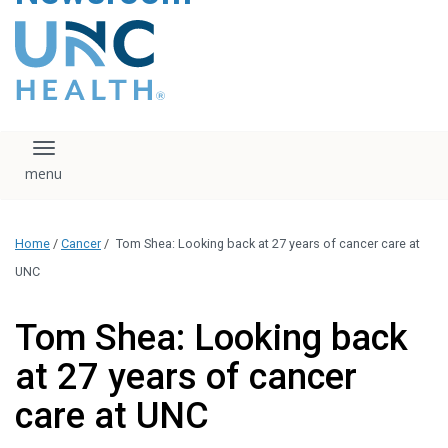
content
The UNC Health logo
falls under strict
regulation. We ask
that you please do
not attempt to
download, save, or
Toggle navigation
otherwise use the
logo without written
consent from the
UNC Health
Home
/
Cancer
/
Tom Shea: Looking back at 27 years of cancer care at
administration.
Please contact our
UNC
media team if you
have any questions.
Tom Shea: Looking back
at 27 years of cancer
care at UNC