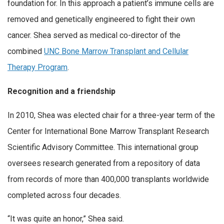
foundation for. In this approach a patient’s immune cells are
removed and genetically engineered to fight their own
cancer. Shea served as medical co-director of the
combined
UNC Bone Marrow Transplant and Cellular
Therapy Program
.
Recognition and a friendship
In 2010, Shea was elected chair for a three-year term of the
Center for International Bone Marrow Transplant Research
Scientific Advisory Committee. This international group
oversees research generated from a repository of data
from records of more than 400,000 transplants worldwide
completed across four decades.
“It was quite an honor,” Shea said.