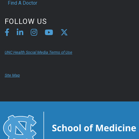
Find A Doctor
FOLLOW US
UNC Health Social Media Terms of Use
Site Map