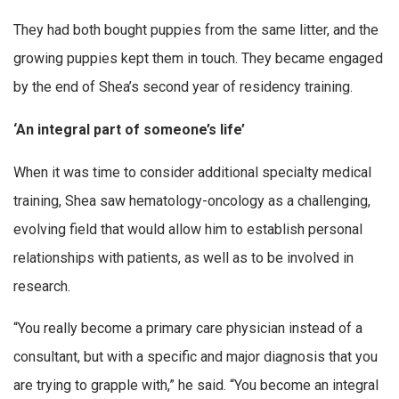
They had both bought puppies from the same litter, and the
growing puppies kept them in touch. They became engaged
by the end of Shea’s second year of residency training.
‘An integral part of someone’s life’
When it was time to consider additional specialty medical
training, Shea saw hematology-oncology as a challenging,
evolving field that would allow him to establish personal
relationships with patients, as well as to be involved in
research.
“You really become a primary care physician instead of a
consultant, but with a specific and major diagnosis that you
are trying to grapple with,” he said. “You become an integral