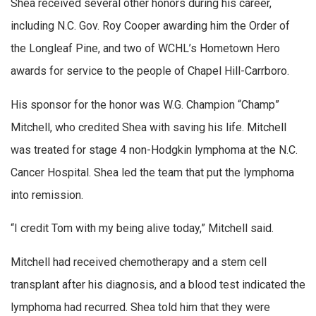
Shea received several other honors during his career,
including N.C. Gov. Roy Cooper awarding him the Order of
the Longleaf Pine, and two of WCHL’s Hometown Hero
awards for service to the people of Chapel Hill-Carrboro.
His sponsor for the honor was W.G. Champion “Champ”
Mitchell, who credited Shea with saving his life. Mitchell
was treated for stage 4 non-Hodgkin lymphoma at the N.C.
Cancer Hospital. Shea led the team that put the lymphoma
into remission.
“I credit Tom with my being alive today,” Mitchell said.
Mitchell had received chemotherapy and a stem cell
transplant after his diagnosis, and a blood test indicated the
lymphoma had recurred. Shea told him that they were