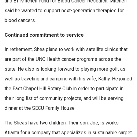
and ET Mitchell Fund for Blood Cancer Research. Mitchell
said he wanted to support next-generation therapies for
blood cancers.
Continued commitment to service
In retirement, Shea plans to work with satellite clinics that
are part of the UNC Health cancer programs across the
state. He also is looking forward to playing more golf, as
well as traveling and camping with his wife, Kathy. He joined
the East Chapel Hill Rotary Club in order to participate in
their long list of community projects, and will be serving
dinner at the SECU Family House.
The Sheas have two children. Their son, Joe, is works
Atlanta for a company that specializes in sustainable carpet