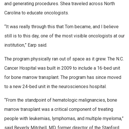
and generating procedures. Shea traveled across North
Carolina to educate oncologists.
“It was really through this that Tom became, and I believe
still is to this day, one of the most visible oncologists at our
institution,” Earp said.
The program physically ran out of space as it grew. The N.C.
Cancer Hospital was built in 2009 to include a 16-bed unit
for bone marrow transplant. The program has since moved
to a new 24-bed unit in the neurosciences hospital.
“From the standpoint of hematologic malignancies, bone
marrow transplant was a critical component of treating
people with leukemias, lymphomas, and multiple myeloma,”
said Beverly Mitchell, MD, former director of the Stanford