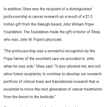
In addition, Shea was the recipient of a distinguished
professorship in cancer research as a result of a $1.3
million gift from the Raleigh-based John William Pope
Foundation. The foundation made the gift in honor of Shea,
who was John W. Pope’s physician.
“The professorship was a wonderful recognition by the
Pope family of the excellent care we provided to John
when he was sick,” Shea said. “It also allowed me, and will
allow future recipients, to continue to develop our research
portfolio of clinical trials and translational research that is
essential to move the next generation of cancer treatments
from the bench to the bedside.”