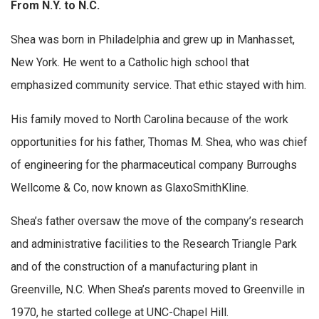
From N.Y. to N.C.
Shea was born in Philadelphia and grew up in Manhasset,
New York. He went to a Catholic high school that
emphasized community service. That ethic stayed with him.
His family moved to North Carolina because of the work
opportunities for his father, Thomas M. Shea, who was chief
of engineering for the pharmaceutical company Burroughs
Wellcome & Co, now known as GlaxoSmithKline.
Shea’s father oversaw the move of the company’s research
and administrative facilities to the Research Triangle Park
and of the construction of a manufacturing plant in
Greenville, N.C. When Shea’s parents moved to Greenville in
1970, he started college at UNC-Chapel Hill.