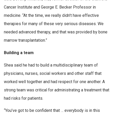
Cancer Institute and George E. Becker Professor in
medicine. “At the time, we really didn’t have effective
therapies for many of these very serious diseases. We
needed advanced therapy, and that was provided by bone
marrow transplantation.”
Building a team
Shea said he had to build a multidisciplinary team of
physicians, nurses, social workers and other staff that
worked well together and had respect for one another. A
strong team was critical for administrating a treatment that
had risks for patients.
“You’ve got to be confident that … everybody is in this