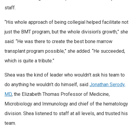
staff.
“His whole approach of being collegial helped facilitate not
just the BMT program, but the whole division’s growth,” she
said. “He was there to create the best bone marrow
transplant program possible,” she added. “He succeeded,
which is quite a tribute.”
Shea was the kind of leader who wouldn’t ask his team to
do anything he wouldn’t do himself, said
Jonathan Serody,
MD
, the Elizabeth Thomas Professor of Medicine,
Microbiology and Immunology and chief of the hematology
division. Shea listened to staff at all levels, and trusted his
team.