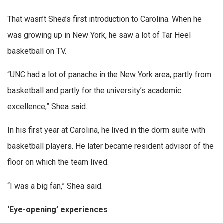
That wasn’t Shea’s first introduction to Carolina. When he
was growing up in New York, he saw a lot of Tar Heel
basketball on TV.
“UNC had a lot of panache in the New York area, partly from
basketball and partly for the university’s academic
excellence,” Shea said.
In his first year at Carolina, he lived in the dorm suite with
basketball players. He later became resident advisor of the
floor on which the team lived.
“I was a big fan,” Shea said.
‘Eye-opening’ experiences