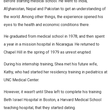
before starting medical school. He went to India,
Afghanistan, Nepal and Pakistan to get an understanding of
the world. Among other things, the experience opened his
eyes to the health and economic conditions there.
He graduated from medical school in 1978, and then spent
a year in a mission hospital in Nicaragua. He returned to
Chapel Hill in the spring of 1979 as unrest erupted.
During his internship training, Shea met his future wife,
Kathy, who had started her residency training in pediatrics at
UNC Medical Center.
However, it wasn’t until Shea left to complete his training
Beth Israel Hospital in Boston, a Harvard Medical School
teaching hospital, that they started dating.