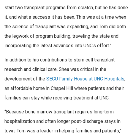
start two transplant programs from scratch, but he has done
it, and what a success it has been. This was at a time when
the science of transplant was expanding, and Tom did both
the legwork of program building, traveling the state and
incorporating the latest advances into UNC’s effort.”
In addition to his contributions to stem cell transplant
research and clinical care, Shea was critical in the
development of the
SECU Family House at UNC Hospitals
,
an affordable home in Chapel Hill where patients and their
families can stay while receiving treatment at UNC.
“Because bone marrow transplant requires long-term
hospitalization and often longer post-discharge stays in
town, Tom was a leader in helping families and patients,”