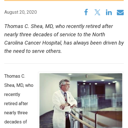
August 20, 2020
Thomas C. Shea, MD, who recently retired after
nearly three decades of service to the North
Carolina Cancer Hospital, has always been driven by
the need to serve others.
Thomas C.
Shea, MD, who
recently
retired after
nearly three
decades of