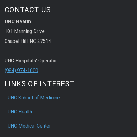
CONTACT US
UNC Health
101 Manning Drive
Chapel Hill, NC 27514
UNC Hospitals' Operator:
(984) 974-1000
LINKS OF INTEREST
UNC School of Medicine
UNC Health
UNC Medical Center