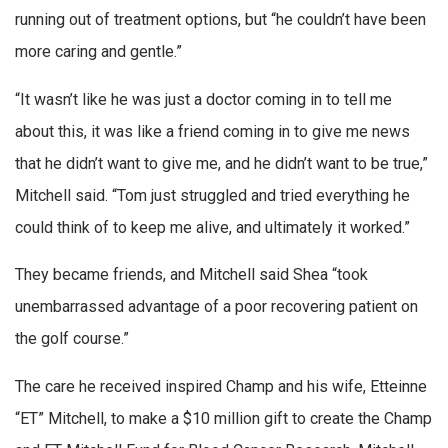
running out of treatment options, but “he couldn’t have been
more caring and gentle.”
“It wasn’t like he was just a doctor coming in to tell me
about this, it was like a friend coming in to give me news
that he didn’t want to give me, and he didn’t want to be true,”
Mitchell said. “Tom just struggled and tried everything he
could think of to keep me alive, and ultimately it worked.”
They became friends, and Mitchell said Shea “took
unembarrassed advantage of a poor recovering patient on
the golf course.”
The care he received inspired Champ and his wife, Etteinne
“ET” Mitchell, to make a $10 million gift to create the Champ