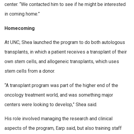
center. “We contacted him to see if he might be interested
in coming home.”
Homecoming
At UNC, Shea launched the program to do both autologous
transplants, in which a patient receives a transplant of their
own stem cells, and allogeneic transplants, which uses
stem cells from a donor.
“A transplant program was part of the higher end of the
oncology treatment world, and was something major
centers were looking to develop,” Shea said.
His role involved managing the research and clinical
aspects of the program, Earp said, but also training staff