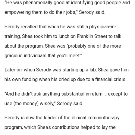
“He was phenomenally good at identifying good people and
empowering them to do their jobs,” Serody said.
Serody recalled that when he was still a physician-in-
training, Shea took him to lunch on Franklin Street to talk
about the program. Shea was “probably one of the more
gracious individuals that you’ll meet.”
Later on, when Serody was starting up a lab, Shea gave him
his own funding when his dried up due to a financial crisis.
“And he didn’t ask anything substantial in return … except to
use (the money) wisely,” Serody said.
Serody is now the leader of the clinical immunotherapy
program, which Shea’s contributions helped to lay the