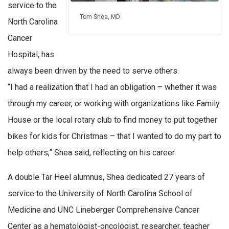
service to the
Tom Shea, MD
North Carolina
Cancer
Hospital, has
always been driven by the need to serve others.
“I had a realization that I had an obligation – whether it was
through my career, or working with organizations like Family
House or the local rotary club to find money to put together
bikes for kids for Christmas – that I wanted to do my part to
help others,” Shea said, reflecting on his career.
A double Tar Heel alumnus, Shea dedicated 27 years of
service to the University of North Carolina School of
Medicine and UNC Lineberger Comprehensive Cancer
Center as a hematologist-oncologist, researcher, teacher