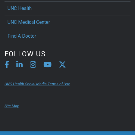
UNC Health
UNC Medical Center
Find A Doctor
FOLLOW US
UNC Health Social Media Terms of Use
Site Map