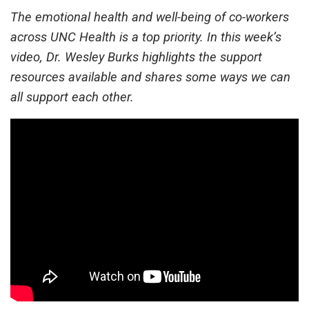
The emotional health and well-being of co-workers
across UNC Health is a top priority. In this week’s
video, Dr. Wesley Burks highlights the support
resources available and shares some ways we can
all support each other.