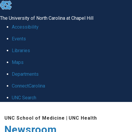
skip
to
The University of North Carolina at Chapel Hill
the
Accessibility
end
Events
of
Libraries
the
global
Maps
utility
Departments
bar
ConnectCarolina
UNC Search
Skip
UNC School of Medicine
|
UNC Health
to
Newsroom
main