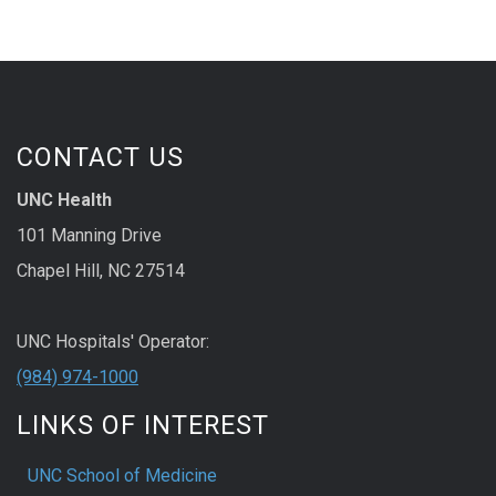
CONTACT US
UNC Health
101 Manning Drive
Chapel Hill, NC 27514
UNC Hospitals' Operator:
(984) 974-1000
LINKS OF INTEREST
UNC School of Medicine