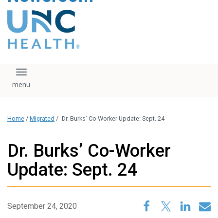
content
The UNC Health logo
falls under strict
regulation. We ask
that you please do
not attempt to
download, save, or
Toggle navigation
otherwise use the
logo without written
consent from the
UNC Health
Home
/
Migrated
/
Dr. Burks’ Co-Worker Update: Sept. 24
administration.
Please contact our
media team if you
Dr. Burks’ Co-Worker
have any questions.
Update: Sept. 24
September 24, 2020