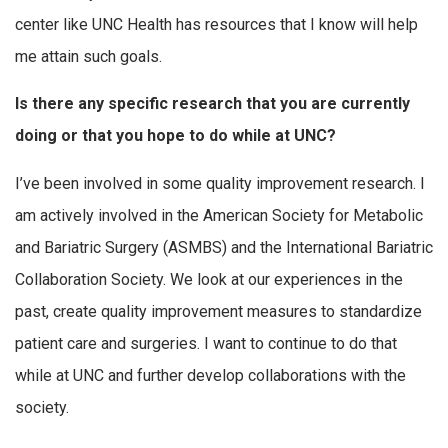
center like UNC Health has resources that I know will help
me attain such goals.
Is there any specific research that you are currently
doing or that you hope to do while at UNC?
I’ve been involved in some quality improvement research. I
am actively involved in the American Society for Metabolic
and Bariatric Surgery (ASMBS) and the International Bariatric
Collaboration Society. We look at our experiences in the
past, create quality improvement measures to standardize
patient care and surgeries. I want to continue to do that
while at UNC and further develop collaborations with the
society.