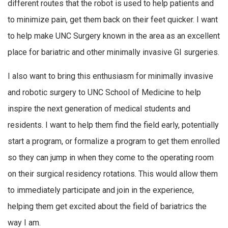
different routes that the robot is used to help patients and
to minimize pain, get them back on their feet quicker. I want
to help make UNC Surgery known in the area as an excellent
place for bariatric and other minimally invasive GI surgeries.
I also want to bring this enthusiasm for minimally invasive
and robotic surgery to UNC School of Medicine to help
inspire the next generation of medical students and
residents. I want to help them find the field early, potentially
start a program, or formalize a program to get them enrolled
so they can jump in when they come to the operating room
on their surgical residency rotations. This would allow them
to immediately participate and join in the experience,
helping them get excited about the field of bariatrics the
way I am.