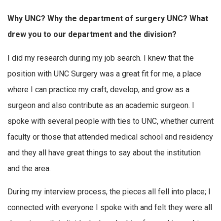
Why UNC? Why the department of surgery UNC? What
drew you to our department and the division?
I did my research during my job search. I knew that the
position with UNC Surgery was a great fit for me, a place
where I can practice my craft, develop, and grow as a
surgeon and also contribute as an academic surgeon. I
spoke with several people with ties to UNC, whether current
faculty or those that attended medical school and residency
and they all have great things to say about the institution
and the area.
During my interview process, the pieces all fell into place; I
connected with everyone I spoke with and felt they were all