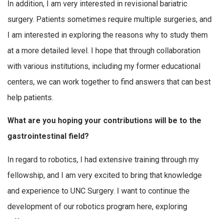
In addition, I am very interested in revisional bariatric
surgery. Patients sometimes require multiple surgeries, and
I am interested in exploring the reasons why to study them
at a more detailed level. I hope that through collaboration
with various institutions, including my former educational
centers, we can work together to find answers that can best
help patients.
What are you hoping your contributions will be to the
gastrointestinal field?
In regard to robotics, I had extensive training through my
fellowship, and I am very excited to bring that knowledge
and experience to UNC Surgery. I want to continue the
development of our robotics program here, exploring