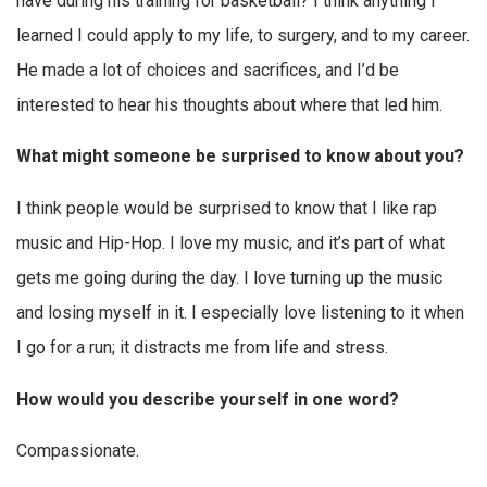
have during his training for basketball? I think anything I
learned I could apply to my life, to surgery, and to my career.
He made a lot of choices and sacrifices, and I’d be
interested to hear his thoughts about where that led him.
What might someone be surprised to know about you?
I think people would be surprised to know that I like rap
music and Hip-Hop. I love my music, and it’s part of what
gets me going during the day. I love turning up the music
and losing myself in it. I especially love listening to it when
I go for a run; it distracts me from life and stress.
How would you describe yourself in one word?
Compassionate.