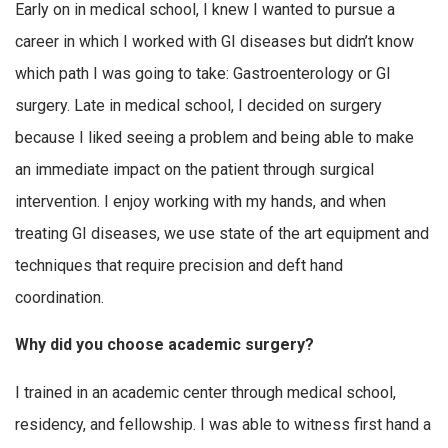
Early on in medical school, I knew I wanted to pursue a
career in which I worked with GI diseases but didn’t know
which path I was going to take: Gastroenterology or GI
surgery. Late in medical school, I decided on surgery
because I liked seeing a problem and being able to make
an immediate impact on the patient through surgical
intervention. I enjoy working with my hands, and when
treating GI diseases, we use state of the art equipment and
techniques that require precision and deft hand
coordination.
Why did you choose academic surgery?
I trained in an academic center through medical school,
residency, and fellowship. I was able to witness first hand a