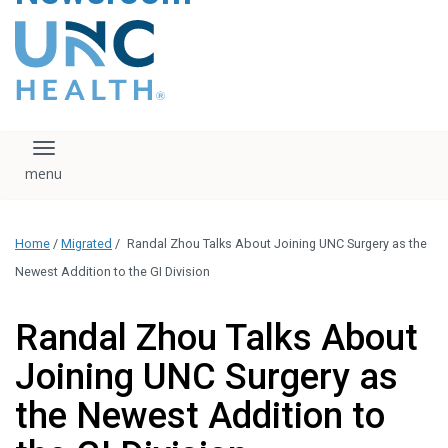
content
The UNC Health logo
falls under strict
regulation. We ask
that you please do
not attempt to
download, save, or
Toggle navigation
otherwise use the
logo without written
consent from the
UNC Health
Home
/
Migrated
/
Randal Zhou Talks About Joining UNC Surgery as the
administration.
Please contact our
Newest Addition to the GI Division
media team if you
have any questions.
Randal Zhou Talks About
Joining UNC Surgery as
the Newest Addition to