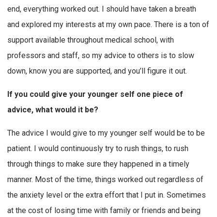
end, everything worked out. I should have taken a breath
and explored my interests at my own pace. There is a ton of
support available throughout medical school, with
professors and staff, so my advice to others is to slow
down, know you are supported, and you’ll figure it out.
If you could give your younger self one piece of
advice, what would it be?
The advice I would give to my younger self would be to be
patient. I would continuously try to rush things, to rush
through things to make sure they happened in a timely
manner. Most of the time, things worked out regardless of
the anxiety level or the extra effort that I put in. Sometimes
at the cost of losing time with family or friends and being