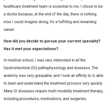
healthcare treatment team is essential to me. I chose to be
a doctor because, at the end of the day, there is nothing
else I could imagine doing; it’s a fulfilling and rewarding
career.
How did you decide to pursue your current specialty?
Has it met your expectations?
In medical school, I was very interested in all the
Gastrointestinal (GI) pathophysiology and diseases. The
anatomy was very graspable, and I took an affinity to it, able
to learn and understand the treatment process very quickly.
Many GI diseases require multi-modality treatment therapy,
including procedures, medications, and surgeries.