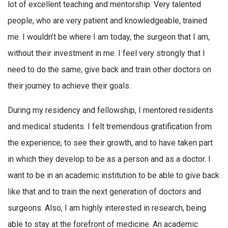
lot of excellent teaching and mentorship. Very talented
people, who are very patient and knowledgeable, trained
me. I wouldn’t be where I am today, the surgeon that I am,
without their investment in me. I feel very strongly that I
need to do the same, give back and train other doctors on
their journey to achieve their goals.
During my residency and fellowship, I mentored residents
and medical students. I felt tremendous gratification from
the experience, to see their growth, and to have taken part
in which they develop to be as a person and as a doctor. I
want to be in an academic institution to be able to give back
like that and to train the next generation of doctors and
surgeons. Also, I am highly interested in research, being
able to stay at the forefront of medicine. An academic