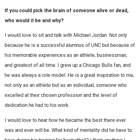
If you could pick the brain of someone alive or dead,
who would it be and why?
I would love to sit and talk with Michael Jordan. Not only
because he is a successful alumnus of UNC but because of
his memorable experiences as an athlete, businessman,
and greatest of all time. I grew up a Chicago Bulls fan, and
he was always a role model. He is a great inspiration to me,
not only as an athlete but as an individual, someone who
excelled at their chosen profession and the level of
dedication he had to his work.
I would love to hear how he became the best there ever
was and ever will be. What kind of mentality did he have to