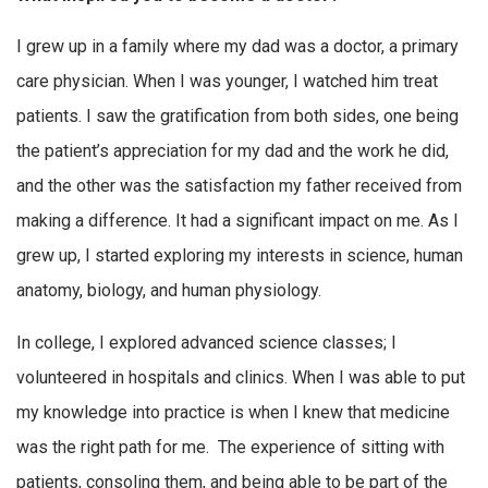
I grew up in a family where my dad was a doctor, a primary
care physician. When I was younger, I watched him treat
patients. I saw the gratification from both sides, one being
the patient’s appreciation for my dad and the work he did,
and the other was the satisfaction my father received from
making a difference. It had a significant impact on me. As I
grew up, I started exploring my interests in science, human
anatomy, biology, and human physiology.
In college, I explored advanced science classes; I
volunteered in hospitals and clinics. When I was able to put
my knowledge into practice is when I knew that medicine
was the right path for me. The experience of sitting with
patients, consoling them, and being able to be part of the