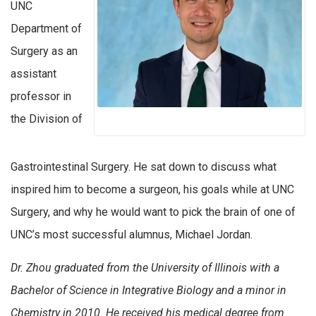
UNC
Department of
Surgery as an
assistant
professor in
the Division of
Gastrointestinal Surgery. He sat down to discuss what
inspired him to become a surgeon, his goals while at UNC
Surgery, and why he would want to pick the brain of one of
UNC’s most successful alumnus, Michael Jordan.
Dr. Zhou graduated from the University of Illinois with a
Bachelor of Science in Integrative Biology and a minor in
Chemistry in 2010. He received his medical degree from