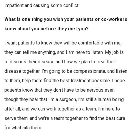
impatient and causing some conflict.
What is one thing you wish your patients or co-workers
knew about you before they met you?
I want patients to know they will be comfortable with me,
they can tell me anything, and I am here to listen. My job is
to discuss their disease and how we plan to treat their
disease together. I’m going to be compassionate, and listen
to them, help them find the best treatment possible. I hope
patients know that they don’t have to be nervous even
though they hear that I’m a surgeon, I’m still a human being
after all, and we can work together as a team. I’m here to
serve them, and we’re a team together to find the best cure
for what ails them.