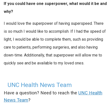
If you could have one superpower, what would it be and
why?
I would love the superpower of having superspeed. There
is so much I would like to accomplish. If I had the speed of
light, I would be able to complete them, such as providing
care to patients, performing surgeries, and also having
down-time. Additionally, that superpower will allow me to
quickly see and be available to my loved ones.
UNC Health News Team
Have a question? Need to reach the
UNC Health
News Team
?