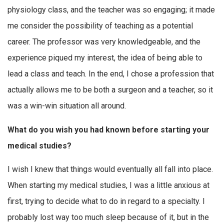
physiology class, and the teacher was so engaging; it made
me consider the possibility of teaching as a potential
career. The professor was very knowledgeable, and the
experience piqued my interest, the idea of being able to
lead a class and teach. In the end, I chose a profession that
actually allows me to be both a surgeon and a teacher, so it
was a win-win situation all around.
What do you wish you had known before starting your
medical studies?
I wish I knew that things would eventually all fall into place.
When starting my medical studies, I was a little anxious at
first, trying to decide what to do in regard to a specialty. I
probably lost way too much sleep because of it, but in the