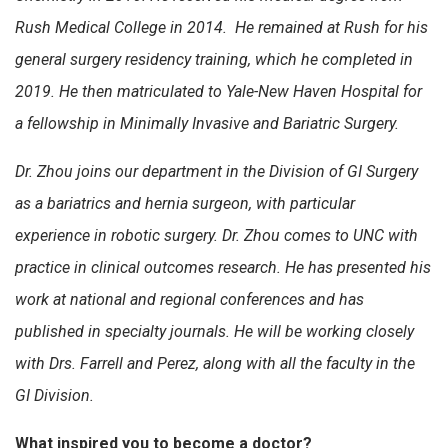
Rush Medical College in 2014. He remained at Rush for his
general surgery residency training, which he completed in
2019. He then matriculated to Yale-New Haven Hospital for
a fellowship in Minimally Invasive and Bariatric Surgery.
Dr. Zhou joins our department in the Division of GI Surgery
as a bariatrics and hernia surgeon, with particular
experience in robotic surgery. Dr. Zhou comes to UNC with
practice in clinical outcomes research. He has presented his
work at national and regional conferences and has
published in specialty journals. He will be working closely
with Drs. Farrell and Perez, along with all the faculty in the
GI Division.
What inspired you to become a doctor?