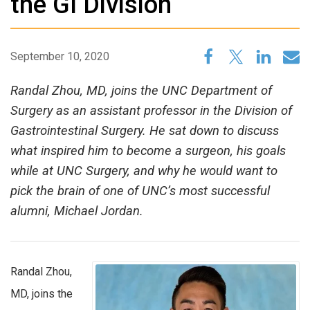
the GI Division
September 10, 2020
Randal Zhou, MD, joins the UNC Department of
Surgery as an assistant professor in the Division of
Gastrointestinal Surgery. He sat down to discuss
what inspired him to become a surgeon, his goals
while at UNC Surgery, and why he would want to
pick the brain of one of UNC’s most successful
alumni, Michael Jordan.
Randal Zhou,
MD, joins the