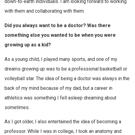
down-to-earth individuals. I am looking forward to working
with them and collaborating with them.
Did you always want to be a doctor? Was there
something else you wanted to be when you were
growing up as a kid?
As a young child, I played many sports, and one of my
dreams growing up was to be a professional basketball or
volleyball star. The idea of being a doctor was always in the
back of my mind because of my dad, but a career in
athletics was something I fell asleep dreaming about
sometimes.
As I got older, I also entertained the idea of becoming a
professor. While I was in college, I took an anatomy and