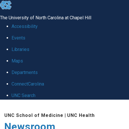
skip
to
The University of North Carolina at Chapel Hill
the
Accessibility
end
Events
of
Libraries
the
global
Maps
utility
Departments
bar
ConnectCarolina
UNC Search
Skip
UNC School of Medicine
|
UNC Health
to
Newsroom
main