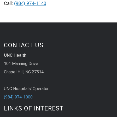
Call:
(984) 974-1140
CONTACT US
UNC Health
101 Manning Drive
Chapel Hill, NC 27514
UNC Hospitals' Operator:
(984) 974-1000
LINKS OF INTEREST