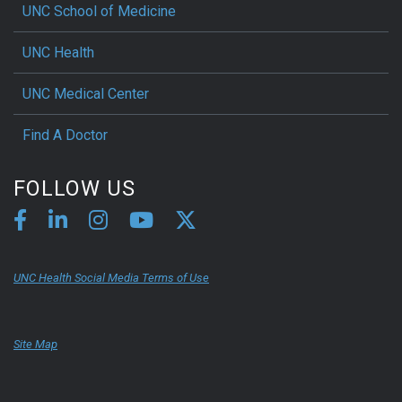
UNC School of Medicine
UNC Health
UNC Medical Center
Find A Doctor
FOLLOW US
UNC Health Social Media Terms of Use
Site Map