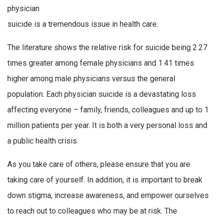
physician
suicide is a tremendous issue in health care.
The literature shows the relative risk for suicide being 2.27
times greater among female physicians and 1.41 times
higher among male physicians versus the general
population. Each physician suicide is a devastating loss
affecting everyone – family, friends, colleagues and up to 1
million patients per year. It is both a very personal loss and
a public health crisis.
As you take care of others, please ensure that you are
taking care of yourself. In addition, it is important to break
down stigma, increase awareness, and empower ourselves
to reach out to colleagues who may be at risk. The