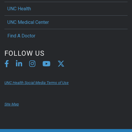
UNC Health
UNC Medical Center
Find A Doctor
FOLLOW US
UNC Health Social Media Terms of Use
Site Map