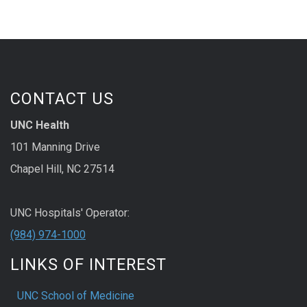
CONTACT US
UNC Health
101 Manning Drive
Chapel Hill, NC 27514
UNC Hospitals' Operator:
(984) 974-1000
LINKS OF INTEREST
UNC School of Medicine