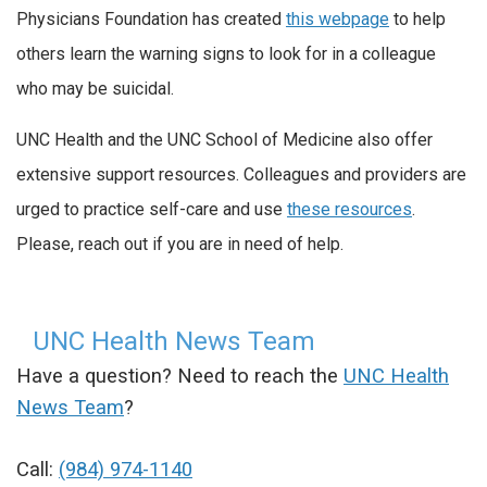
Physicians Foundation has created
this webpage
to help
others learn the warning signs to look for in a colleague
who may be suicidal.
UNC Health and the UNC School of Medicine also offer
extensive support resources. Colleagues and providers are
urged to practice self-care and use
these resources
.
Please, reach out if you are in need of help.
UNC Health News Team
Have a question? Need to reach the
UNC Health
News Team
?
Call:
(984) 974-1140