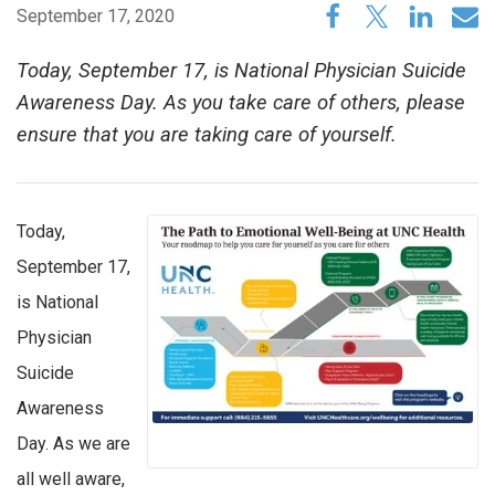
September 17, 2020
Today, September 17, is National Physician Suicide
Awareness Day. As you take care of others, please
ensure that you are taking care of yourself.
Today,
September 17,
is National
Physician
Suicide
Awareness
Day. As we are
all well aware,