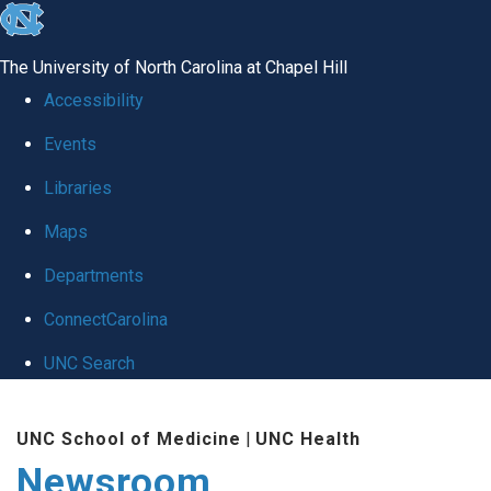
skip
to
The University of North Carolina at Chapel Hill
the
Accessibility
end
Events
of
Libraries
the
global
Maps
utility
Departments
bar
ConnectCarolina
UNC Search
Skip
UNC School of Medicine
|
UNC Health
to
Newsroom
main