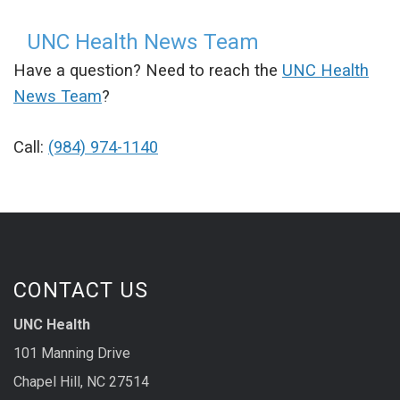
UNC Health News Team
Have a question? Need to reach the
UNC Health
News Team
?
Call:
(984) 974-1140
CONTACT US
UNC Health
101 Manning Drive
Chapel Hill, NC 27514