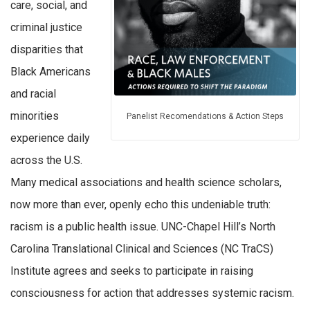
care, social, and
criminal justice
disparities that
Black Americans
and racial
minorities
Panelist Recomendations & Action Steps
experience daily
across the U.S.
Many medical associations and health science scholars,
now more than ever, openly echo this undeniable truth:
racism is a public health issue. UNC-Chapel Hill’s North
Carolina Translational Clinical and Sciences (NC TraCS)
Institute agrees and seeks to participate in raising
consciousness for action that addresses systemic racism.