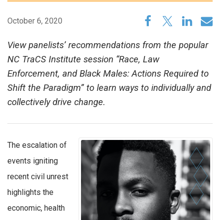
October 6, 2020
View panelists’ recommendations from the popular
NC TraCS Institute session “Race, Law
Enforcement, and Black Males: Actions Required to
Shift the Paradigm” to learn ways to individually and
collectively drive change.
The escalation of
events igniting
recent civil unrest
highlights the
economic, health