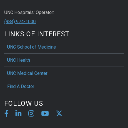
UNC Hospitals' Operator:
(984) 974-1000
LINKS OF INTEREST
UNC School of Medicine
UNC Health
UNC Medical Center
Find A Doctor
FOLLOW US