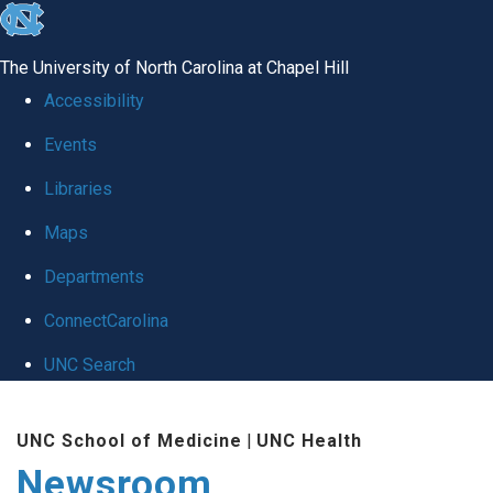
skip
to
The University of North Carolina at Chapel Hill
the
Accessibility
end
Events
of
Libraries
the
global
Maps
utility
Departments
bar
ConnectCarolina
UNC Search
Skip
UNC School of Medicine
|
UNC Health
to
Newsroom
main