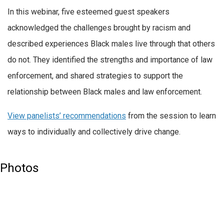
In this webinar, five esteemed guest speakers
acknowledged the challenges brought by racism and
described experiences Black males live through that others
do not. They identified the strengths and importance of law
enforcement, and shared strategies to support the
relationship between Black males and law enforcement.
View panelists’ recommendations
from the session to learn
ways to individually and collectively drive change.
Photos