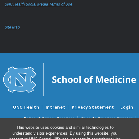
UNC Health Social Media Terms of Use
Site Map
UNC Health
Intranet
Privacy Statement
Login
Notice of Privacy Practices
Aviso de Practicas Privadas
Nondiscrimination Notice
Aviso de no Discriminacion
This website uses cookies and similar technologies to
understand visitor experiences. By using this website, you
Surprise Billing and Good Faith Estimate Notices