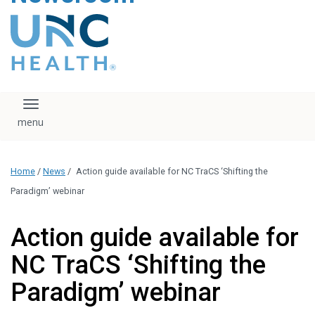
content
The UNC Health logo
falls under strict
regulation. We ask
that you please do
not attempt to
download, save, or
Toggle navigation
otherwise use the
logo without written
consent from the
UNC Health
Home
/
News
/
Action guide available for NC TraCS ‘Shifting the
administration.
Please contact our
Paradigm’ webinar
media team if you
have any questions.
Action guide available for
NC TraCS ‘Shifting the
Paradigm’ webinar