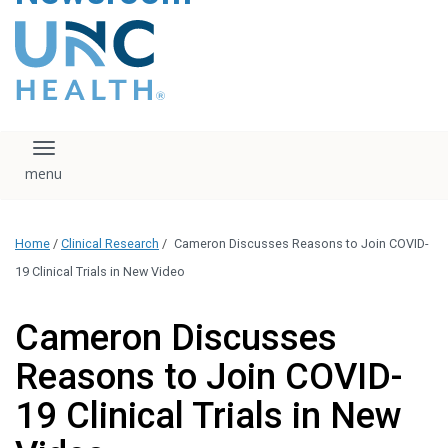
content
The UNC Health logo
falls under strict
regulation. We ask
that you please do
not attempt to
download, save, or
Toggle navigation
otherwise use the
logo without written
consent from the
UNC Health
Home
/
Clinical Research
/
Cameron Discusses Reasons to Join COVID-
administration.
Please contact our
19 Clinical Trials in New Video
media team if you
have any questions.
Cameron Discusses
Reasons to Join COVID-
19 Clinical Trials in New