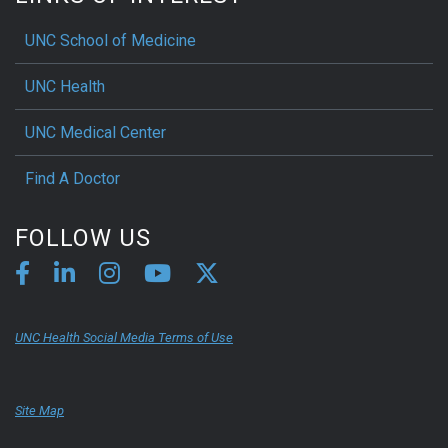
UNC School of Medicine
UNC Health
UNC Medical Center
Find A Doctor
FOLLOW US
UNC Health Social Media Terms of Use
Site Map