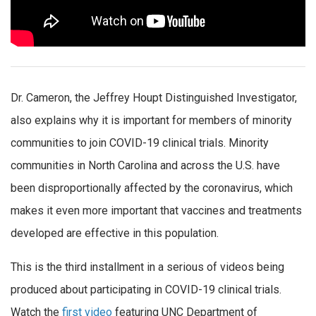
Dr. Cameron, the Jeffrey Houpt Distinguished Investigator,
also explains why it is important for members of minority
communities to join COVID-19 clinical trials. Minority
communities in North Carolina and across the U.S. have
been disproportionally affected by the coronavirus, which
makes it even more important that vaccines and treatments
developed are effective in this population.
This is the third installment in a serious of videos being
produced about participating in COVID-19 clinical trials.
Watch the
first video
featuring UNC Department of