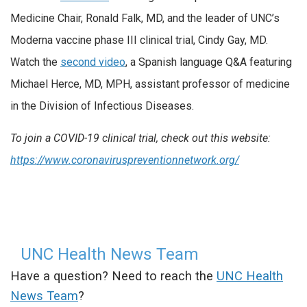
Medicine Chair, Ronald Falk, MD, and the leader of UNC’s
Moderna vaccine phase III clinical trial, Cindy Gay, MD.
Watch the
second video
, a Spanish language Q&A featuring
Michael Herce, MD, MPH, assistant professor of medicine
in the Division of Infectious Diseases.
To join a COVID-19 clinical trial, check out this website:
https://www.coronaviruspreventionnetwork.org/
UNC Health News Team
Have a question? Need to reach the
UNC Health
News Team
?