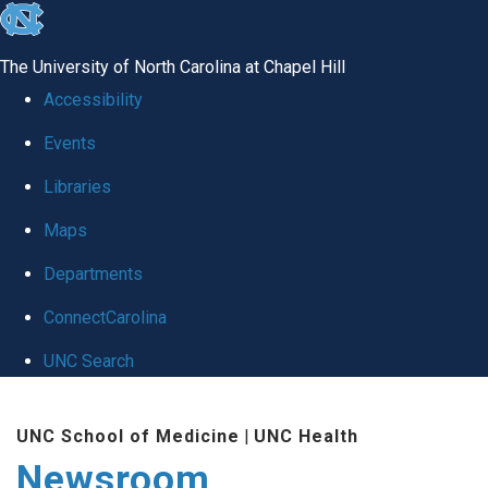
skip
to
The University of North Carolina at Chapel Hill
the
Accessibility
end
Events
of
Libraries
the
global
Maps
utility
Departments
bar
ConnectCarolina
UNC Search
Skip
UNC School of Medicine
|
UNC Health
to
Newsroom
main