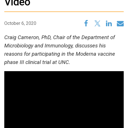
Video
October 6, 2020
Craig Cameron, PhD, Chair of the Department of
Microbiology and Immunology, discusses his
reasons for participating in the Moderna vaccine
phase III clinical trial at UNC.