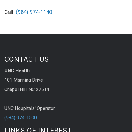
Call:
(984) 974-1140
CONTACT US
UNC Health
101 Manning Drive
Chapel Hill, NC 27514
UNC Hospitals' Operator:
(984) 974-1000
LINKS OF INTEREST