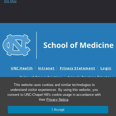
Site Map
UNC Health
Intranet
Privacy Statement
Login
Notice of Privacy Practices
Aviso de Practicas Privadas
Nondiscrimination Notice
Aviso de no Discriminacion
This website uses cookies and similar technologies to
understand visitor experiences. By using this website, you
Surprise Billing and Good Faith Estimate Notices
consent to UNC-Chapel Hill's cookie usage in accordance with
Avisos de facturas médicas sorpresas y avisos de presupuestos de
their
Privacy Notice
.
buena fe
I Accept
© 2026 UNC School of Medicine