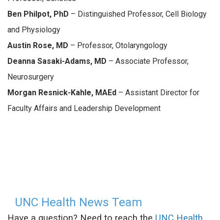
Ben Philpot, PhD
– Distinguished Professor, Cell Biology
and Physiology
Austin Rose, MD
– Professor, Otolaryngology
Deanna Sasaki-Adams, MD
– Associate Professor,
Neurosurgery
Morgan Resnick-Kahle, MAEd
– Assistant Director for
Faculty Affairs and Leadership Development
UNC Health News Team
Have a question? Need to reach the
UNC Health