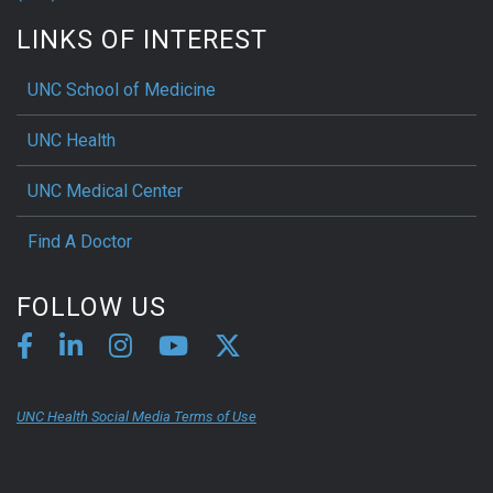
LINKS OF INTEREST
UNC School of Medicine
UNC Health
UNC Medical Center
Find A Doctor
FOLLOW US
UNC Health Social Media Terms of Use