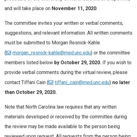
and will take place on
November 11, 2020
.
The committee invites your written or verbal comments,
suggestions, and relevant information. All written comments
must be submitted to Morgan Resnick-Kahle
(
morgan_resnick-kahle@med.unc.edu
) or the committee
members listed below
by October 29, 2020.
If you wish to
provide verbal comments during the virtual review, please
contact Tiffani Cain (
tiffani_cain@med.unc.edu
)
no later
than October 29, 2020.
Note that North Carolina law requires that any written
materials developed or received by the committee during
the review may be made available to the person being
reviewed upon request. All requests from the person being