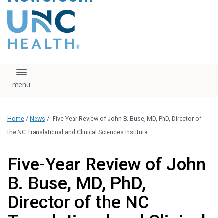
content
The UNC Health logo
falls under strict
regulation. We ask
that you please do
not attempt to
download, save, or
Toggle navigation
otherwise use the
logo without written
consent from the
UNC Health
Home
/
News
/
Five-Year Review of John B. Buse, MD, PhD, Director of
administration.
Please contact our
the NC Translational and Clinical Sciences Institute
media team if you
have any questions.
Five-Year Review of John
B. Buse, MD, PhD,
Director of the NC