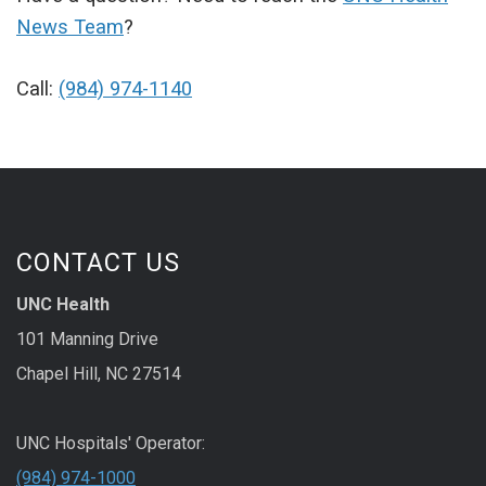
News Team
?
Call:
(984) 974-1140
CONTACT US
UNC Health
101 Manning Drive
Chapel Hill, NC 27514
UNC Hospitals' Operator:
(984) 974-1000