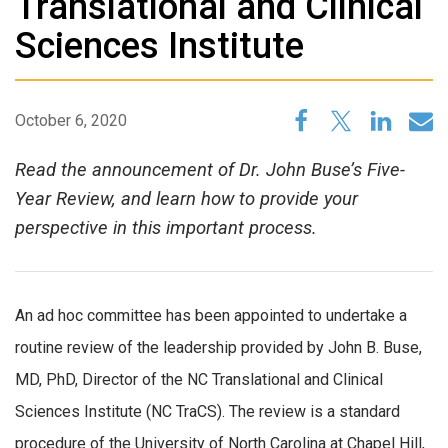
Translational and Clinical
Sciences Institute
October 6, 2020
Read the announcement of Dr. John Buse’s Five-
Year Review, and learn how to provide your
perspective in this important process.
An ad hoc committee has been appointed to undertake a
routine review of the leadership provided by John B. Buse,
MD, PhD, Director of the NC Translational and Clinical
Sciences Institute (NC TraCS). The review is a standard
procedure of the University of North Carolina at Chapel Hill,