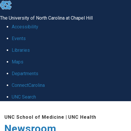
skip
to
The University of North Carolina at Chapel Hill
the
Accessibility
end
Events
of
Libraries
the
global
Maps
utility
Departments
bar
ConnectCarolina
UNC Search
Skip
UNC School of Medicine
|
UNC Health
to
Newsroom
main