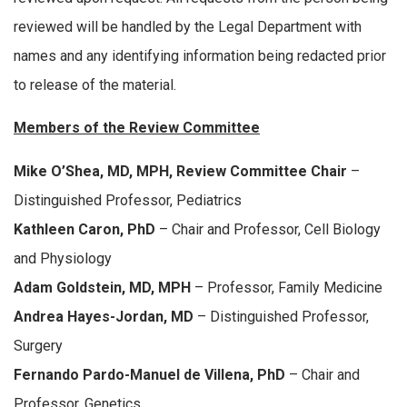
reviewed will be handled by the Legal Department with
names and any identifying information being redacted prior
to release of the material.
Members of the Review Committee
Mike O’Shea, MD, MPH, Review Committee Chair
–
Distinguished Professor, Pediatrics
Kathleen Caron, PhD
– Chair and Professor, Cell Biology
and Physiology
Adam Goldstein, MD, MPH
– Professor, Family Medicine
Andrea Hayes-Jordan, MD
– Distinguished Professor,
Surgery
Fernando Pardo-Manuel de Villena, PhD
– Chair and
Professor, Genetics