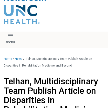
content
The UNC Health logo
falls under strict
regulation. We ask
that you please do
not attempt to
download, save, or
Toggle navigation
otherwise use the
logo without written
consent from the
UNC Health
Home
/
News
/
Telhan, Multidisciplinary Team Publish Article on
administration.
Please contact our
Disparities in Rehabilitation Medicine and Beyond
media team if you
have any questions.
Telhan, Multidisciplinary
Team Publish Article on
Disparities in