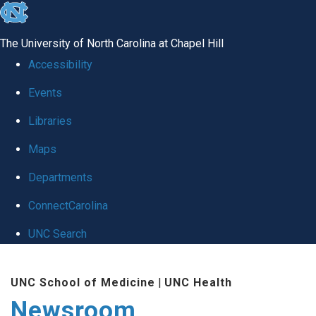
skip
to
The University of North Carolina at Chapel Hill
the
Accessibility
end
Events
of
Libraries
the
global
Maps
utility
Departments
bar
ConnectCarolina
UNC Search
Skip
UNC School of Medicine
|
UNC Health
to
Newsroom
main