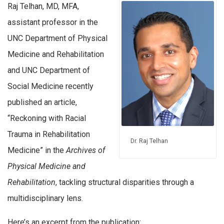
Raj Telhan, MD, MFA,
assistant professor in the
UNC Department of Physical
Medicine and Rehabilitation
and UNC Department of
Social Medicine recently
published an article,
“Reckoning with Racial
Trauma in Rehabilitation
Dr. Raj Telhan
Medicine” in the
Archives of
Physical Medicine and
Rehabilitation
, tackling structural disparities through a
multidisciplinary lens.
Here’s an excerpt from the publication: