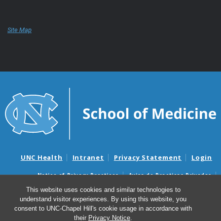
Site Map
UNC Health
Intranet
Privacy Statement
Login
Notice of Privacy Practices
Aviso de Practicas Privadas
Nondiscrimination Notice
Aviso de no Discriminacion
This website uses cookies and similar technologies to
understand visitor experiences. By using this website, you
Surprise Billing and Good Faith Estimate Notices
consent to UNC-Chapel Hill's cookie usage in accordance with
Avisos de facturas médicas sorpresas y avisos de presupuestos de
their
Privacy Notice
.