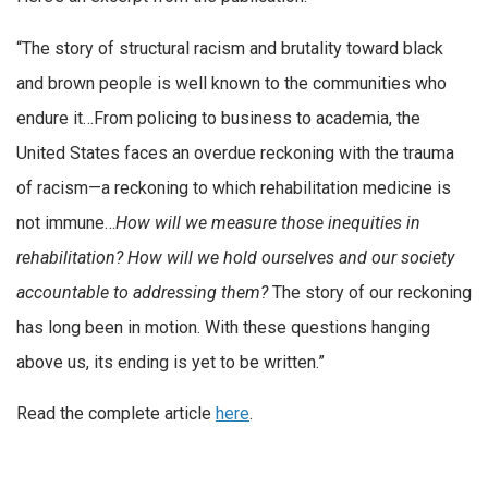
“The story of structural racism and brutality toward black
and brown people is well known to the communities who
endure it…From policing to business to academia, the
United States faces an overdue reckoning with the trauma
of racism—a reckoning to which rehabilitation medicine is
not immune…
How will we measure those inequities in
rehabilitation? How will we hold ourselves and our society
accountable to addressing them?
The story of our reckoning
has long been in motion. With these questions hanging
above us, its ending is yet to be written.”
Read the complete article
here
.