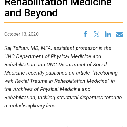
Rehabilitation Medicine
and Beyond
October 13, 2020
Raj Telhan, MD, MFA, assistant professor in the
UNC Department of Physical Medicine and
Rehabilitation and UNC Department of Social
Medicine recently published an article, “Reckoning
with Racial Trauma in Rehabilitation Medicine” in
the Archives of Physical Medicine and
Rehabilitation, tackling structural disparities through
a multidisciplinary lens.