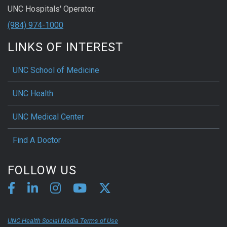
UNC Hospitals' Operator:
(984) 974-1000
LINKS OF INTEREST
UNC School of Medicine
UNC Health
UNC Medical Center
Find A Doctor
FOLLOW US
UNC Health Social Media Terms of Use