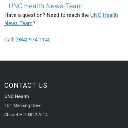
UNC Health News Team
Have a question? Need to reach the
UNC Health
News Team
?
Call:
(984) 974-1140
CONTACT US
UNC Health
101 Manning Drive
Chapel Hill, NC 27514