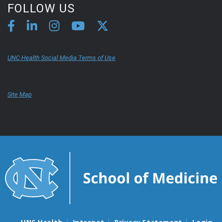
FOLLOW US
UNC Health Social Media Terms of Use
Site Map