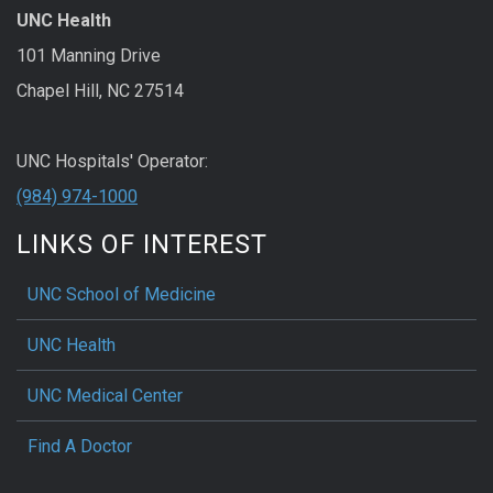
UNC Health
101 Manning Drive
Chapel Hill, NC 27514
UNC Hospitals' Operator:
(984) 974-1000
LINKS OF INTEREST
UNC School of Medicine
UNC Health
UNC Medical Center
Find A Doctor