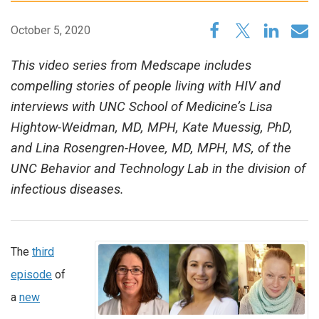
October 5, 2020
This video series from Medscape includes
compelling stories of people living with HIV and
interviews with UNC School of Medicine’s Lisa
Hightow-Weidman, MD, MPH, Kate Muessig, PhD,
and Lina Rosengren-Hovee, MD, MPH, MS, of the
UNC Behavior and Technology Lab in the division of
infectious diseases.
The
third
episode
of
a
new