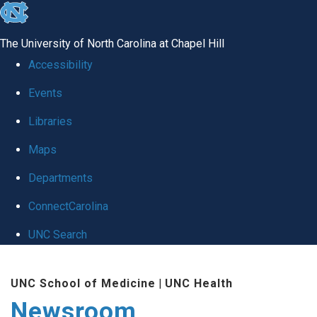
skip
to
The University of North Carolina at Chapel Hill
the
Accessibility
end
Events
of
Libraries
the
global
Maps
utility
Departments
bar
ConnectCarolina
UNC Search
Skip
UNC School of Medicine
|
UNC Health
to
Newsroom
main