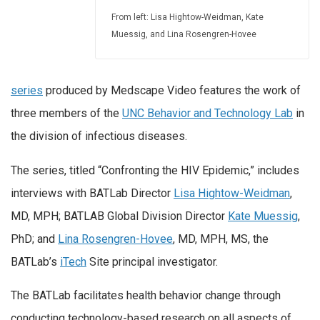
From left: Lisa Hightow-Weidman, Kate
Muessig, and Lina Rosengren-Hovee
series
produced by Medscape Video features the work of
three members of the
UNC Behavior and Technology Lab
in
the division of infectious diseases.
The series, titled “Confronting the HIV Epidemic,” includes
interviews with BATLab Director
Lisa Hightow-Weidman
,
MD, MPH; BATLAB Global Division Director
Kate Muessig
,
PhD; and
Lina Rosengren-Hovee
, MD, MPH, MS, the
BATLab’s
iTech
Site principal investigator.
The BATLab facilitates health behavior change through
conducting technology-based research on all aspects of