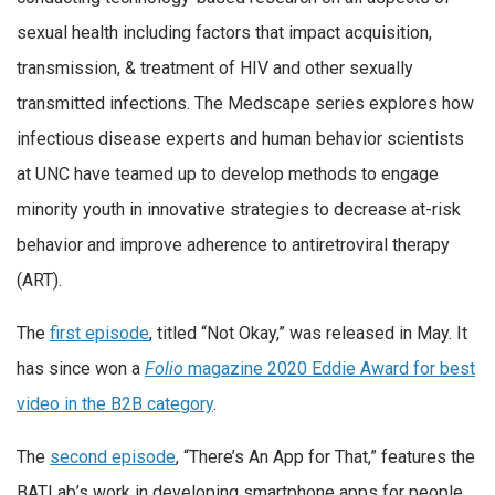
sexual health including factors that impact acquisition,
transmission, & treatment of HIV
and other sexually
transmitted infections. The Medscape series explores how
infectious disease experts and human behavior scientists
at UNC have teamed up to develop methods to engage
minority youth in innovative strategies to decrease at-risk
behavior and improve adherence to antiretroviral therapy
(ART).
The
first episode
, titled “Not Okay,” was released in May. It
has since won a
Folio
magazine 2020 Eddie Award for best
video in the B2B category
.
The
second episode
, “There’s An App for That,” features the
BATLab’s work in developing smartphone apps for people