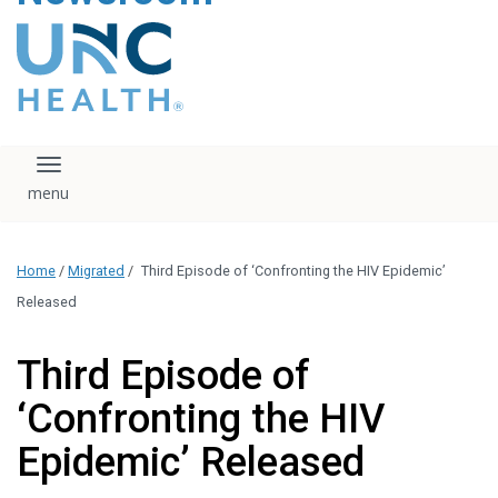
content
The UNC Health logo
falls under strict
regulation. We ask
that you please do
not attempt to
download, save, or
Toggle navigation
otherwise use the
logo without written
consent from the
UNC Health
Home
/
Migrated
/
Third Episode of ‘Confronting the HIV Epidemic’
administration.
Please contact our
Released
media team if you
have any questions.
Third Episode of
‘Confronting the HIV
Epidemic’ Released