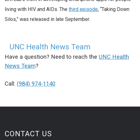
living with HIV and AIDs.
The
third episode
, “Taking Down
Silos,” was released in late September.
UNC Health News Team
Have a question? Need to reach the
UNC Health
News Team
?
Call:
(984) 974-1140
CONTACT US