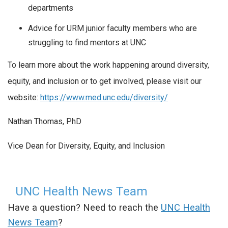
departments
Advice for URM junior faculty members who are
struggling to find mentors at UNC
To learn more about the work happening around diversity,
equity, and inclusion or to get involved, please visit our
website:
https://www.med.unc.edu/diversity/
Nathan Thomas, PhD
Vice Dean for Diversity, Equity, and Inclusion
UNC Health News Team
Have a question? Need to reach the
UNC Health
News Team
?