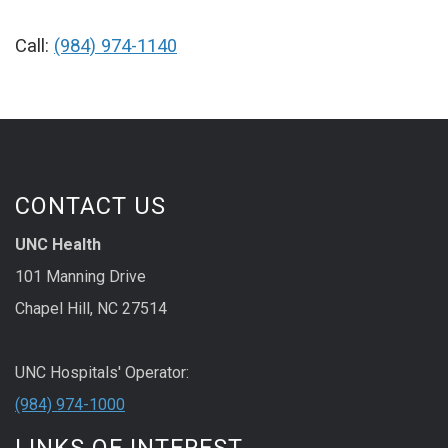
Call:
(984) 974-1140
CONTACT US
UNC Health
101 Manning Drive
Chapel Hill, NC 27514
UNC Hospitals' Operator:
(984) 974-1000
LINKS OF INTEREST