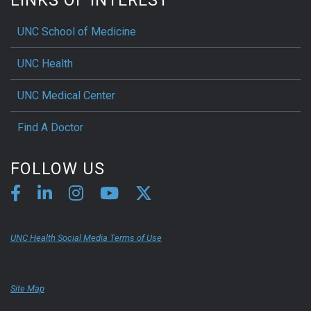
UNC School of Medicine
UNC Health
UNC Medical Center
Find A Doctor
FOLLOW US
UNC Health Social Media Terms of Use
Site Map