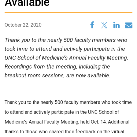
Available
October 22, 2020
Thank you to the nearly 500 faculty members who
took time to attend and actively participate in the
UNC School of Medicine’s Annual Faculty Meeting.
Recordings from the meeting, including the
breakout room sessions, are now available.
Thank you to the nearly 500 faculty members who took time
to attend and actively participate in the UNC School of
Medicine’s Annual Faculty Meeting, held Oct. 14. Additional
thanks to those who shared their feedback on the virtual