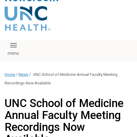
content
The UNC Health logo
falls under strict
regulation. We ask
that you please do
not attempt to
download, save, or
Toggle navigation
otherwise use the
logo without written
consent from the
UNC Health
Home
/
News
/
UNC School of Medicine Annual Faculty Meeting
administration.
Please contact our
Recordings Now Available
media team if you
have any questions.
UNC School of Medicine
Annual Faculty Meeting
Recordings Now