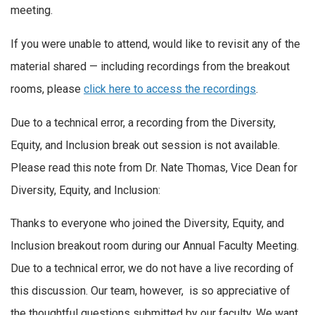
meeting.
If you were unable to attend, would like to revisit any of the
material shared — including recordings from the breakout
rooms, please
click here to access the recordings
.
Due to a technical error, a recording from the Diversity,
Equity, and Inclusion break out session is not available.
Please read this note from Dr. Nate Thomas, Vice Dean for
Diversity, Equity, and Inclusion:
Thanks to everyone who joined the Diversity, Equity, and
Inclusion breakout room during our Annual Faculty Meeting.
Due to a technical error, we do not have a live recording of
this discussion. Our team, however, is so appreciative of
the thoughtful questions submitted by our faculty. We want