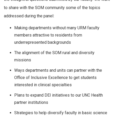
to share with the SOM community some of the topics
addressed during the panel:
Making departments without many URM faculty
members attractive to residents from
underrepresented backgrounds
The alignment of the SOM rural and diversity
missions
Ways departments and units can partner with the
Office of Inclusive Excellence to get students
interested in clinical specialties
Plans to expand DEI initiatives to our UNC Health
partner institutions
Strategies to help diversify faculty in basic science