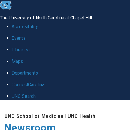
skip
to
The University of North Carolina at Chapel Hill
the
Accessibility
end
Events
of
Libraries
the
global
Maps
utility
Departments
bar
ConnectCarolina
UNC Search
Skip
UNC School of Medicine
|
UNC Health
to
Newsroom
main