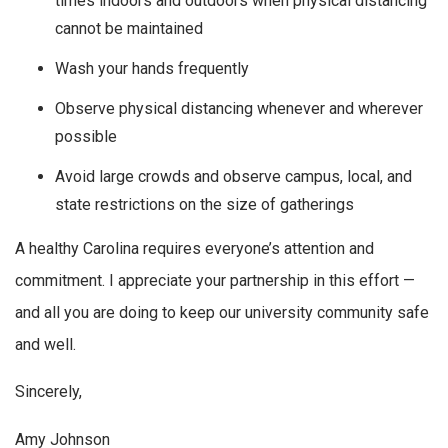
times indoors and outdoors when physical distancing
cannot be maintained
Wash your hands frequently
Observe physical distancing whenever and wherever
possible
Avoid large crowds and observe campus, local, and
state restrictions on the size of gatherings
A healthy Carolina requires everyone’s attention and
commitment. I appreciate your partnership in this effort —
and all you are doing to keep our university community safe
and well.
Sincerely,
Amy Johnson