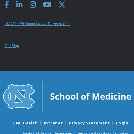
UNC Health Social Media Terms of Use
Site Map
UNC Health
Intranet
Privacy Statement
Login
Notice of Privacy Practices
Aviso de Practicas Privadas