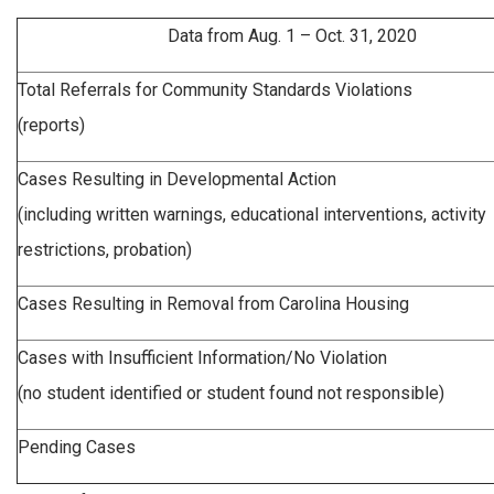
Data from Aug. 1 – Oct. 31, 2020
Total Referrals for Community Standards Violations
(reports)
Cases Resulting in Developmental Action
(including written warnings, educational interventions, activity
restrictions, probation)
Cases Resulting in Removal from Carolina Housing
Cases with Insufficient Information/No Violation
(no student identified or student found not responsible)
Pending Cases