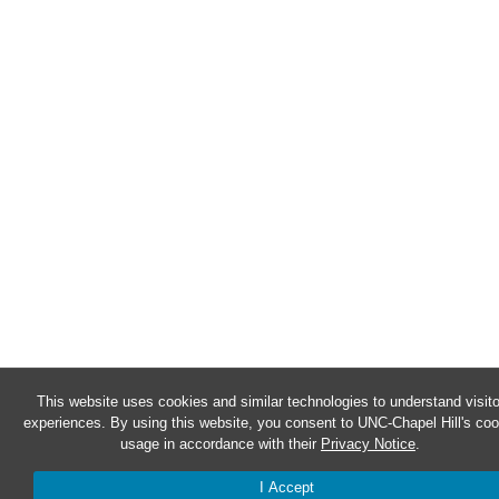
This website uses cookies and similar technologies to understand visito
experiences. By using this website, you consent to UNC-Chapel Hill's coo
usage in accordance with their
Privacy Notice
.
I Accept