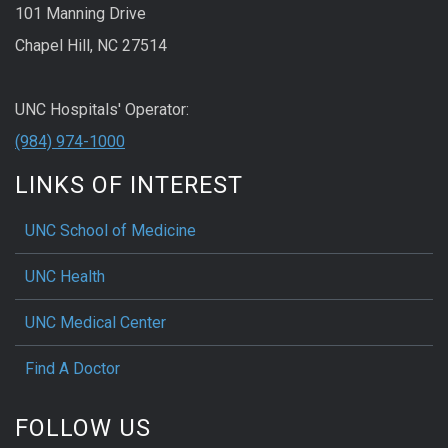
101 Manning Drive
Chapel Hill, NC 27514
UNC Hospitals' Operator:
(984) 974-1000
LINKS OF INTEREST
UNC School of Medicine
UNC Health
UNC Medical Center
Find A Doctor
FOLLOW US