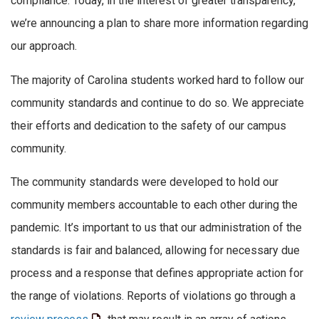
compliance. Today, in the interest of greater transparency,
we’re announcing a plan to share more information regarding
our approach.
The majority of Carolina students worked hard to follow our
community standards and continue to do so. We appreciate
their efforts and dedication to the safety of our campus
community.
The community standards were developed to hold our
community members accountable to each other during the
pandemic. It’s important to us that our administration of the
standards is fair and balanced, allowing for necessary due
process and a response that defines appropriate action for
the range of violations. Reports of violations go through a