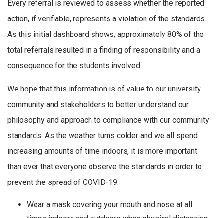
Every referral is reviewed to assess whether the reported
action, if verifiable, represents a violation of the standards.
As this initial dashboard shows, approximately 80% of the
total referrals resulted in a finding of responsibility and a
consequence for the students involved.
We hope that this information is of value to our university
community and stakeholders to better understand our
philosophy and approach to compliance with our community
standards. As the weather turns colder and we all spend
increasing amounts of time indoors, it is more important
than ever that everyone observe the standards in order to
prevent the spread of COVID-19.
Wear a mask covering your mouth and nose at all