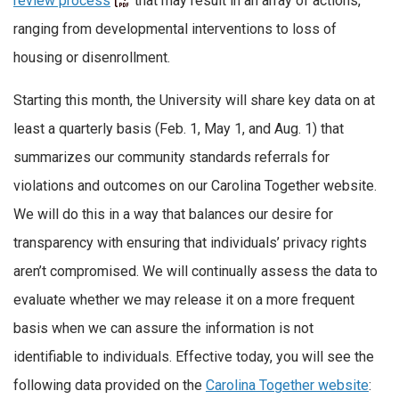
review process
that may result in an array of actions,
ranging from developmental interventions to loss of
housing or disenrollment.
Starting this month, the University will share key data on at
least a quarterly basis (Feb. 1, May 1, and Aug. 1) that
summarizes our community standards referrals for
violations and outcomes on our Carolina Together website.
We will do this in a way that balances our desire for
transparency with ensuring that individuals’ privacy rights
aren’t compromised. We will continually assess the data to
evaluate whether we may release it on a more frequent
basis when we can assure the information is not
identifiable to individuals. Effective today, you will see the
following data provided on the
Carolina Together website
: