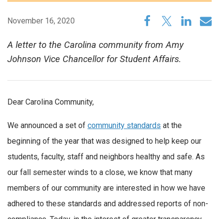
November 16, 2020
A letter to the Carolina community from Amy
Johnson Vice Chancellor for Student Affairs.
Dear Carolina Community,
We announced a set of
community standards
at the
beginning of the year that was designed to help keep our
students, faculty, staff and neighbors healthy and safe. As
our fall semester winds to a close, we know that many
members of our community are interested in how we have
adhered to these standards and addressed reports of non-