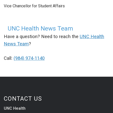
Vice Chancellor for Student Affairs
UNC Health News Team
Have a question? Need to reach the
UNC Health
News Team
?
Call:
(984) 974-1140
CONTACT US
UNC Health