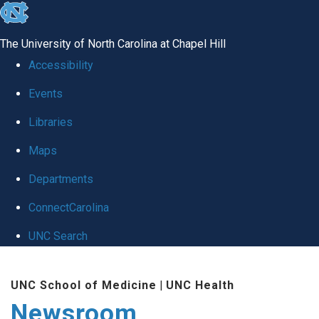
skip
to
The University of North Carolina at Chapel Hill
the
Accessibility
end
Events
of
Libraries
the
global
Maps
utility
Departments
bar
ConnectCarolina
UNC Search
Skip
UNC School of Medicine
|
UNC Health
to
Newsroom
main