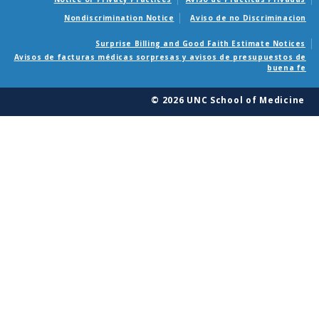
Nondiscrimination Notice
Aviso de no Discriminacion
Surprise Billing and Good Faith Estimate Notices
Avisos de facturas médicas sorpresas y avisos de presupuestos de
buena fe
© 2026 UNC School of Medicine