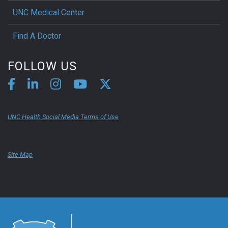
UNC Medical Center
Find A Doctor
FOLLOW US
UNC Health Social Media Terms of Use
Site Map