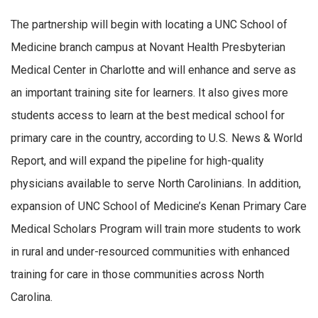
The partnership will begin with locating a UNC School of
Medicine branch campus at Novant Health Presbyterian
Medical Center in Charlotte and will enhance and serve as
an important training site for learners. It also gives more
students access to learn at the best medical school for
primary care in the country, according to U
.
S
.
News & World
Report, and will expand the pipeline for high-quality
physicians available to serve North Carolinians. In addition,
expansion of UNC School of Medicine’s Kenan Primary Care
Medical Scholars Program will train more students to work
in rural and under-resourced communities with enhanced
training for care in those communities across North
Carolina.