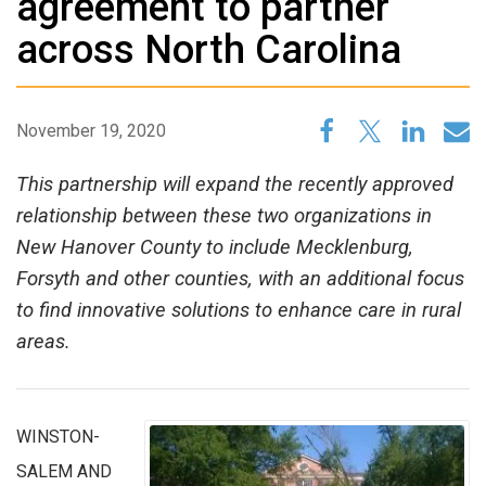
agreement to partner
across North Carolina
November 19, 2020
This partnership will expand the recently approved
relationship between these two organizations in
New Hanover County to include Mecklenburg,
Forsyth and other counties, with an additional focus
to find innovative solutions to enhance care in rural
areas.
WINSTON-
SALEM AND