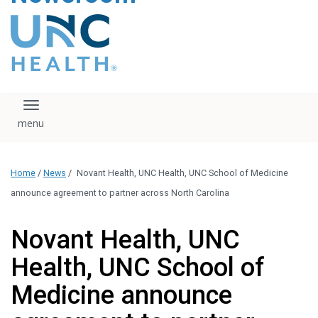
content
The UNC Health logo
falls under strict
regulation. We ask
that you please do
not attempt to
download, save, or
Toggle navigation
otherwise use the
logo without written
consent from the
UNC Health
Home
/
News
/
Novant Health, UNC Health, UNC School of Medicine
administration.
Please contact our
announce agreement to partner across North Carolina
media team if you
have any questions.
Novant Health, UNC
Health, UNC School of
Medicine announce