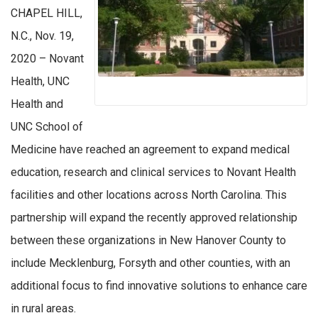
CHAPEL HILL,
N.C., Nov. 19,
2020 – Novant
Health, UNC
Health and
UNC School of
Medicine have reached an agreement to expand medical
education, research and clinical services to Novant Health
facilities and other locations across North Carolina. This
partnership will expand the recently approved relationship
between these organizations in New Hanover County to
include Mecklenburg, Forsyth and other counties, with an
additional focus to find innovative solutions to enhance care
in rural areas.