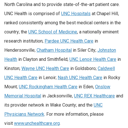
North Carolina and to provide state-of-the-art patient care.
UNC Health is comprised of
UNC Hospitals
at Chapel Hill,
ranked consistently among the best medical centers in the
country; the
UNC School of Medicine
, a nationally eminent
research institution;
Pardee UNC Health Care
in
Hendersonville;
Chatham Hospital
in Siler City;
Johnston
Health
in Clayton and Smithfield;
UNC Lenoir Health Care
in
Kinston;
Wayne UNC Health Care
in Goldsboro;
Caldwell
UNC Health Care
in Lenoir;
Nash UNC Health Care
in Rocky
Mount;
UNC Rockingham Health Care
in Eden,
Onslow
Memorial Hospital
in Jacksonville,
UNC REX Healthcare
and
its provider network in Wake County; and the
UNC
Physicians Network
. For more information, please
visit
www.unchealthcare.org
.