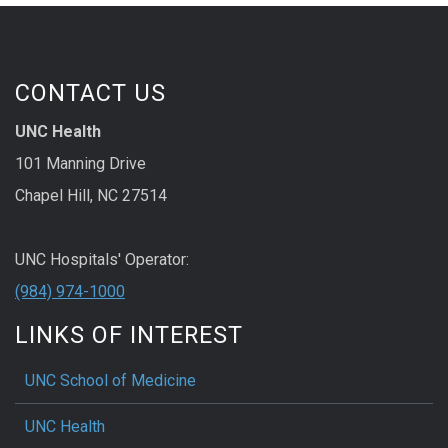
CONTACT US
UNC Health
101 Manning Drive
Chapel Hill, NC 27514
UNC Hospitals' Operator:
(984) 974-1000
LINKS OF INTEREST
UNC School of Medicine
UNC Health