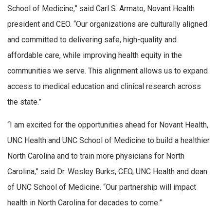
School of Medicine,” said Carl S. Armato, Novant Health
president and CEO. “Our organizations are culturally aligned
and committed to delivering safe, high-quality and
affordable care, while improving health equity in the
communities we serve. This alignment allows us to expand
access to medical education and clinical research across
the state.”
“I am excited for the opportunities ahead for Novant Health,
UNC Health and UNC School of Medicine to build a healthier
North Carolina and to train more physicians for North
Carolina,” said Dr. Wesley Burks, CEO, UNC Health and dean
of UNC School of Medicine. “Our partnership will impact
health in North Carolina for decades to come.”