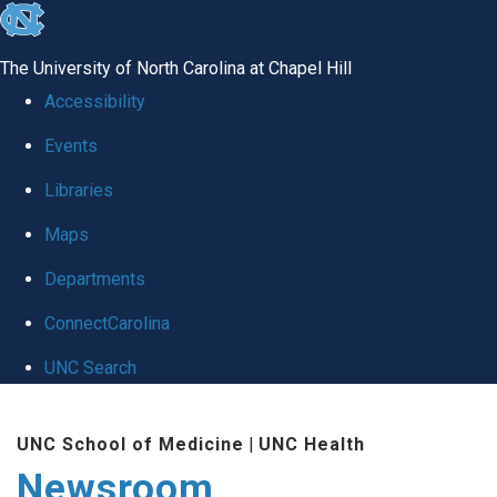
skip
to
The University of North Carolina at Chapel Hill
the
Accessibility
end
Events
of
Libraries
the
global
Maps
utility
Departments
bar
ConnectCarolina
UNC Search
Skip
UNC School of Medicine
|
UNC Health
to
Newsroom
main