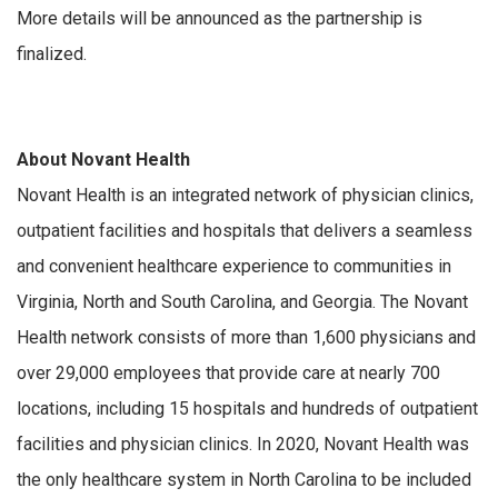
More details will be announced as the partnership is
finalized.
About Novant Health
Novant Health is an integrated network of physician clinics,
outpatient facilities and hospitals that delivers a seamless
and convenient healthcare experience to communities in
Virginia, North and South Carolina, and Georgia. The Novant
Health network consists of more than 1,600 physicians and
over 29,000 employees that provide care at nearly 700
locations, including 15 hospitals and hundreds of outpatient
facilities and physician clinics. In 2020, Novant Health was
the only healthcare system in North Carolina to be included