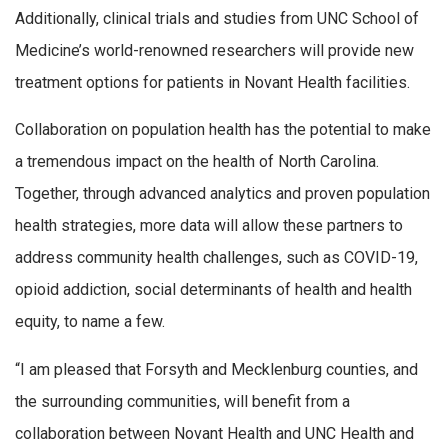
Additionally, clinical trials and studies from UNC School of
Medicine’s world-renowned researchers will provide new
treatment options for patients in Novant Health facilities.
Collaboration on population health has the potential to make
a tremendous impact on the health of North Carolina.
Together, through advanced analytics and proven population
health strategies, more data will allow these partners to
address community health challenges, such as COVID-19,
opioid addiction, social determinants of health and health
equity, to name a few.
“I am pleased that Forsyth and Mecklenburg counties, and
the surrounding communities, will benefit from a
collaboration between Novant Health and UNC Health and