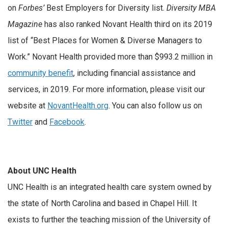
on
Forbes’
Best Employers for Diversity list.
Diversity MBA
Magazine
has also ranked Novant Health third on its 2019
list of “Best Places for Women & Diverse Managers to
Work.” Novant Health provided more than $993.2 million in
community benefit
, including financial assistance and
services, in 2019. For more information, please visit our
website at
NovantHealth.org
. You can also follow us on
Twitter
and
Facebook
.
About UNC Health
UNC Health is an integrated health care system owned by
the state of North Carolina and based in Chapel Hill. It
exists to further the teaching mission of the University of