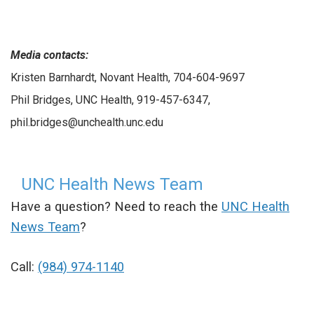
Media contacts:
Kristen Barnhardt, Novant Health, 704-604-9697
Phil Bridges, UNC Health, 919-457-6347,
phil.bridges@unchealth.unc.edu
UNC Health News Team
Have a question? Need to reach the
UNC Health
News Team
?
Call:
(984) 974-1140