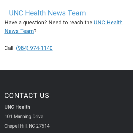
UNC Health News Team
Have a question? Need to reach the
UNC Health
News Team
?
Call:
(984) 974-1140
CONTACT US
UNC Health
101 Manning Drive
Chapel Hill, NC 27514