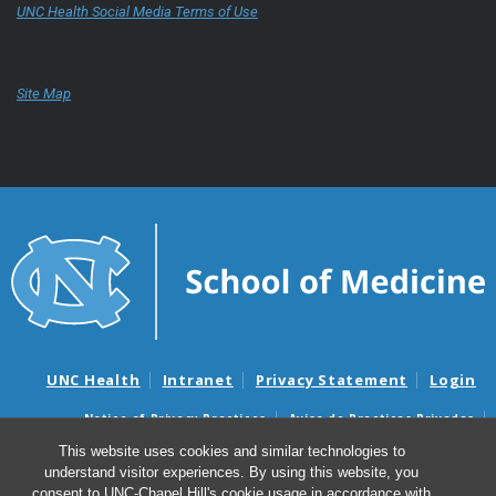
UNC Health Social Media Terms of Use
Site Map
UNC Health
Intranet
Privacy Statement
Login
Notice of Privacy Practices
Aviso de Practicas Privadas
Nondiscrimination Notice
Aviso de no Discriminacion
This website uses cookies and similar technologies to
understand visitor experiences. By using this website, you
Surprise Billing and Good Faith Estimate Notices
consent to UNC-Chapel Hill's cookie usage in accordance with