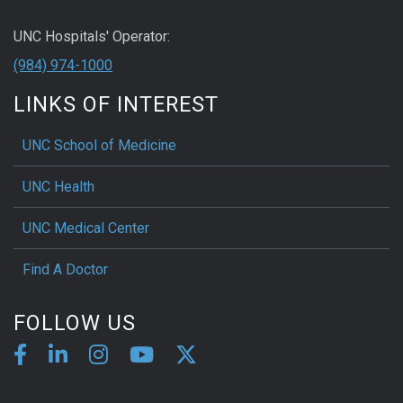
UNC Hospitals' Operator:
(984) 974-1000
LINKS OF INTEREST
UNC School of Medicine
UNC Health
UNC Medical Center
Find A Doctor
FOLLOW US