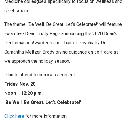
Medicine colleagues specifically to focus on wellness and
celebrations.
The theme: ‘Be Well. Be Great. Let’s Celebrate!’ will feature
Executive Dean Cristy Page announcing the 2020 Dean’s
Performance Awardees and Chair of Psychiatry Dr.
Samantha Meltzer-Brody giving guidance on self-care as
we approach the holiday season.
Plan to attend tomorrow’s segment:
Friday, Nov. 20
Noon – 12:20 p.m.
‘Be Well. Be Great. Let’s Celebrate!’
Click here
for more information.