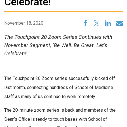
Celebrate!’
November 18, 2020
The Touchpoint 20 Zoom Series Continues with
November Segment, ‘Be Well. Be Great. Let’s
Celebrate’.
The Touchpoint 20 Zoom series successfully kicked off
last month, connecting hundreds of School of Medicine
staff as many of us continue to work remotely.
The 20-minute zoom series is back and members of the
Dean’s Office is ready to touch bases with School of