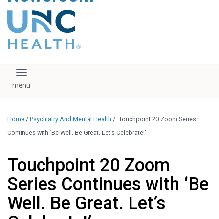
content
The UNC Health logo
falls under strict
regulation. We ask
that you please do
not attempt to
download, save, or
Toggle navigation
otherwise use the
logo without written
consent from the
UNC Health
Home
/
Psychiatry And Mental Health
/
Touchpoint 20 Zoom Series
administration.
Please contact our
Continues with ‘Be Well. Be Great. Let’s Celebrate!’
media team if you
have any questions.
Touchpoint 20 Zoom
Series Continues with ‘Be
Well. Be Great. Let’s