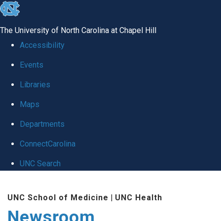
skip
to
The University of North Carolina at Chapel Hill
the
Accessibility
end
Events
of
Libraries
the
global
Maps
utility
Departments
bar
ConnectCarolina
UNC Search
Skip
UNC School of Medicine
|
UNC Health
to
Newsroom
main