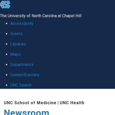
skip
to
The University of North Carolina at Chapel Hill
the
Accessibility
end
Events
of
Libraries
the
global
Maps
utility
Departments
bar
ConnectCarolina
UNC Search
Skip
UNC School of Medicine
|
UNC Health
to
Newsroom
main