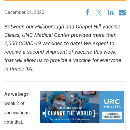
December 22, 2020
Between our Hillsborough and Chapel Hill Vaccine
Clinics, UNC Medical Center provided more than
2,000 COVID-19 vaccines to date! We expect to
receive a second shipment of vaccine this week
that will allow us to provide a vaccine for everyone
in Phase 1A.
As we begin
week 2 of
vaccinations,
note that: