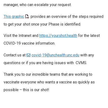
manager, who can escalate your request.
This graphic
provides an overview of the steps required
to get your shot once your Phase is identified.
Visit the Intranet and
https://yourshot.health
for the latest
COVID-19 vaccine information.
Contact us at
covid-19@unchealth.unc.edu
with any
questions or if you are having issues with CVMS.
Thank you to our incredible teams that are working to
vaccinate everyone who wants a vaccine as quickly as
possible – this is our shot!