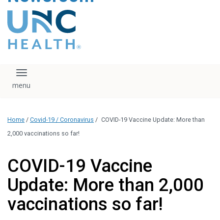
content
The UNC Health logo
falls under strict
regulation. We ask
that you please do
not attempt to
download, save, or
Toggle navigation
otherwise use the
logo without written
consent from the
UNC Health
Home
/
Covid-19 / Coronavirus
/
COVID-19 Vaccine Update: More than
administration.
Please contact our
2,000 vaccinations so far!
media team if you
have any questions.
COVID-19 Vaccine
Update: More than 2,000
vaccinations so far!