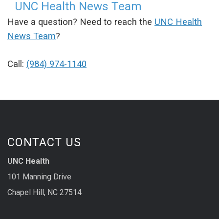
UNC Health News Team
Have a question? Need to reach the
UNC Health
News Team
?
Call:
(984) 974-1140
CONTACT US
UNC Health
101 Manning Drive
Chapel Hill, NC 27514