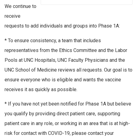
We continue to
receive
requests to add individuals and groups into Phase 1A:
* To ensure consistency, a team that includes
representatives from the Ethics Committee and the Labor
Pools at UNC Hospitals, UNC Faculty Physicians and the
UNC School of Medicine reviews all requests. Our goal is to
ensure everyone who is eligible and wants the vaccine
receives it as quickly as possible.
* If you have not yet been notified for Phase 1A but believe
you qualify by providing direct patient care, supporting
patient care in any role, or working in an area that is at high-
risk for contact with COVID-19, please contact your