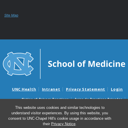
Site Map
UNC Health
Intranet
Privacy Statement
Login
Notice of Privacy Practices
Aviso de Practicas Privadas
Nondiscrimination Notice
Aviso de no Discriminacion
This website uses cookies and similar technologies to
understand visitor experiences. By using this website, you
Surprise Billing and Good Faith Estimate Notices
consent to UNC-Chapel Hill's cookie usage in accordance with
Avisos de facturas médicas sorpresas y avisos de presupuestos de
their
Privacy Notice
.
buena fe