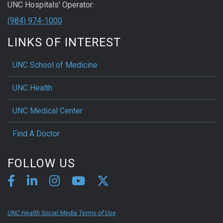
UNC Hospitals' Operator:
(984) 974-1000
LINKS OF INTEREST
UNC School of Medicine
UNC Health
UNC Medical Center
Find A Doctor
FOLLOW US
UNC Health Social Media Terms of Use