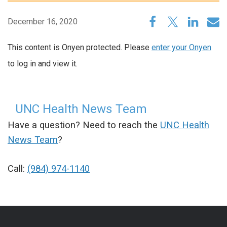
December 16, 2020
This content is Onyen protected. Please
enter your Onyen
to log in and view it.
UNC Health News Team
Have a question? Need to reach the
UNC Health
News Team
?
Call:
(984) 974-1140