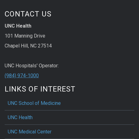
CONTACT US
UNC Health
101 Manning Drive
Chapel Hill, NC 27514
UNC Hospitals' Operator:
(984) 974-1000
LINKS OF INTEREST
UNC School of Medicine
UNC Health
UNC Medical Center