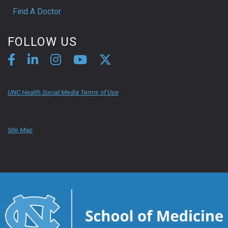
Find A Doctor
FOLLOW US
UNC Health Social Media Terms of Use
Site Map