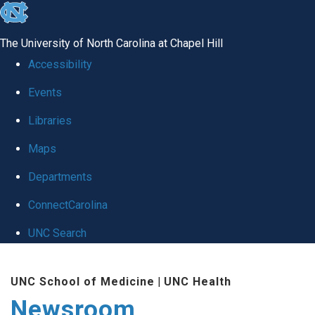
skip
to
The University of North Carolina at Chapel Hill
the
Accessibility
end
Events
of
Libraries
the
global
Maps
utility
Departments
bar
ConnectCarolina
UNC Search
Skip
UNC School of Medicine
|
UNC Health
to
Newsroom
main