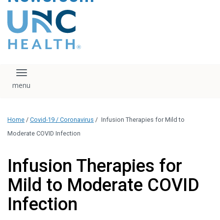
content
The UNC Health logo
falls under strict
regulation. We ask
that you please do
not attempt to
download, save, or
Toggle navigation
otherwise use the
logo without written
consent from the
UNC Health
Home
/
Covid-19 / Coronavirus
/
Infusion Therapies for Mild to
administration.
Please contact our
Moderate COVID Infection
media team if you
have any questions.
Infusion Therapies for
Mild to Moderate COVID
Infection