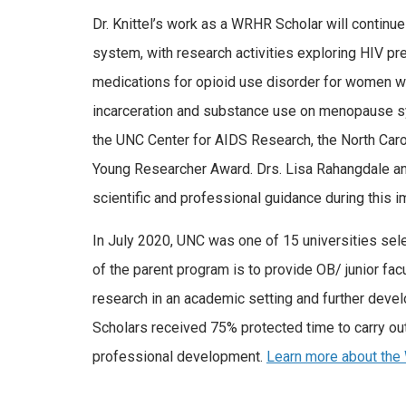
Dr. Knittel’s work as a WRHR Scholar will continue
system, with research activities exploring HIV p
medications for opioid use disorder for women wh
incarceration and substance use on menopause sy
the UNC Center for AIDS Research, the North Carol
Young Researcher Award. Drs. Lisa Rahangdale and
scientific and professional guidance during this 
In July 2020, UNC was one of 15 universities sel
of the parent program is to provide OB/ junior fac
research in an academic setting and further devel
Scholars received 75% protected time to carry ou
professional development.
Learn more about th