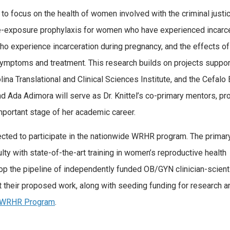
 to focus on the health of women involved with the criminal justi
re-exposure prophylaxis for women who have experienced incarce
o experience incarceration during pregnancy, and the effects of
mptoms and treatment. This research builds on projects suppo
ina Translational and Clinical Sciences Institute, and the Cefal
 Ada Adimora will serve as Dr. Knittel’s co-primary mentors, pr
important stage of her academic career.
ected to participate in the nationwide WRHR program. The primar
ulty with state-of-the-art training in women’s reproductive health
op the pipeline of independently funded OB/GYN clinician-scient
t their proposed work, along with seeding funding for research a
e WRHR Program
.