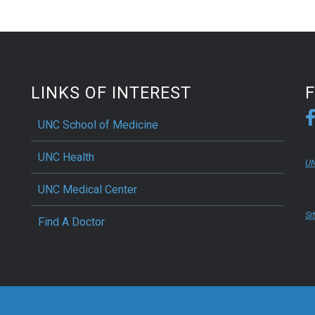
LINKS OF INTEREST
UNC School of Medicine
UNC Health
UN
UNC Medical Center
Si
Find A Doctor