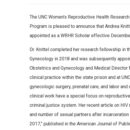
The UNC Women’s Reproductive Health Researc
Program is pleased to announce that Andrea Knit
appointed as a WRHR Scholar effective December
Dr. Knittel completed her research fellowship in t
Gynecology in 2018 and was subsequently appoin
Obstetrics and Gynecology and Medical Director 
clinical practice within the state prison and at UN
gynecologic surgery, prenatal care, and labor and d
clinical work have a special focus on reproductiv
criminal justice system. Her recent article on HIV 
and number of sexual partners after incarcerati
2017,” published in the American Journal of Public