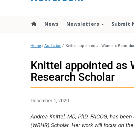
content
News
Newsletters
Submit 
Home
/
Addiction
/
Knittel appointed as Women’s Reproduc
Knittel appointed as
Research Scholar
December 1, 2020
Andrea Knittel, MD, PhD, FACOG, has been
(WRHR) Scholar. Her work will focus on the