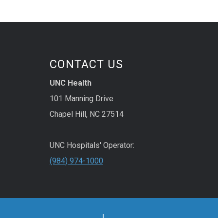
CONTACT US
UNC Health
101 Manning Drive
Chapel Hill, NC 27514
UNC Hospitals' Operator:
(984) 974-1000