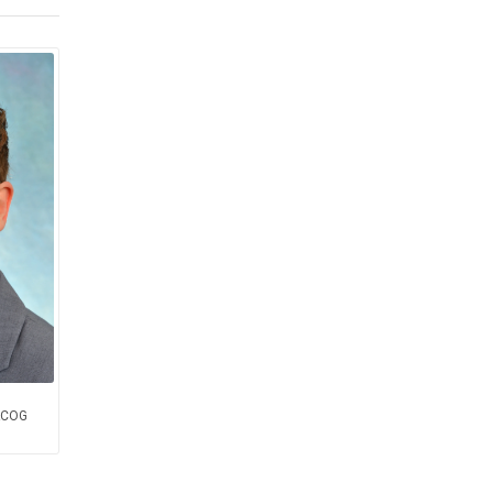
FACOG