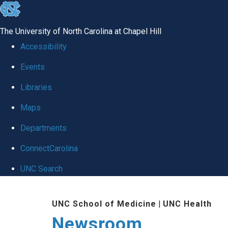
skip
to
The University of North Carolina at Chapel Hill
the
Accessibility
end
Events
of
Libraries
the
global
Maps
utility
Departments
bar
ConnectCarolina
UNC Search
Skip
UNC School of Medicine
|
UNC Health
to
Newsroom
main