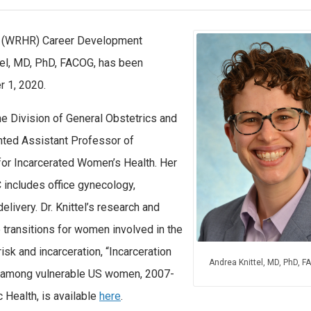
h (WRHR) Career Development
tel, MD, PhD, FACOG, has been
 1, 2020.
he Division of General Obstetrics and
ted Assistant Professor of
for Incarcerated Women’s Health. Her
C includes office gynecology,
elivery. Dr. Knittel’s research and
e transitions for women involved in the
risk and incarceration, “Incarceration
Andrea Knittel, MD, PhD, 
on among vulnerable US women, 2007-
 Health, is available
here
.