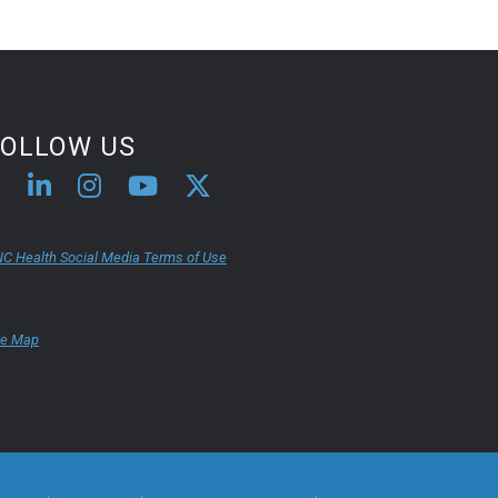
FOLLOW US
C Health Social Media Terms of Use
te Map