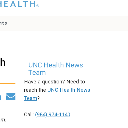
hat you please do
t attempt to
ownload, save, or
nts
therwise use the
go without written
onsent from the
NC Health
ministration.
lease contact our
th
edia team if you
UNC Health News
ave any questions.
Team
Have a question? Need to
reach the
UNC Health News
Team
?
Call:
(984) 974-1140
em.