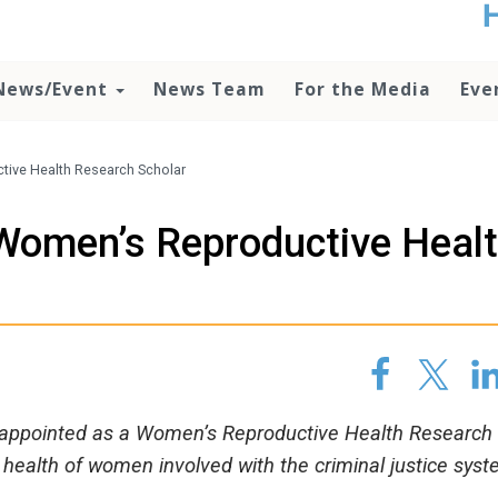
t
no
d
News/Event
News Team
For the Media
Eve
o
lo
c
U
tive Health Research Scholar
ad
P
 Women’s Reproductive Heal
m
h
 appointed as a Women’s Reproductive Health Research
 health of women involved with the criminal justice syst