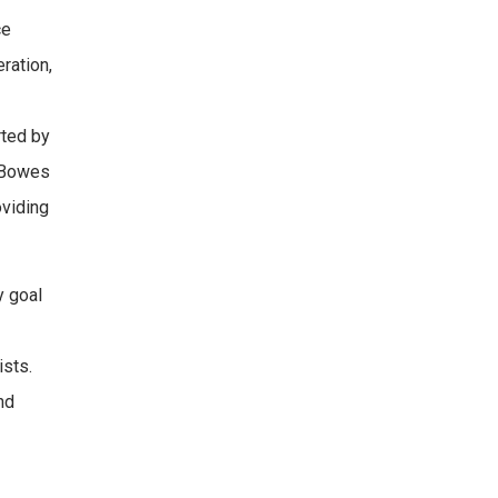
ce
ration,
rted by
o Bowes
oviding
y goal
ists.
nd