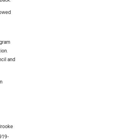
lowed
ogram
ion.
ncil and
on
Brooke
919-