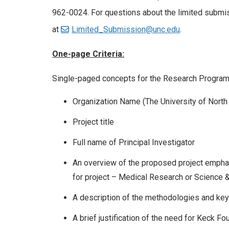
962-0024. For questions about the limited subm
at
Limited_Submission@unc.edu
.
One-page Criteria:
Single-paged concepts for the Research Program s
Organization Name (The University of North C
Project title
Full name of Principal Investigator
An overview of the proposed project emphas
for project – Medical Research or Science 
A description of the methodologies and key
A brief justification of the need for Keck Fo