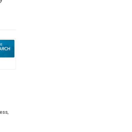
y
ess,