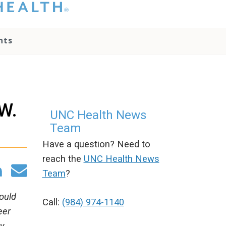
hat you please do
t attempt to
ownload, save, or
nts
therwise use the
go without written
onsent from the
NC Health
ministration.
lease contact our
 W.
edia team if you
UNC Health News
ave any questions.
Team
Have a question? Need to
reach the
UNC Health News
Team
?
hould
Call:
(984) 974-1140
eer