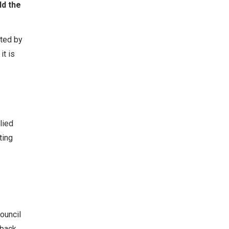
ld the
tted by
it is
lied
ting
ouncil
back.