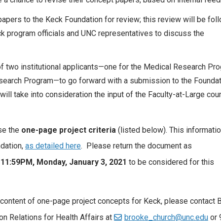
pers to the Keck Foundation for review; this review will be fol
ck program officials and UNC representatives to discuss the
of two institutional applicants—one for the Medical Research Pr
search Program—to go forward with a submission to the Foundat
 will take into consideration the input of the Faculty-at-Large cou
use the
one-page project criteria
(listed below). This informati
ndation,
as detailed here
. Please return the document as
 11:59PM, Monday, January 3, 2021
to be considered for this
content of one-page project concepts for Keck, please contact 
on Relations for Health Affairs at
brooke_church@unc.edu
or 