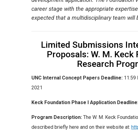
development application. The Foundation w
career stage with the appropriate expertise.
expected that a multidisciplinary team will
Limited Submissions Inte
Proposals: W. M. Keck
Research Prog
UNC Internal Concept Papers Deadline:
11:59 
2021
Keck Foundation Phase I Application Deadline
Program Description:
The W. M. Keck Foundatio
described briefly here and on their website at:
ht