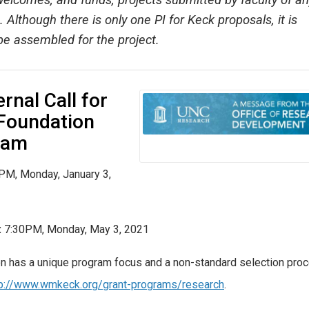
elcomes, and funds, projects submitted by faculty of an
 Although there is only one PI for Keck proposals, it is
 be assembled for the project.
rnal Call for
 Foundation
ram
PM, Monday, January 3,
:
7:30PM, Monday, May 3, 2021
n has a unique program focus and a non-standard selection proc
tp://www.wmkeck.org/grant-programs/research
.