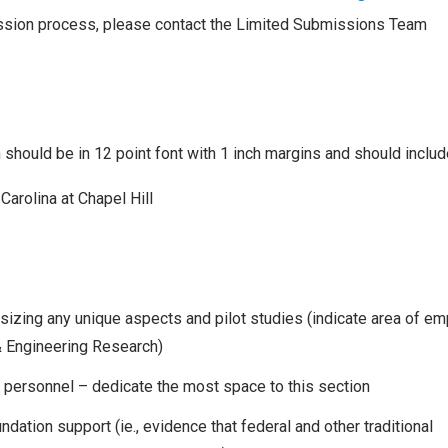
ission process, please contact the Limited Submissions Team
hould be in 12 point font with 1 inch margins and should includ
arolina at Chapel Hill
izing any unique aspects and pilot studies (indicate area of e
& Engineering Research)
 personnel – dedicate the most space to this section
undation support (ie., evidence that federal and other traditional