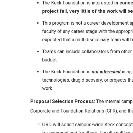
The Keck Foundation is interested
in conce
project fail, very little of the work will
This program is not a career development a
faculty of any career stage with the appropr
expected that a multidisciplinary team will 
Teams can include collaborators from other in
budget.
The Keck Foundation is
not interested
in app
technologies; drug discovery; or projects th
work.
Proposal Selection Process:
The internal campu
Corporate and Foundation Relations (CFR), and t
ORD will solicit campus-wide Keck concept 
for comment and feedback. Faculty will have