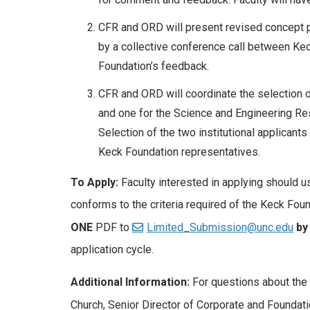
CFR and ORD will present revised concept pa
by a collective conference call between Ke
Foundation’s feedback.
CFR and ORD will coordinate the selection 
and one for the Science and Engineering Re
Selection of the two institutional applicants
Keck Foundation representatives.
To Apply:
Faculty interested in applying should 
conforms to the criteria required of the Keck Fou
ONE
PDF to
Limited_Submission@unc.edu
by
application cycle.
Additional Information:
For questions about the 
Church, Senior Director of Corporate and Foundati