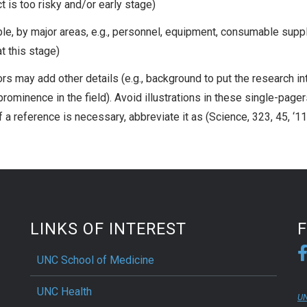
 is too risky and/or early stage)
e, by major areas, e.g., personnel, equipment, consumable suppl
t this stage)
hors may add other details (e.g., background to put the research in
 prominence in the field). Avoid illustrations in these single-page
If a reference is necessary, abbreviate it as (Science, 323, 45, ‘1
LINKS OF INTEREST
UNC School of Medicine
UNC Health
UN