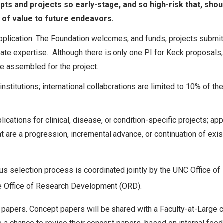
pts and projects so early-stage, and so high-risk that, shou
 be of value to future endeavors.
pplication. The Foundation welcomes, and funds, projects submi
iate expertise. Although there is only one PI for Keck proposals, 
be assembled for the project.
stitutions; international collaborations are limited to 10% of the
lications for clinical, disease, or condition-specific projects; app
at are a progression, incremental advance, or continuation of exis
s selection process is coordinated jointly by the UNC Office of
he Office of Research Development (ORD).
papers. Concept papers will be shared with a Faculty-at-Large c
 a chance to revise their concept papers, based on internal feed