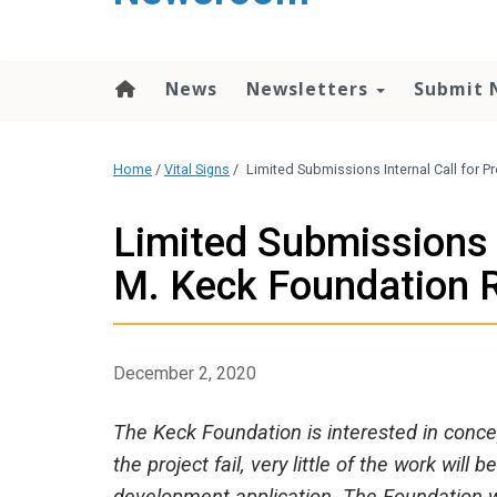
content
News
Newsletters
Submit 
Home
/
Vital Signs
/
Limited Submissions Internal Call for 
Limited Submissions I
M. Keck Foundation 
December 2, 2020
The Keck Foundation is interested in concep
the project fail, very little of the work wil