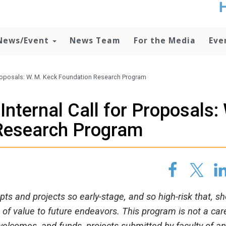
t
no
d
News/Event
News Team
For the Media
Eve
o
lo
c
U
Proposals: W. M. Keck Foundation Research Program
ad
P
nternal Call for Proposals:
m
h
Research Program
ts and projects so early-stage, and so high-risk that, s
l be of value to future endeavors. This program is not a car