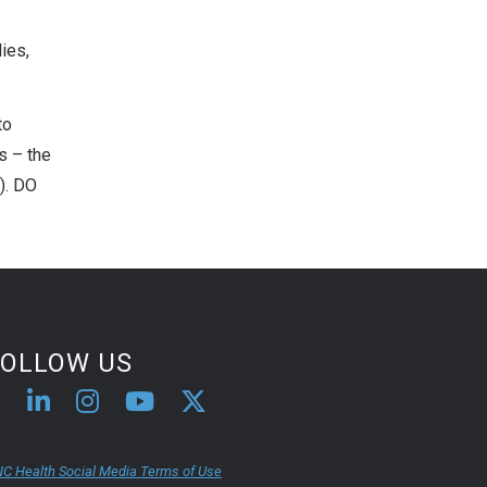
ies,
to
rs – the
1). DO
FOLLOW US
C Health Social Media Terms of Use