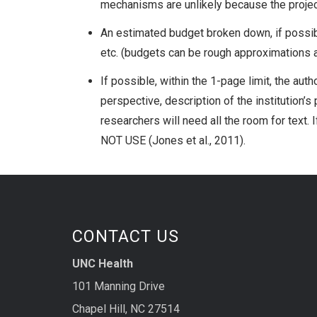
mechanisms are unlikely because the project
An estimated budget broken down, if possibl
etc. (budgets can be rough approximations a
If possible, within the 1-page limit, the aut
perspective, description of the institution’s
researchers will need all the room for text. 
NOT USE (Jones et al., 2011).
CONTACT US
UNC Health
101 Manning Drive
Chapel Hill, NC 27514