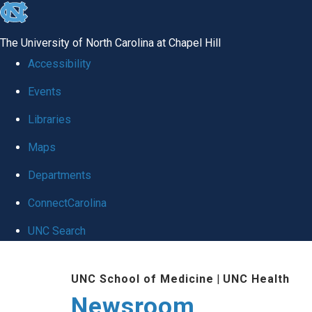
skip
to
The University of North Carolina at Chapel Hill
the
Accessibility
end
Events
of
Libraries
the
global
Maps
utility
Departments
bar
ConnectCarolina
UNC Search
Skip
UNC School of Medicine
|
UNC Health
to
Newsroom
main