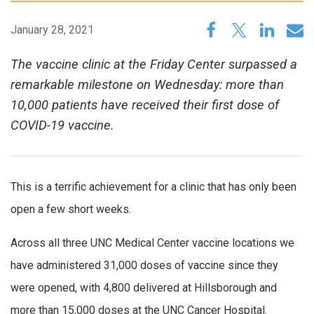
January 28, 2021
The vaccine clinic at the Friday Center surpassed a
remarkable milestone on Wednesday: more than
10,000 patients have received their first dose of
COVID-19 vaccine.
This is a terrific achievement for a clinic that has only been
open a few short weeks.
Across all three UNC Medical Center vaccine locations we
have administered 31,000 doses of vaccine since they
were opened, with 4,800 delivered at Hillsborough and
more than 15,000 doses at the UNC Cancer Hospital.