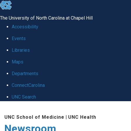
skip
to
The University of North Carolina at Chapel Hill
the
Accessibility
end
Events
of
Libraries
the
global
Maps
utility
Departments
bar
ConnectCarolina
UNC Search
Skip
UNC School of Medicine
|
UNC Health
to
Newsroom
main