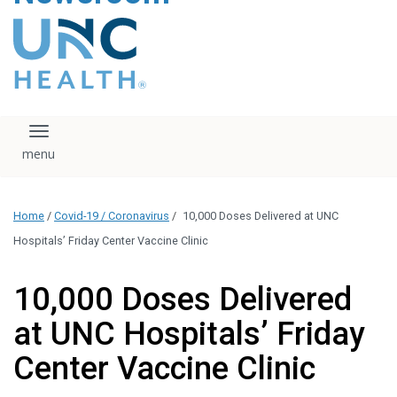
content
The UNC Health logo
falls under strict
regulation. We ask
that you please do
not attempt to
download, save, or
Toggle navigation
otherwise use the
logo without written
consent from the
UNC Health
Home
/
Covid-19 / Coronavirus
/
10,000 Doses Delivered at UNC
administration.
Please contact our
Hospitals’ Friday Center Vaccine Clinic
media team if you
have any questions.
10,000 Doses Delivered
at UNC Hospitals’ Friday
Center Vaccine Clinic