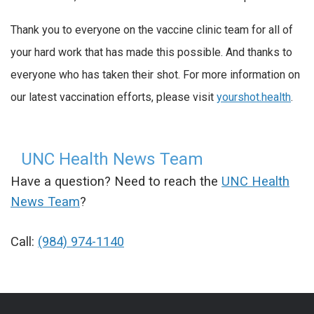
Thank you to everyone on the vaccine clinic team for all of
your hard work that has made this possible. And thanks to
everyone who has taken their shot. For more information on
our latest vaccination efforts, please visit
yourshot.health
.
UNC Health News Team
Have a question? Need to reach the
UNC Health
News Team
?
Call:
(984) 974-1140