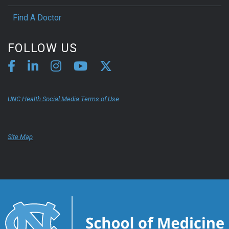
Find A Doctor
FOLLOW US
UNC Health Social Media Terms of Use
Site Map