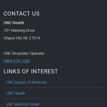
CONTACT US
UNC Health
101 Manning Drive
Chapel Hill, NC 27514
UNC Hospitals' Operator:
(984) 974-1000
LINKS OF INTEREST
UNC School of Medicine
UNC Health
UNC Medical Center