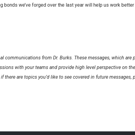
rong bonds we’ve forged over the last year will help us work better
sonal communications from Dr. Burks. These messages, which are 
ssions with your teams and provide high level perspective on th
 if there are topics you’d like to see covered in future messages, 