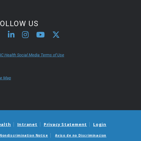
FOLLOW US
C Health Social Media Terms of Use
te Map
ealth
Intranet
Privacy Statement
Login
Nondiscrimination Notice
Aviso de no Discriminacion