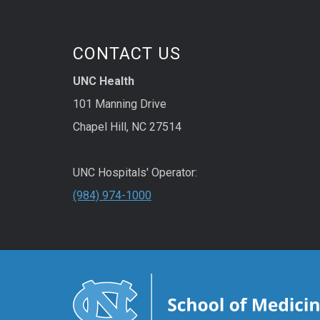
CONTACT US
UNC Health
101 Manning Drive
Chapel Hill, NC 27514
UNC Hospitals' Operator:
(984) 974-1000