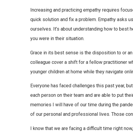
Increasing and practicing empathy requires focuse
quick solution and fix a problem. Empathy asks us 
ourselves. It’s about understanding how to best
you were in their situation.
Grace in its best sense is the disposition to or a
colleague cover a shift for a fellow practitioner 
younger children at home while they navigate onli
Everyone has faced challenges this past year, bu
each person on their team and are able to put thei
memories I will have of our time during the pand
of our personal and professional lives. Those con
I know that we are facing a difficult time right now