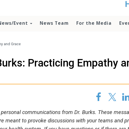
t
no
d
News/Event
News Team
For the Media
Eve
o
lo
c
U
hy and Grace
ad
P
urks: Practicing Empathy a
m
h
 of personal communications from Dr. Burks. These mess
are meant to provoke discussions with your teams and p