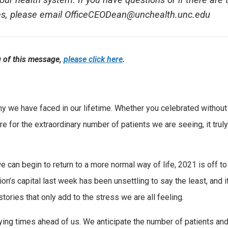
our health system. If you have questions or if there are 
ges, please email OfficeCEODean@unchealth.unc.edu
ng of this message,
please click here
.
ny we have faced in our lifetime. Whether you celebrated without
re for the extraordinary number of patients we are seeing, it trul
e can begin to return to a more normal way of life, 2021 is off to
tion’s capital last week has been unsettling to say the least, and i
ories that only add to the stress we are all feeling.
trying times ahead of us. We anticipate the number of patients an