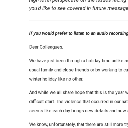
high level perspective on the issues facing 
you’d like to see covered in future messa
If you would prefer to listen to an audio recordi
Dear Colleagues,
We have just been through a holiday time unlike a
usual family and close friends or by working to ca
winter holiday like no other.
And while we all share hope that this is the year w
difficult start. The violence that occurred in our na
seems like each day brings new details and new st
We know, unfortunately, that there are still more 