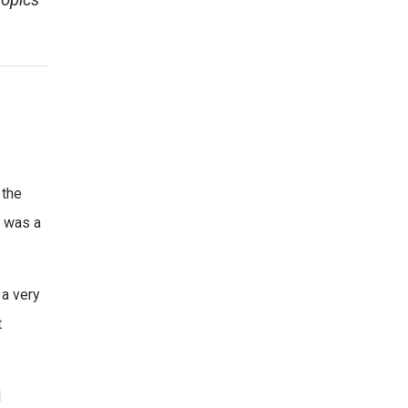
topics
 the
y was a
 a very
t
d