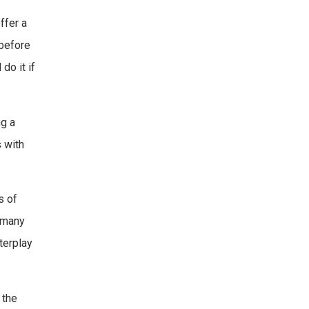
ffer a
 before
do it if
ng a
s with
s of
e many
terplay
 the