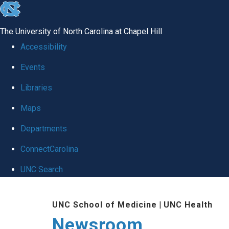
skip
to
The University of North Carolina at Chapel Hill
the
Accessibility
end
Events
of
Libraries
the
global
Maps
utility
Departments
bar
ConnectCarolina
UNC Search
Skip
UNC School of Medicine
|
UNC Health
to
Newsroom
main