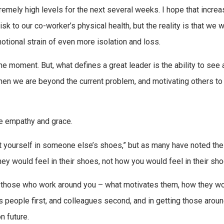
tremely high levels for the next several weeks. I hope that increa
k to our co-worker’s physical health, but the reality is that we wi
otional strain of even more isolation and loss.
the moment. But, what defines a great leader is the ability to see
e when we are beyond the current problem, and motivating others t
re empathy and grace.
put yourself in someone else’s shoes,” but as many have noted the
y would feel in their shoes, not how you would feel in their sho
nd those who work around you – what motivates them, how they w
as people first, and colleagues second, and in getting those arou
 future.