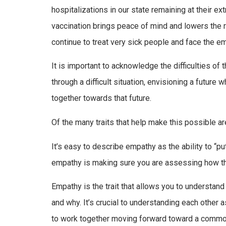
hospitalizations in our state remaining at their ex
vaccination brings peace of mind and lowers the ris
continue to treat very sick people and face the em
It is important to acknowledge the difficulties of 
through a difficult situation, envisioning a futur
together towards that future.
Of the many traits that help make this possible a
It’s easy to describe empathy as the ability to “
empathy is making sure you are assessing how the
Empathy is the trait that allows you to understa
and why. It’s crucial to understanding each other 
to work together moving forward toward a common