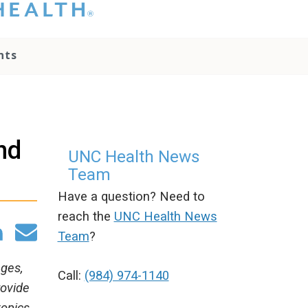
hat you please do
t attempt to
ownload, save, or
nts
therwise use the
go without written
onsent from the
NC Health
ministration.
lease contact our
nd
edia team if you
UNC Health News
ave any questions.
Team
Have a question? Need to
reach the
UNC Health News
Team
?
ages,
Call:
(984) 974-1140
rovide