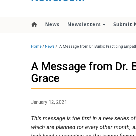
content
News
Newsletters
Submit 
Home
/
News
/
A Message from Dr. Burks: Practicing Empat
A Message from Dr. B
Grace
January 12, 2021
This message is the first in a new series
which are planned for every other month, 