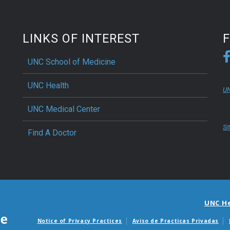
LINKS OF INTEREST
UNC School of Medicine
UNC Health
UN
UNC Medical Center
Si
Find A Doctor
UNC H
Notice of Privacy Practices
Aviso de Practicas Privadas