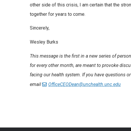
other side of this crisis, I am certain that the st
together for years to come.
Sincerely,
Wesley Burks
This message is the first in a new series of per
for every other month, are meant to provoke discu
facing our health system.
If you have questions or
email
OfficeCEODean@unchealth.unc.edu