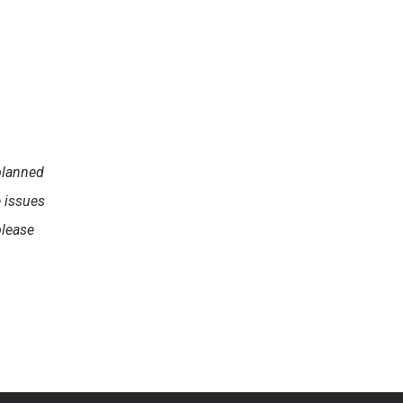
planned
e issues
please