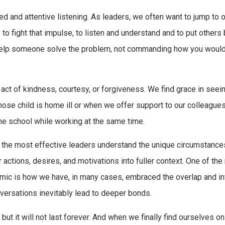
d and attentive listening. As leaders, we often want to jump to o
to fight that impulse, to listen and understand and to put others
 help someone solve the problem, not commanding how you would 
n act of kindness, courtesy, or forgiveness. We find grace in seei
whose child is home ill or when we offer support to our colleague
ne school while working at the same time.
t the most effective leaders understand the unique circumstance
r actions, desires, and motivations into fuller context. One of th
emic is how we have, in many cases, embraced the overlap and in
versations inevitably lead to deeper bonds.
, but it will not last forever. And when we finally find ourselves on