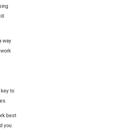
sing
ll
 a way
o work
 key to
es.
ork best
nd you