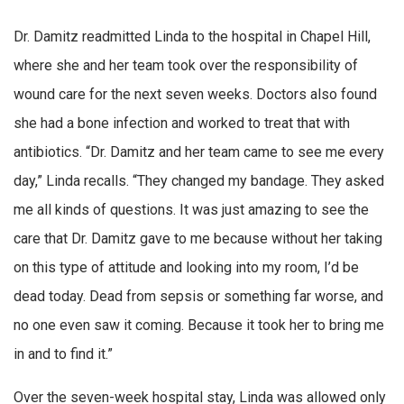
Dr. Damitz readmitted Linda to the hospital in Chapel Hill,
where she and her team took over the responsibility of
wound care for the next seven weeks. Doctors also found
she had a bone infection and worked to treat that with
antibiotics. “Dr. Damitz and her team came to see me every
day,” Linda recalls. “They changed my bandage. They asked
me all kinds of questions. It was just amazing to see the
care that Dr. Damitz gave to me because without her taking
on this type of attitude and looking into my room, I’d be
dead today. Dead from sepsis or something far worse, and
no one even saw it coming. Because it took her to bring me
in and to find it.”
Over the seven-week hospital stay, Linda was allowed only