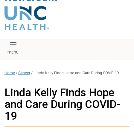
content
The UNC Health logo
falls under strict
regulation. We ask
that you please do
not attempt to
download, save, or
Toggle navigation
otherwise use the
logo without written
consent from the
UNC Health
Home
/
Cancer
/
Linda Kelly Finds Hope and Care During COVID-19
administration.
Please contact our
media team if you
Linda Kelly Finds Hope
have any questions.
and Care During COVID-
19