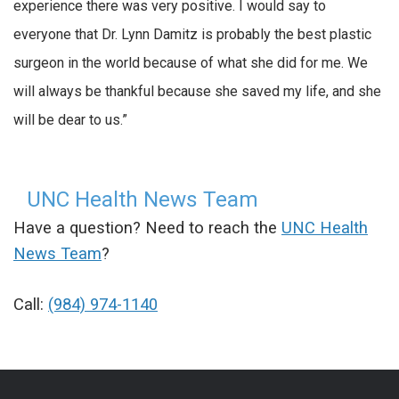
experience there was very positive. I would say to
everyone that Dr. Lynn Damitz is probably the best plastic
surgeon in the world because of what she did for me. We
will always be thankful because she saved my life, and she
will be dear to us.”
UNC Health News Team
Have a question? Need to reach the
UNC Health
News Team
?
Call:
(984) 974-1140