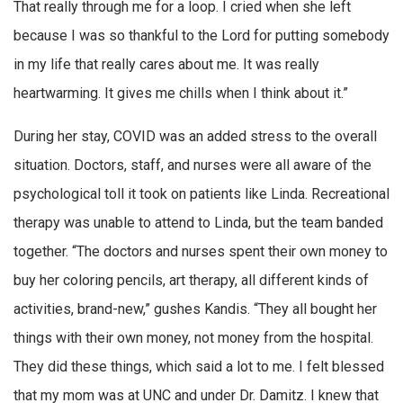
That really through me for a loop. I cried when she left
because I was so thankful to the Lord for putting somebody
in my life that really cares about me. It was really
heartwarming. It gives me chills when I think about it.”
During her stay, COVID was an added stress to the overall
situation. Doctors, staff, and nurses were all aware of the
psychological toll it took on patients like Linda. Recreational
therapy was unable to attend to Linda, but the team banded
together. “The doctors and nurses spent their own money to
buy her coloring pencils, art therapy, all different kinds of
activities, brand-new,” gushes Kandis. “They all bought her
things with their own money, not money from the hospital.
They did these things, which said a lot to me. I felt blessed
that my mom was at UNC and under Dr. Damitz. I knew that