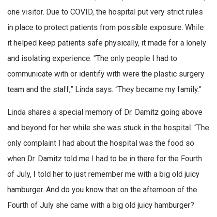
one visitor. Due to COVID, the hospital put very strict rules
in place to protect patients from possible exposure. While
it helped keep patients safe physically, it made for a lonely
and isolating experience. “The only people I had to
communicate with or identify with were the plastic surgery
team and the staff,” Linda says. “They became my family.”
Linda shares a special memory of Dr. Damitz going above
and beyond for her while she was stuck in the hospital. “The
only complaint I had about the hospital was the food so
when Dr. Damitz told me I had to be in there for the Fourth
of July, I told her to just remember me with a big old juicy
hamburger. And do you know that on the afternoon of the
Fourth of July she came with a big old juicy hamburger?