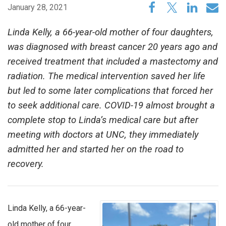
January 28, 2021
Linda Kelly, a 66-year-old mother of four daughters,
was diagnosed with breast cancer 20 years ago and
received treatment that included a mastectomy and
radiation. The medical intervention saved her life
but led to some later complications that forced her
to seek additional care. COVID-19 almost brought a
complete stop to Linda’s medical care but after
meeting with doctors at UNC, they immediately
admitted her and started her on the road to
recovery.
Linda Kelly, a 66-year-
old mother of four