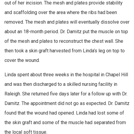
out of her incision. The mesh and plates provide stability
and scaffolding over the area where the ribs had been
removed. The mesh and plates will eventually dissolve over
about an 18-month period. Dr. Damitz put the muscle on top
of the mesh and plates to reconstruct the chest wall. She
then took a skin graft harvested from Linda’s leg on top to
cover the wound.
Linda spent about three weeks in the hospital in Chapel Hill
and was then discharged to a skilled nursing facility in
Raleigh. She returned five days later for a follow up with Dr.
Damitz. The appointment did not go as expected. Dr. Damitz
found that the wound had opened. Linda had lost some of
the skin graft and some of the muscle had separated from
the local soft tissue.