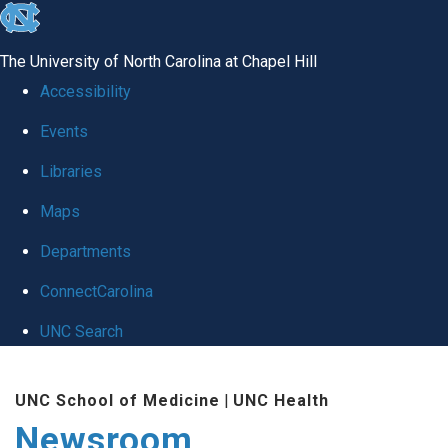
skip
to
The University of North Carolina at Chapel Hill
the
Accessibility
end
Events
of
Libraries
the
global
Maps
utility
Departments
bar
ConnectCarolina
UNC Search
Skip
UNC School of Medicine
|
UNC Health
to
Newsroom
main