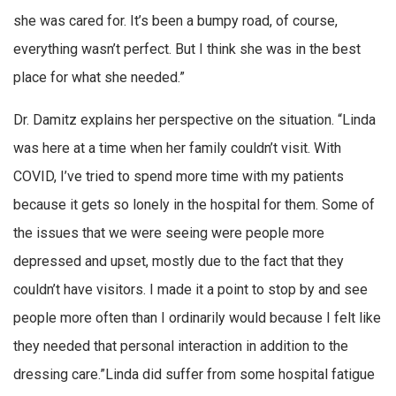
she was cared for. It’s been a bumpy road, of course,
everything wasn’t perfect. But I think she was in the best
place for what she needed.”
Dr. Damitz explains her perspective on the situation. “Linda
was here at a time when her family couldn’t visit. With
COVID, I’ve tried to spend more time with my patients
because it gets so lonely in the hospital for them. Some of
the issues that we were seeing were people more
depressed and upset, mostly due to the fact that they
couldn’t have visitors. I made it a point to stop by and see
people more often than I ordinarily would because I felt like
they needed that personal interaction in addition to the
dressing care.”Linda did suffer from some hospital fatigue