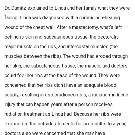
Dr. Damitz explained to Linda and her family what they were
facing. Linda was diagnosed with a chronic non-healing
wound of the chest wall. After a mastectomy, what’s left
behind is skin and subcutaneous tissue, the pectoralis
major muscle on the ribs, and intercostal muscles (the
muscles between the ribs). The wound had eroded through
her skin, the subcutaneous tissue, the muscle, and doctors
could feel her ribs at the base of the wound. They were
concerned that her ribs didn’t have an adequate blood
supply, resulting in osteoradionecrosis, a radiation-induced
injury that can happen years after a person receives
radiation treatment as Linda had. Because her ribs were
exposed to the outside elements for six months to a year,
doctors also were concerned that she may have