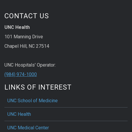
CONTACT US
UNC Health
101 Manning Drive
Chapel Hill, NC 27514
UNC Hospitals' Operator:
(984) 974-1000
LINKS OF INTEREST
UNC School of Medicine
UNC Health
UNC Medical Center