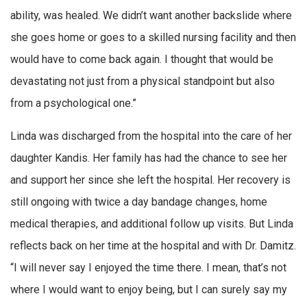
ability, was healed. We didn’t want another backslide where
she goes home or goes to a skilled nursing facility and then
would have to come back again. I thought that would be
devastating not just from a physical standpoint but also
from a psychological one.”
Linda was discharged from the hospital into the care of her
daughter Kandis. Her family has had the chance to see her
and support her since she left the hospital. Her recovery is
still ongoing with twice a day bandage changes, home
medical therapies, and additional follow up visits. But Linda
reflects back on her time at the hospital and with Dr. Damitz.
“I will never say I enjoyed the time there. I mean, that’s not
where I would want to enjoy being, but I can surely say my