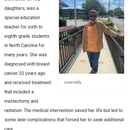
daughters, was a
special education
teacher for sixth to
eighth-grade students
in North Carolina for
many years. She was
diagnosed with breast
cancer 20 years ago
and received treatment
Linda Kelly
that included a
mastectomy and
radiation. The medical intervention saved her life but led to
some later complications that forced her to seek additional
care.