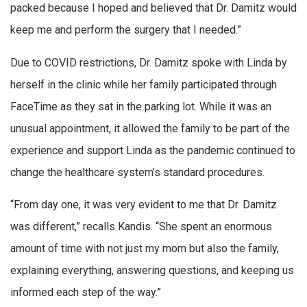
packed because I hoped and believed that Dr. Damitz would
keep me and perform the surgery that I needed.”
Due to COVID restrictions, Dr. Damitz spoke with Linda by
herself in the clinic while her family participated through
FaceTime as they sat in the parking lot. While it was an
unusual appointment, it allowed the family to be part of the
experience and support Linda as the pandemic continued to
change the healthcare system’s standard procedures.
“From day one, it was very evident to me that Dr. Damitz
was different,” recalls Kandis. “She spent an enormous
amount of time with not just my mom but also the family,
explaining everything, answering questions, and keeping us
informed each step of the way.”