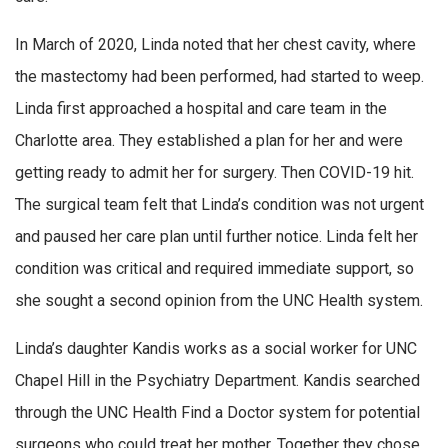
In March of 2020, Linda noted that her chest cavity, where
the mastectomy had been performed, had started to weep.
Linda first approached a hospital and care team in the
Charlotte area. They established a plan for her and were
getting ready to admit her for surgery. Then COVID-19 hit.
The surgical team felt that Linda’s condition was not urgent
and paused her care plan until further notice. Linda felt her
condition was critical and required immediate support, so
she sought a second opinion from the UNC Health system.
Linda’s daughter Kandis works as a social worker for UNC
Chapel Hill in the Psychiatry Department. Kandis searched
through the UNC Health Find a Doctor system for potential
surgeons who could treat her mother. Together they chose