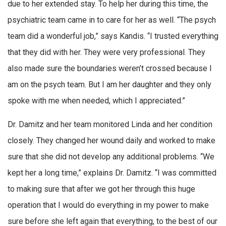
due to her extended stay. To help her during this time, the
psychiatric team came in to care for her as well. “The psych
team did a wonderful job,” says Kandis. “I trusted everything
that they did with her. They were very professional. They
also made sure the boundaries weren’t crossed because I
am on the psych team. But I am her daughter and they only
spoke with me when needed, which I appreciated.”
Dr. Damitz and her team monitored Linda and her condition
closely. They changed her wound daily and worked to make
sure that she did not develop any additional problems. “We
kept her a long time,” explains Dr. Damitz. “I was committed
to making sure that after we got her through this huge
operation that I would do everything in my power to make
sure before she left again that everything, to the best of our