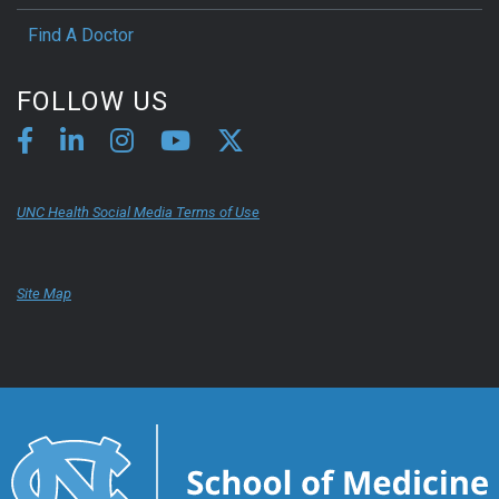
Find A Doctor
FOLLOW US
UNC Health Social Media Terms of Use
Site Map