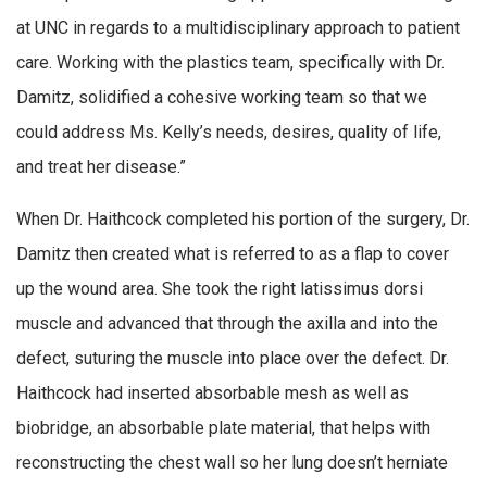
at UNC in regards to a multidisciplinary approach to patient
care. Working with the plastics team, specifically with Dr.
Damitz, solidified a cohesive working team so that we
could address Ms. Kelly’s needs, desires, quality of life,
and treat her disease.”
When Dr. Haithcock completed his portion of the surgery, Dr.
Damitz then created what is referred to as a flap to cover
up the wound area. She took the right latissimus dorsi
muscle and advanced that through the axilla and into the
defect, suturing the muscle into place over the defect. Dr.
Haithcock had inserted absorbable mesh as well as
biobridge, an absorbable plate material, that helps with
reconstructing the chest wall so her lung doesn’t herniate