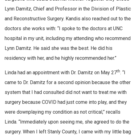
Lynn Damitz, Chief and Professor in the Division of Plastic
and Reconstructive Surgery. Kandis also reached out to the
doctors she works with: “I spoke to the doctors at UNC
hospital in my unit, including my attending who recommend
Lynn Damitz. He said she was the best. He did his
residency with her, and he highly recommended her.”
th
Linda had an appointment with Dr. Damitz on May 27
. “I
came to Dr. Damitz for a second opinion because the other
system that I had consulted did not want to treat me with
surgery because COVID had just come into play, and they
were downplaying my condition as not critical,” recalls
Linda. “Immediately upon seeing me, she agreed to do the
surgery. When I left Stanly County, I came with my little bag