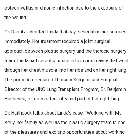
osteomyelitis or chronic infection due to the exposure of
the wound.
Dr. Damitz admitted Linda that day, scheduling her surgery
immediately. Her treatment required a joint surgical
approach between plastic surgery and the thoracic surgery
team. Linda had necrotic tissue in her chest cavity that went
through her chest muscle into her ribs and on her right lung.
The procedure required Thoracic Surgeon and Surgical
Director of the UNC Lung Transplant Program, Dr. Benjamin
Haithcock, to remove four ribs and part of her right lung.
Dr. Haithcock talks about Linda’s case, ”Working with Ms.
Kelly, her family as well as the plastic surgery team is one
of the pleasures and exciting opportunities about working