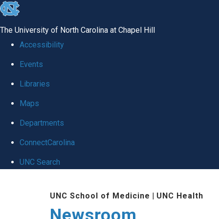
skip
to
The University of North Carolina at Chapel Hill
the
Accessibility
end
Events
of
Libraries
the
global
Maps
utility
Departments
bar
ConnectCarolina
UNC Search
Skip
UNC School of Medicine
|
UNC Health
to
Newsroom
main