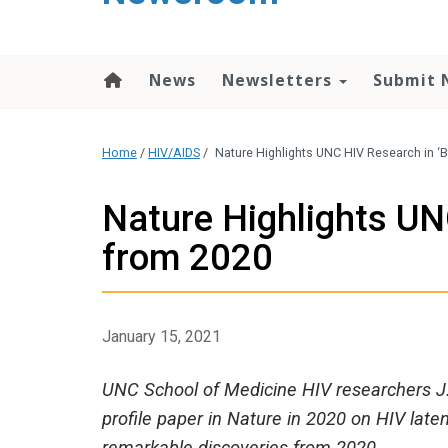
content
News
Newsletters
Submit 
Home
/
HIV/AIDS
/
Nature Highlights UNC HIV Research in ‘B
Nature Highlights UNC
from 2020
January 15, 2021
UNC School of Medicine HIV researchers J. 
profile paper in Nature in 2020 on HIV lat