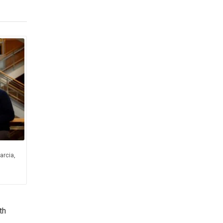
arcia,
th