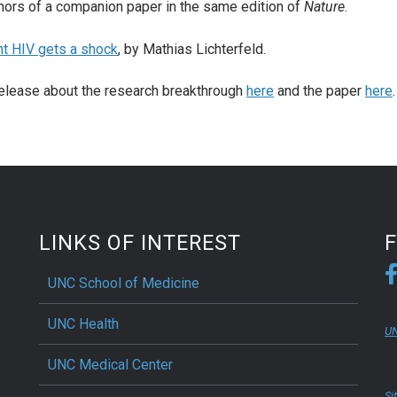
hors of a companion paper in the same edition of
Nature
.
nt HIV gets a shock
, by Mathias Lichterfeld.
elease about the research breakthrough
here
and the paper
here
LINKS OF INTEREST
UNC School of Medicine
UNC Health
UN
UNC Medical Center
Si