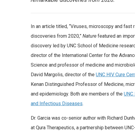
remarkable discoveries from 2020.
In an article titled, “Viruses, microscopy and fast
discoveries from 2020,”
Nature
featured an import
discovery led by UNC School of Medicine research
director of the International Center for the Advan
Science and professor of medicine and microbio
David Margolis, director of the
UNC HIV Cure Cen
Kenan Distinguished Professor of Medicine, mic
and epidemiology. Both are members of the
UNC I
and Infectious Diseases
.
Dr. Garcia was co-senior author with Richard Dunh
at Qura Therapeutics, a partnership between UNC-