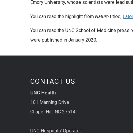
Emory University, whose scientists were lead aut
You can read the highlight from
Nature
titled,
Late
You can read the UNC School of Medicine press r
were published in January 2020.
CONTACT US
UNC Health
101 Manning Drive
Chapel Hill, NC 27514
UNC Hospitals' Operator: