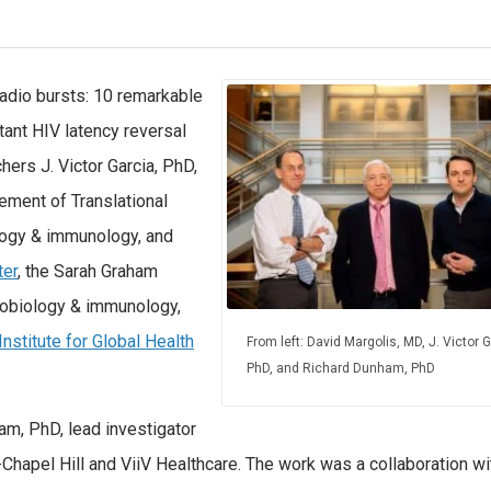
 radio bursts: 10 remarkable
ant HIV latency reversal
ers J. Victor Garcia, PhD,
cement of Translational
logy & immunology, and
ter
, the Sarah Graham
robiology & immunology,
nstitute for Global Health
From left: David Margolis, MD, J. Victor G
PhD, and Richard Dunham, PhD
am, PhD, lead investigator
Chapel Hill and ViiV Healthcare. The work was a collaboration wi