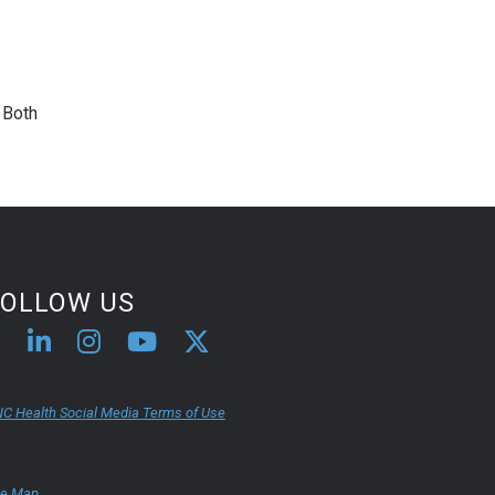
. Both
FOLLOW US
C Health Social Media Terms of Use
te Map