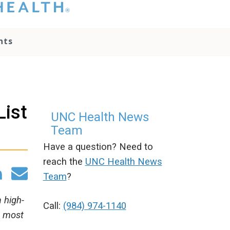
hat you please do
t attempt to
ownload, save, or
nts
therwise use the
go without written
onsent from the
NC Health
ministration.
lease contact our
List
edia team if you
UNC Health News
ave any questions.
Team
Have a question? Need to
reach the
UNC Health News
Team
?
 high-
Call:
(984) 974-1140
0 most