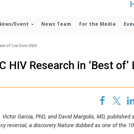
t
no
d
News/Event
News Team
For the Media
Eve
o
lo
c
U
est of’ List from 2020
ad
P
 HIV Research in ‘Best of’ 
m
h
Victor Garcia, PhD, and David Margolis, MD, published a
ency reversal, a discovery Nature dubbed as one of the 1