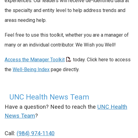
experiences. Our leaders will receive de-identified data at
the specialty and entity level to help address trends and
areas needing help.
Feel free to use this toolkit, whether you are a manager of
many or an individual contributor. We Wish you Well!
Access the Manager Toolkit
today. Click here to access
the
Well-Being Index
page directly.
UNC Health News Team
Have a question? Need to reach the
UNC Health
News Team
?
Call:
(984) 974-1140