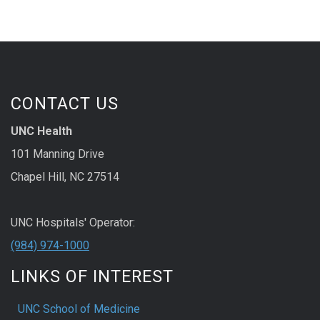
CONTACT US
UNC Health
101 Manning Drive
Chapel Hill, NC 27514
UNC Hospitals' Operator:
(984) 974-1000
LINKS OF INTEREST
UNC School of Medicine