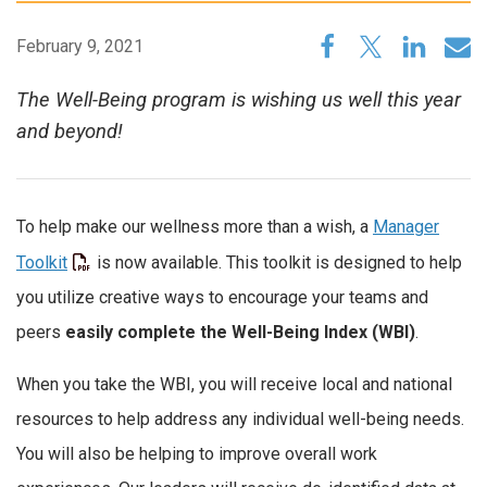
February 9, 2021
The Well-Being program is wishing us well this year
and beyond!
To help make our wellness more than a wish, a
Manager
Toolkit
is now available. This toolkit is designed to help
you utilize creative ways to encourage your teams and
peers
easily complete the Well-Being Index (WBI)
.
When you take the WBI, you will receive local and national
resources to help address any individual well-being needs.
You will also be helping to improve overall work