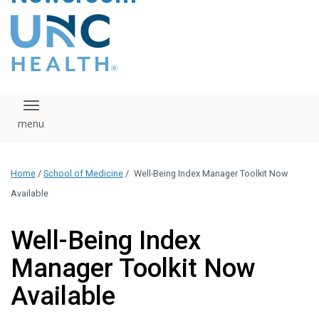
content
The UNC Health logo
falls under strict
regulation. We ask
that you please do
not attempt to
download, save, or
Toggle navigation
otherwise use the
logo without written
consent from the
UNC Health
Home
/
School of Medicine
/
Well-Being Index Manager Toolkit Now
administration.
Please contact our
Available
media team if you
have any questions.
Well-Being Index
Manager Toolkit Now
Available