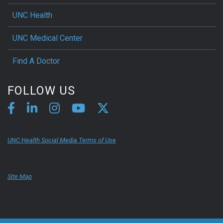
UNC Health
UNC Medical Center
Find A Doctor
FOLLOW US
UNC Health Social Media Terms of Use
Site Map