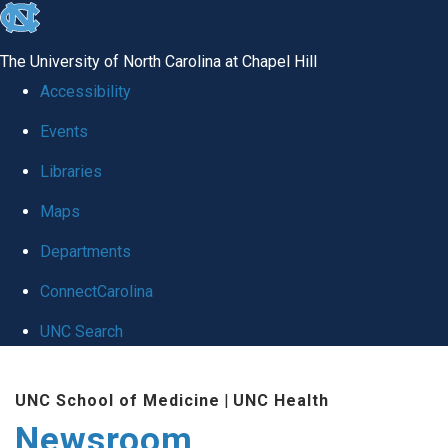
skip
to
The University of North Carolina at Chapel Hill
the
Accessibility
end
Events
of
Libraries
the
global
Maps
utility
Departments
bar
ConnectCarolina
UNC Search
Skip
UNC School of Medicine
|
UNC Health
to
Newsroom
main