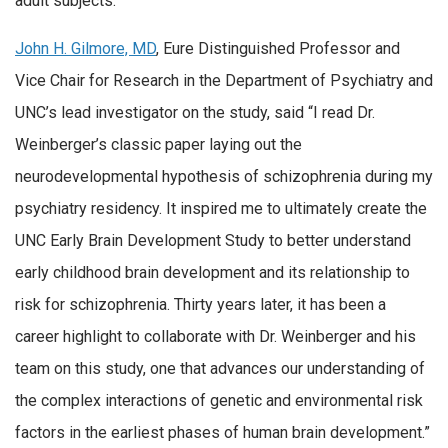
adult subjects.
John H. Gilmore, MD
, Eure Distinguished Professor and
Vice Chair for Research in the Department of Psychiatry and
UNC’s lead investigator on the study, said “I read Dr.
Weinberger’s classic paper laying out the
neurodevelopmental hypothesis of schizophrenia during my
psychiatry residency. It inspired me to ultimately create the
UNC Early Brain Development Study to better understand
early childhood brain development and its relationship to
risk for schizophrenia. Thirty years later, it has been a
career highlight to collaborate with Dr. Weinberger and his
team on this study, one that advances our understanding of
the complex interactions of genetic and environmental risk
factors in the earliest phases of human brain development.”