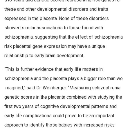
these and other developmental disorders and traits
expressed in the placenta. None of these disorders
showed similar associations to those found with
schizophrenia, suggesting that the effect of schizophrenia
risk placental gene expression may have a unique
relationship to early brain development.
“This is further evidence that early life matters in
schizophrenia and the placenta plays a bigger role than we
imagined,” said Dr. Weinberger. “Measuring schizophrenia
genetic scores in the placenta combined with studying the
first two years of cognitive developmental patterns and
early life complications could prove to be an important
approach to identify those babies with increased risks.