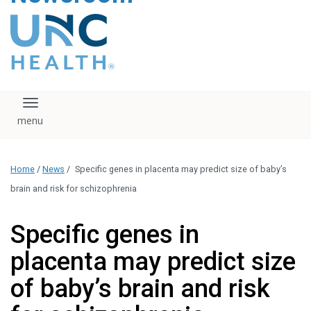
content
The UNC Health logo
falls under strict
regulation. We ask
that you please do
not attempt to
download, save, or
Toggle navigation
otherwise use the
logo without written
consent from the
UNC Health
Home
/
News
/
Specific genes in placenta may predict size of baby’s
administration.
Please contact our
brain and risk for schizophrenia
media team if you
have any questions.
Specific genes in
placenta may predict size
of baby’s brain and risk