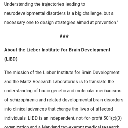
Understanding the trajectories leading to
neurodevelopmental disorders is a big challenge, but a
necessary one to design strategies aimed at prevention.”
###
About the Lieber Institute for Brain Development
(LIBD)
The mission of the Lieber Institute for Brain Development
and the Maltz Research Laboratories is to translate the
understanding of basic genetic and molecular mechanisms
of schizophrenia and related developmental brain disorders
into clinical advances that change the lives of affected
individuals. LIBD is an independent, not-for-profit 501(c)(3)
organization and a Maryland tax-exempt medical research