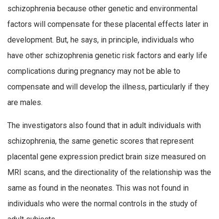
schizophrenia because other genetic and environmental
factors will compensate for these placental effects later in
development. But, he says, in principle, individuals who
have other schizophrenia genetic risk factors and early life
complications during pregnancy may not be able to
compensate and will develop the illness, particularly if they
are males.
The investigators also found that in adult individuals with
schizophrenia, the same genetic scores that represent
placental gene expression predict brain size measured on
MRI scans, and the directionality of the relationship was the
same as found in the neonates. This was not found in
individuals who were the normal controls in the study of