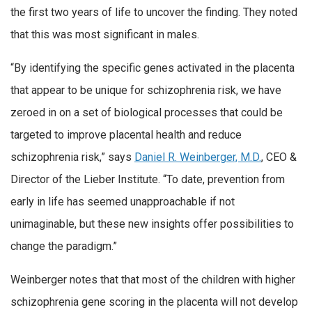
the first two years of life to uncover the finding. They noted
that this was most significant in males.
“By identifying the specific genes activated in the placenta
that appear to be unique for schizophrenia risk, we have
zeroed in on a set of biological processes that could be
targeted to improve placental health and reduce
schizophrenia risk,” says
Daniel R. Weinberger, M.D.
, CEO &
Director of the Lieber Institute. “To date, prevention from
early in life has seemed unapproachable if not
unimaginable, but these new insights offer possibilities to
change the paradigm.”
Weinberger notes that that most of the children with higher
schizophrenia gene scoring in the placenta will not develop