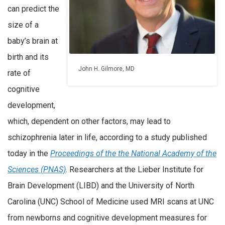
can predict the
size of a
baby’s brain at
birth and its
John H. Gilmore, MD
rate of
cognitive
development,
which, dependent on other factors, may lead to
schizophrenia later in life, according to a study published
today in the
Proceedings of the the National Academy of the
Sciences (PNAS)
. Researchers at the Lieber Institute for
Brain Development (LIBD) and the University of North
Carolina (UNC) School of Medicine used MRI scans at UNC
from newborns and cognitive development measures for