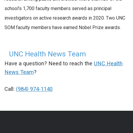
school’s 1,700 faculty members served as principal
investigators on active research awards in 2020. Two UNC
SOM faculty members have earned Nobel Prize awards.
UNC Health News Team
Have a question? Need to reach the
UNC Health
News Team
?
Call:
(984) 974-1140