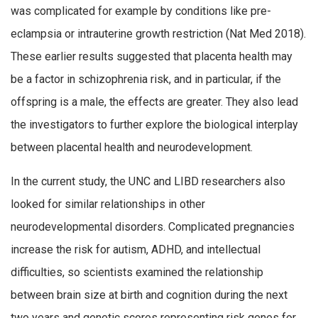
was complicated for example by conditions like pre-
eclampsia or intrauterine growth restriction (Nat Med 2018).
These earlier results suggested that placenta health may
be a factor in schizophrenia risk, and in particular, if the
offspring is a male, the effects are greater. They also lead
the investigators to further explore the biological interplay
between placental health and neurodevelopment.
In the current study, the UNC and LIBD researchers also
looked for similar relationships in other
neurodevelopmental disorders. Complicated pregnancies
increase the risk for autism, ADHD, and intellectual
difficulties, so scientists examined the relationship
between brain size at birth and cognition during the next
two years and genetic scores representing risk genes for