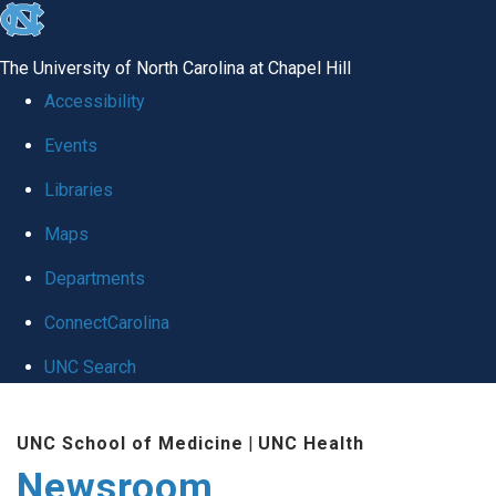
skip
to
The University of North Carolina at Chapel Hill
the
Accessibility
end
Events
of
Libraries
the
global
Maps
utility
Departments
bar
ConnectCarolina
UNC Search
Skip
UNC School of Medicine
|
UNC Health
to
Newsroom
main