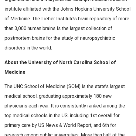
institute affiliated with the Johns Hopkins University School
of Medicine. The Lieber Institute’s brain repository of more
than 3,000 human brains is the largest collection of
postmortem brains for the study of neuropsychiatric
disorders in the world.
About the University of North Carolina School of
Medicine
The UNC School of Medicine (SOM) is the state’s largest
medical school, graduating approximately 180 new
physicians each year. It is consistently ranked among the
top medical schools in the US, including 1st overall for
primary care by US News & World Report, and 6th for
research among public universities. More than half of the