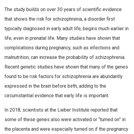
The study builds on over 30 years of scientific evidence
that shows the risk for schizophrenia, a disorder first
typically diagnosed in early adult life, begins much earlier in
life, even in prenatal life. Many studies have shown that
complications during pregnancy, such as infections and
malnutrition, can increase the probability of schizophrenia.
Recent genetic studies have shown that many of the genes
found to be risk factors for schizophrenia are abundantly
expressed in the brain before birth, adding to the
circumstantial evidence that early life is important.
In 2018, scientists at the Lieber Institute reported that
some of these genes also were activated or “turned on” in
the placenta and were especially turned on if the pregnancy