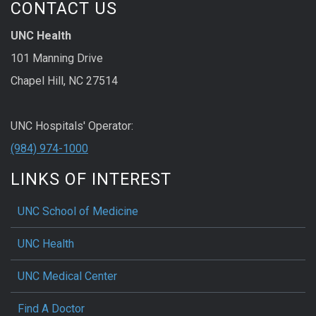
CONTACT US
UNC Health
101 Manning Drive
Chapel Hill, NC 27514
UNC Hospitals' Operator:
(984) 974-1000
LINKS OF INTEREST
UNC School of Medicine
UNC Health
UNC Medical Center
Find A Doctor