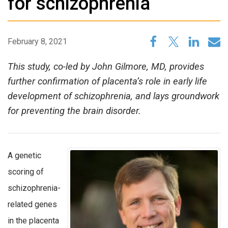
for schizophrenia
February 8, 2021
This study, co-led by John Gilmore, MD, provides
further confirmation of placenta’s role in early life
development of schizophrenia, and lays groundwork
for preventing the brain disorder.
A genetic
scoring of
schizophrenia-
related genes
in the placenta