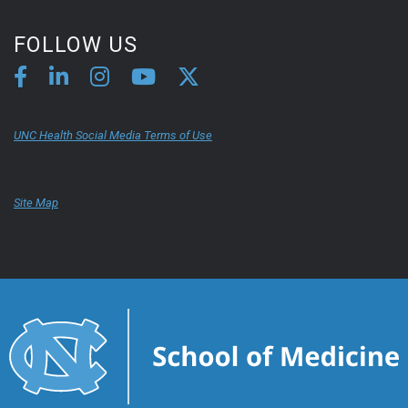
FOLLOW US
UNC Health Social Media Terms of Use
Site Map