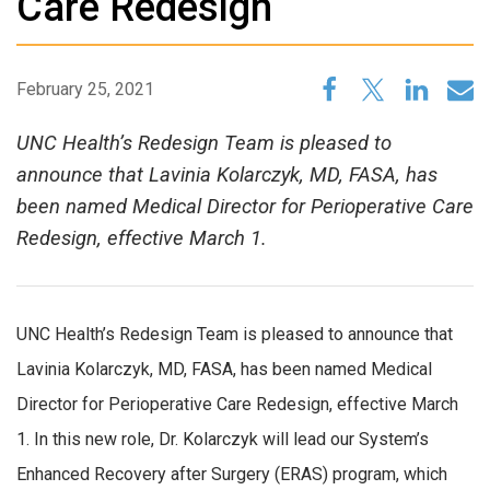
Care Redesign
February 25, 2021
UNC Health’s Redesign Team is pleased to
announce that Lavinia Kolarczyk, MD, FASA, has
been named Medical Director for Perioperative Care
Redesign, effective March 1.
UNC Health’s Redesign Team is pleased to announce that
Lavinia Kolarczyk, MD, FASA, has been named Medical
Director for Perioperative Care Redesign, effective March
1. In this new role, Dr. Kolarczyk will lead our System’s
Enhanced Recovery after Surgery (ERAS) program, which