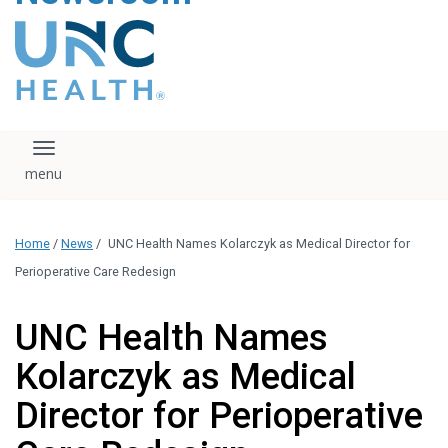
content
The UNC Health logo
falls under strict
regulation. We ask
that you please do
not attempt to
download, save, or
Toggle navigation
otherwise use the
logo without written
consent from the
UNC Health
Home
/
News
/
UNC Health Names Kolarczyk as Medical Director for
administration.
Please contact our
Perioperative Care Redesign
media team if you
have any questions.
UNC Health Names
Kolarczyk as Medical
Director for Perioperative