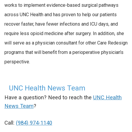
works to implement evidence-based surgical pathways
across UNC Health and has proven to help our patients
recover faster, have fewer infections and ICU days, and
require less opioid medicine after surgery. In addition, she
will serve as a physician consultant for other Care Redesign
programs that will benefit from a perioperative physician’s
perspective.
UNC Health News Team
Have a question? Need to reach the
UNC Health
News Team
?
Call:
(984) 974-1140