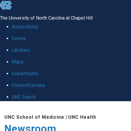
skip
to
The University of North Carolina at Chapel Hill
the
Accessibility
end
Events
of
Libraries
the
global
Maps
utility
Departments
bar
ConnectCarolina
UNC Search
Skip
UNC School of Medicine
|
UNC Health
to
Newsroom
main