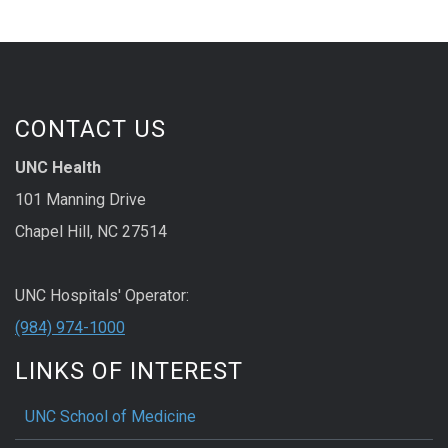
CONTACT US
UNC Health
101 Manning Drive
Chapel Hill, NC 27514
UNC Hospitals' Operator:
(984) 974-1000
LINKS OF INTEREST
UNC School of Medicine