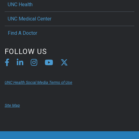
UNC Health
UNC Medical Center
Find A Doctor
FOLLOW US
UNC Health Social Media Terms of Use
Site Map