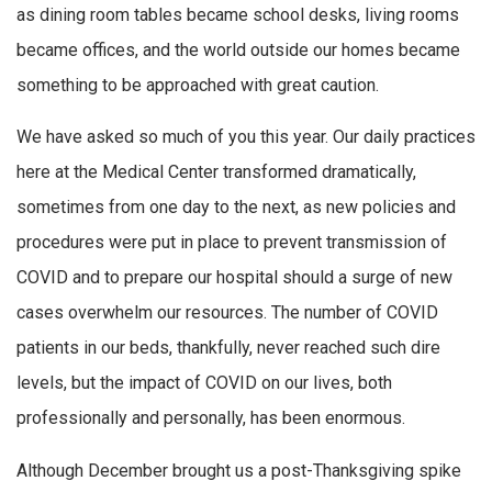
as dining room tables became school desks, living rooms
became offices, and the world outside our homes became
something to be approached with great caution.
We have asked so much of you this year. Our daily practices
here at the Medical Center transformed dramatically,
sometimes from one day to the next, as new policies and
procedures were put in place to prevent transmission of
COVID and to prepare our hospital should a surge of new
cases overwhelm our resources. The number of COVID
patients in our beds, thankfully, never reached such dire
levels, but the impact of COVID on our lives, both
professionally and personally, has been enormous.
Although December brought us a post-Thanksgiving spike