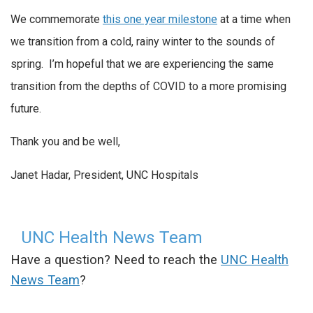
We commemorate
this one year milestone
at a time when
we transition from a cold, rainy winter to the sounds of
spring. I’m hopeful that we are experiencing the same
transition from the depths of COVID to a more promising
future.
Thank you and be well,
Janet Hadar, President, UNC Hospitals
UNC Health News Team
Have a question? Need to reach the
UNC Health
News Team
?