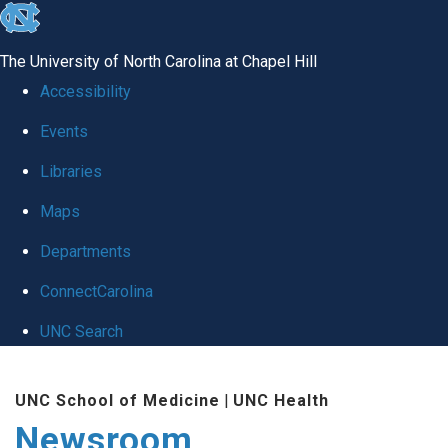
skip
to
The University of North Carolina at Chapel Hill
the
Accessibility
end
Events
of
Libraries
the
global
Maps
utility
Departments
bar
ConnectCarolina
UNC Search
Skip
UNC School of Medicine
|
UNC Health
to
Newsroom
main