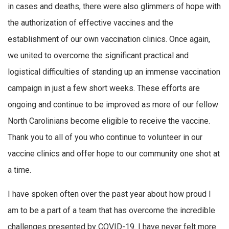
in cases and deaths, there were also glimmers of hope with
the authorization of effective vaccines and the
establishment of our own vaccination clinics. Once again,
we united to overcome the significant practical and
logistical difficulties of standing up an immense vaccination
campaign in just a few short weeks. These efforts are
ongoing and continue to be improved as more of our fellow
North Carolinians become eligible to receive the vaccine.
Thank you to all of you who continue to volunteer in our
vaccine clinics and offer hope to our community one shot at
a time.
I have spoken often over the past year about how proud I
am to be a part of a team that has overcome the incredible
challenges presented by COVID-19. I have never felt more