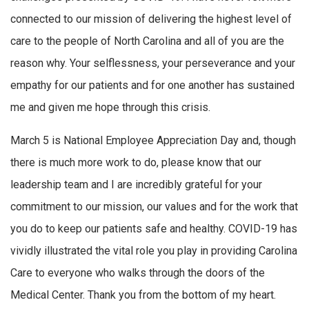
connected to our mission of delivering the highest level of
care to the people of North Carolina and all of you are the
reason why. Your selflessness, your perseverance and your
empathy for our patients and for one another has sustained
me and given me hope through this crisis.
March 5 is National Employee Appreciation Day and, though
there is much more work to do, please know that our
leadership team and I are incredibly grateful for your
commitment to our mission, our values and for the work that
you do to keep our patients safe and healthy. COVID-19 has
vividly illustrated the vital role you play in providing Carolina
Care to everyone who walks through the doors of the
Medical Center. Thank you from the bottom of my heart.