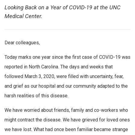
Looking Back on a Year of COVID-19 at the UNC
Medical Center.
Dear colleagues,
Today marks one year since the first case of COVID-19 was
reported in North Carolina. The days and weeks that
followed March 3, 2020, were filled with uncertainty, fear,
and grief as our hospital and our community adapted to the
harsh realities of this disease.
We have worried about friends, family and co-workers who
might contract the disease. We have grieved for loved ones
we have lost. What had once been familiar became strange