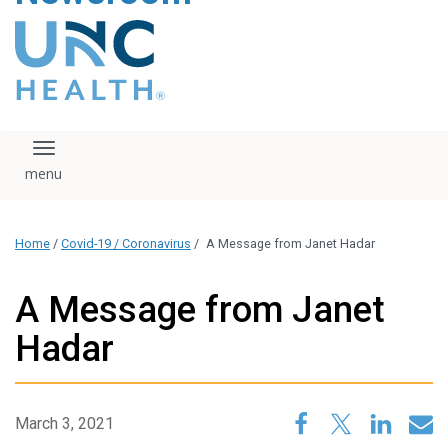
content
The UNC Health logo
falls under strict
regulation. We ask
that you please do
not attempt to
download, save, or
Toggle navigation
otherwise use the
logo without written
consent from the
UNC Health
Home
/
Covid-19 / Coronavirus
/
A Message from Janet Hadar
administration.
Please contact our
media team if you
A Message from Janet
have any questions.
Hadar
March 3, 2021