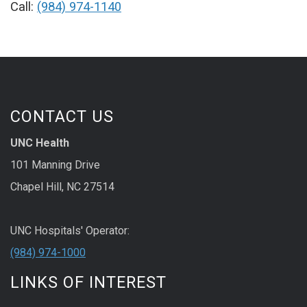
Call:
(984) 974-1140
CONTACT US
UNC Health
101 Manning Drive
Chapel Hill, NC 27514
UNC Hospitals' Operator:
(984) 974-1000
LINKS OF INTEREST