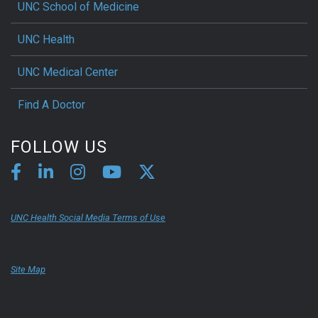
UNC School of Medicine
UNC Health
UNC Medical Center
Find A Doctor
FOLLOW US
UNC Health Social Media Terms of Use
Site Map