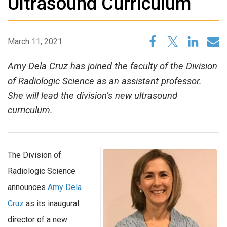
Ultrasound Curriculum
March 11, 2021
Amy Dela Cruz has joined the faculty of the Division
of Radiologic Science as an assistant professor.
She will lead the division’s new ultrasound
curriculum.
The Division of
Radiologic Science
announces
Amy Dela
Cruz
as its inaugural
director of a new