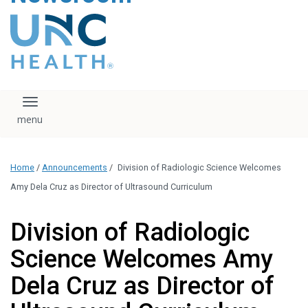
content
The UNC Health logo
falls under strict
regulation. We ask
that you please do
not attempt to
download, save, or
Toggle navigation
otherwise use the
logo without written
consent from the
UNC Health
Home
/
Announcements
/
Division of Radiologic Science Welcomes
administration.
Please contact our
Amy Dela Cruz as Director of Ultrasound Curriculum
media team if you
have any questions.
Division of Radiologic
Science Welcomes Amy
Dela Cruz as Director of