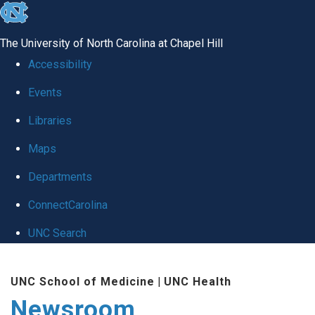
skip
to
The University of North Carolina at Chapel Hill
the
Accessibility
end
Events
of
Libraries
the
global
Maps
utility
Departments
bar
ConnectCarolina
UNC Search
Skip
UNC School of Medicine
|
UNC Health
to
Newsroom
main