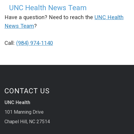
UNC Health News Team
Have a question? Need to reach the
UNC Health
News Team
?
Call:
(984) 974-1140
CONTACT US
UNC Health
101 Manning Drive
Chapel Hill, NC 27514