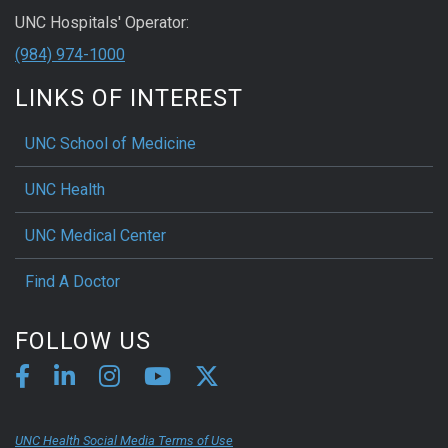
UNC Hospitals' Operator:
(984) 974-1000
LINKS OF INTEREST
UNC School of Medicine
UNC Health
UNC Medical Center
Find A Doctor
FOLLOW US
UNC Health Social Media Terms of Use