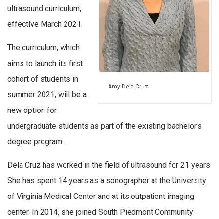
ultrasound curriculum,
effective March 2021.
The curriculum, which
aims to launch its first
cohort of students in
Amy Dela Cruz
summer 2021, will be a
new option for
undergraduate students as part of the existing bachelor’s
degree program.
Dela Cruz has worked in the field of ultrasound for 21 years.
She has spent 14 years as a sonographer at the University
of Virginia Medical Center and at its outpatient imaging
center. In 2014, she joined South Piedmont Community