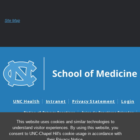
Site Map
UNC Health
Intranet
Privacy Statement
Login
Notice of Privacy Practices
Aviso de Practicas Privadas
Nondiscrimination Notice
Aviso de no Discriminacion
This website uses cookies and similar technologies to
understand visitor experiences. By using this website, you
Surprise Billing and Good Faith Estimate Notices
consent to UNC-Chapel Hill's cookie usage in accordance with
Avisos de facturas médicas sorpresas y avisos de presupuestos de
their
Privacy Notice
.