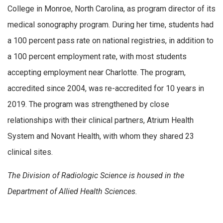
College in Monroe, North Carolina, as program director of its
medical sonography program. During her time, students had
a 100 percent pass rate on national registries, in addition to
a 100 percent employment rate, with most students
accepting employment near Charlotte. The program,
accredited since 2004, was re-accredited for 10 years in
2019. The program was strengthened by close
relationships with their clinical partners, Atrium Health
System and Novant Health, with whom they shared 23
clinical sites.
The Division of Radiologic Science is housed in the
Department of Allied Health Sciences.