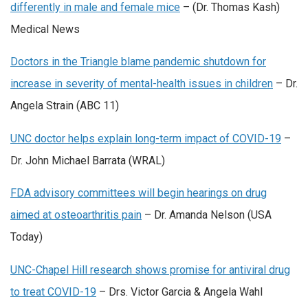
differently in male and female mice
– (Dr. Thomas Kash)
Medical News
Doctors in the Triangle blame pandemic shutdown for
increase in severity of mental-health issues in children
– Dr.
Angela Strain (ABC 11)
UNC doctor helps explain long-term impact of COVID-19
–
Dr. John Michael Barrata (WRAL)
FDA advisory committees will begin hearings on drug
aimed at osteoarthritis pain
– Dr. Amanda Nelson (USA
Today)
UNC-Chapel Hill research shows promise for antiviral drug
to treat COVID-19
– Drs. Victor Garcia & Angela Wahl