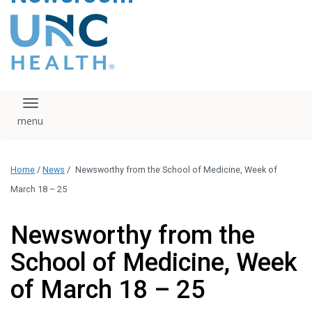
content
The UNC Health logo
falls under strict
regulation. We ask
that you please do
not attempt to
download, save, or
Toggle navigation
otherwise use the
logo without written
consent from the
UNC Health
Home
/
News
/
Newsworthy from the School of Medicine, Week of
administration.
Please contact our
March 18 – 25
media team if you
have any questions.
Newsworthy from the
School of Medicine, Week
of March 18 – 25