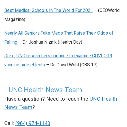
Best Medical Schools In The World For 2021
– (CEOWorld
Magazine)
Nearly All Seniors Take Meds That Raise Their Odds of
Falling
– Dr. Joshua Niznik (Health Day)
Duke, UNC researchers continue to examine COVID-19
vaccine side effects
– Dr. David Wohl (CBS 17)
UNC Health News Team
Have a question? Need to reach the
UNC Health
News Team
?
Call:
(984) 974-1140