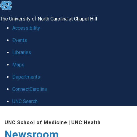
skip
to
The University of North Carolina at Chapel Hill
the
Accessibility
end
Events
of
Libraries
the
global
Maps
utility
Departments
bar
ConnectCarolina
UNC Search
Skip
UNC School of Medicine
|
UNC Health
to
Newsroom
main