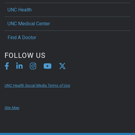
UNC Health
UNC Medical Center
Find A Doctor
FOLLOW US
UNC Health Social Media Terms of Use
Site Map