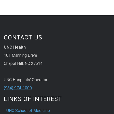
CONTACT US
UNC Health
101 Manning Drive
Chapel Hill, NC 27514
UNC Hospitals' Operator:
(984) 974-1000
LINKS OF INTEREST
UNC School of Medicine