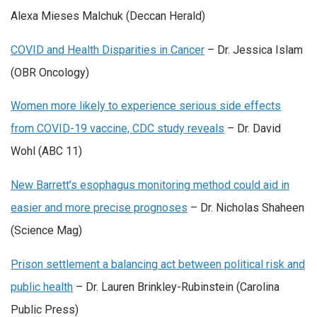
Alexa Mieses Malchuk (Deccan Herald)
COVID and Health Disparities in Cancer
– Dr. Jessica Islam
(OBR Oncology)
Women more likely to experience serious side effects
from COVID-19 vaccine, CDC study reveals
– Dr. David
Wohl (ABC 11)
New Barrett’s esophagus monitoring method could aid in
easier and more precise prognoses
– Dr. Nicholas Shaheen
(Science Mag)
Prison settlement a balancing act between political risk and
public health
– Dr. Lauren Brinkley-Rubinstein (Carolina
Public Press)