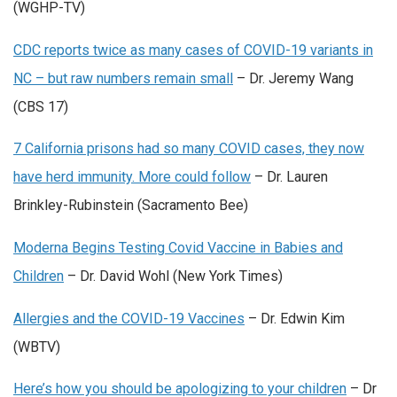
(WGHP-TV)
CDC reports twice as many cases of COVID-19 variants in
NC – but raw numbers remain small
– Dr. Jeremy Wang
(CBS 17)
7 California prisons had so many COVID cases, they now
have herd immunity. More could follow
– Dr. Lauren
Brinkley-Rubinstein (Sacramento Bee)
Moderna Begins Testing Covid Vaccine in Babies and
Children
– Dr. David Wohl (New York Times)
Allergies and the COVID-19 Vaccine‪s
– Dr. Edwin Kim
(WBTV)
Here’s how you should be apologizing to your children
– Dr