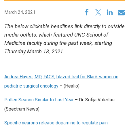
March 24, 2021
The below clickable headlines link directly to outside
media outlets, which featured UNC School of
Medicine faculty during the past week, starting
Thursday March 18, 2021.
Andrea Hayes, MD, FACS, blazed trail for Black women in
pediatric surgical oncology
– (Healio)
Pollen Season Similar to Last Year
– Dr. Sofija Volertas
(Spectrum News)
Specific neurons release dopamine to regulate pain